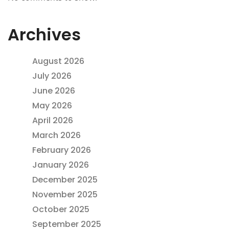
Archives
August 2026
July 2026
June 2026
May 2026
April 2026
March 2026
February 2026
January 2026
December 2025
November 2025
October 2025
September 2025