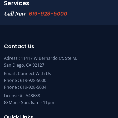
Services
Call Now
619-928-5000
Contact Us
Adress : 11417 W Bernardo Ct. Ste M,
San Diego, CA 92127
Email :
Connect With Us
Phone :
619-928-5000
Phone :
619-928-5004
License # : A48688
Mon - Sun: 6am - 11pm
Quick Links