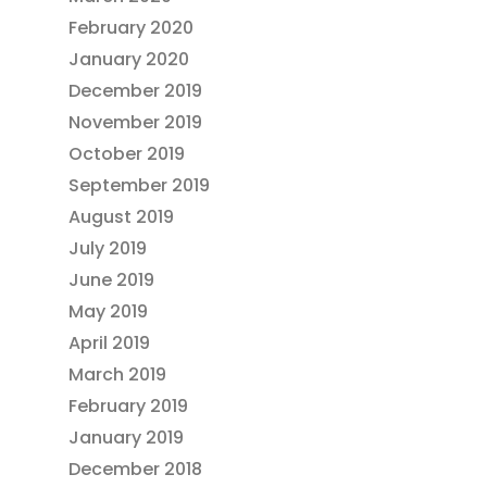
February 2020
January 2020
December 2019
November 2019
October 2019
September 2019
August 2019
July 2019
June 2019
May 2019
April 2019
March 2019
February 2019
January 2019
December 2018