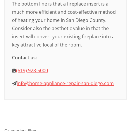
The bottom line is that a fireplace insert is a
much more efficient and cost-effective method
of heating your home in San Diego County.
Consider also the aesthetic value in that the
insert will convert your existing fireplace into a
key attractive focal of the room.
Contact us:
(619) 928-5000
info@home-appliance-repair-san-diego.com
Categories:
Blog