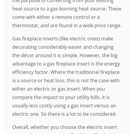
the purpose of converting from your existing
heat source to a gas-burning heat source. These
come with either a remote control or a
thermostat, and are found in a wide price range.
Gas fireplace inserts (like electric ones) make
decorating considerably easier and changing
the décor around it is simple. However, the big
advantage to a gas fireplace insert is the energy
efficiency factor. Where the traditional fireplace
is a source or heat loss, this is not the case with
either an electric or gas insert. When you
compare the impact to your utility bills, it is
usually less costly using a gas insert versus an
electric one. So there is a lot to be considered.
Overall, whether you choose the electric insert