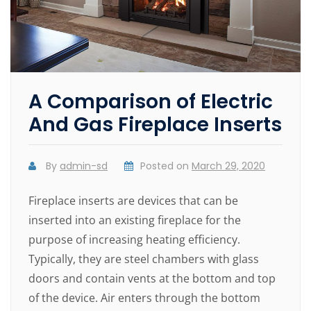
A Comparison of Electric
And Gas Fireplace Inserts
By
admin-sd
Posted on
March 29, 2020
Fireplace inserts are devices that can be
inserted into an existing fireplace for the
purpose of increasing heating efficiency.
Typically, they are steel chambers with glass
doors and contain vents at the bottom and top
of the device. Air enters through the bottom