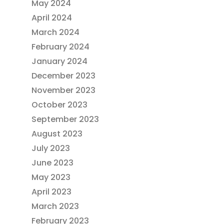
May 2024
April 2024
March 2024
February 2024
January 2024
December 2023
November 2023
October 2023
September 2023
August 2023
July 2023
June 2023
May 2023
April 2023
March 2023
February 2023