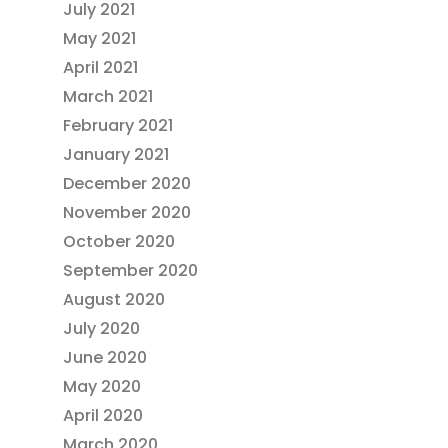
July 2021
May 2021
April 2021
March 2021
February 2021
January 2021
December 2020
November 2020
October 2020
September 2020
August 2020
July 2020
June 2020
May 2020
April 2020
March 2020