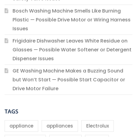
Bosch Washing Machine Smells Like Burning
Plastic — Possible Drive Motor or Wiring Harness
Issues
Frigidaire Dishwasher Leaves White Residue on
Glasses — Possible Water Softener or Detergent
Dispenser Issues
GE Washing Machine Makes a Buzzing Sound
but Won’t Start — Possible Start Capacitor or
Drive Motor Failure
TAGS
appliance
appliances
Electrolux