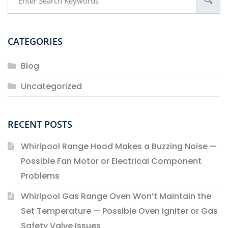
CATEGORIES
Blog
Uncategorized
RECENT POSTS
Whirlpool Range Hood Makes a Buzzing Noise —
Possible Fan Motor or Electrical Component
Problems
Whirlpool Gas Range Oven Won’t Maintain the
Set Temperature — Possible Oven Igniter or Gas
Safety Valve Issues