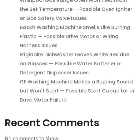
Whirlpool Gas Range Oven Won’t Maintain
the Set Temperature — Possible Oven Igniter
or Gas Safety Valve Issues
Bosch Washing Machine Smells Like Burning
Plastic — Possible Drive Motor or Wiring
Harness Issues
Frigidaire Dishwasher Leaves White Residue
on Glasses — Possible Water Softener or
Detergent Dispenser Issues
GE Washing Machine Makes a Buzzing Sound
but Won’t Start — Possible Start Capacitor or
Drive Motor Failure
Recent Comments
No comments to show.