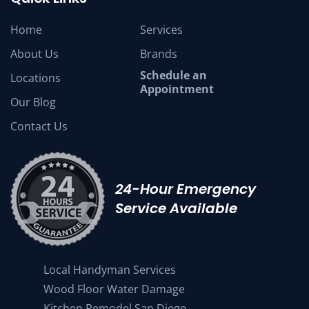
Home
Services
About Us
Brands
Schedule an
Locations
Appointment
Our Blog
Contact Us
24-Hour Emergency
Service Available
Local Handyman Services
Wood Floor Water Damage
Kitchen Remodel San Diego