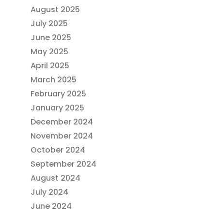
August 2025
July 2025
June 2025
May 2025
April 2025
March 2025
February 2025
January 2025
December 2024
November 2024
October 2024
September 2024
August 2024
July 2024
June 2024