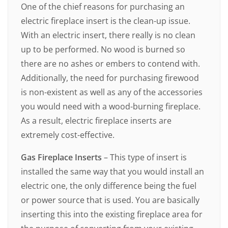
One of the chief reasons for purchasing an
electric fireplace insert is the clean-up issue.
With an electric insert, there really is no clean
up to be performed. No wood is burned so
there are no ashes or embers to contend with.
Additionally, the need for purchasing firewood
is non-existent as well as any of the accessories
you would need with a wood-burning fireplace.
As a result, electric fireplace inserts are
extremely cost-effective.
Gas Fireplace Inserts
– This type of insert is
installed the same way that you would install an
electric one, the only difference being the fuel
or power source that is used. You are basically
inserting this into the existing fireplace area for