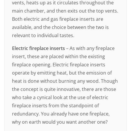
vents, heats up as it circulates throughout the
main chamber, and then exits out the top vents.
Both electric and gas fireplace inserts are
available, and the choice between the two is
relevant to individual tastes.
Electric fireplace inserts
– As with any fireplace
insert, these are placed within the existing
fireplace opening. Electric fireplace inserts
operate by emitting heat, but the emission of
heat is done without burning any wood. Though
the concept is quite innovative, there are those
who take a cynical look at the use of electric
fireplace inserts from the standpoint of
redundancy. You already have one fireplace,
why on earth would you want another one?