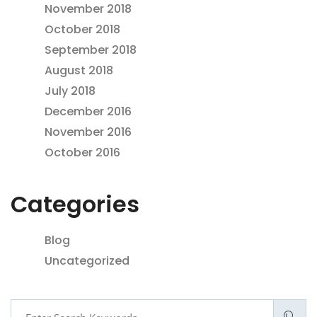
November 2018
October 2018
September 2018
August 2018
July 2018
December 2016
November 2016
October 2016
Categories
Blog
Uncategorized