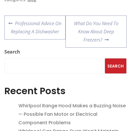
Professional Advice On
What Do You Need To
Replacing A Dishwasher
Know About Deep
Freezers?
Search
SEARCH
Recent Posts
Whirlpool Range Hood Makes a Buzzing Noise
— Possible Fan Motor or Electrical
Component Problems