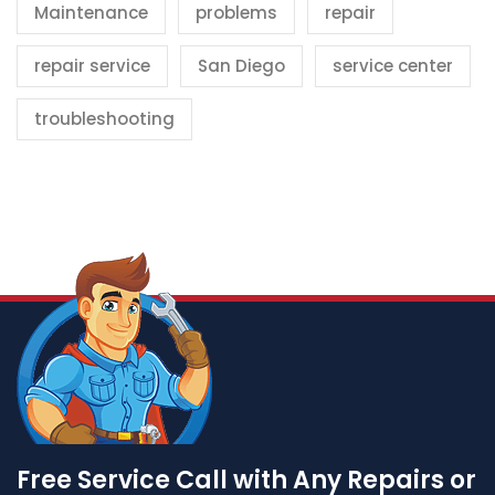
Maintenance
problems
repair
repair service
San Diego
service center
troubleshooting
Free Service Call with Any Repairs or