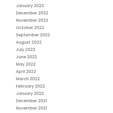
January 2023
December 2022
November 2022
October 2022
September 2022
August 2022
July 2022
June 2022
May 2022
April 2022
March 2022
February 2022
January 2022
December 2021
November 2021