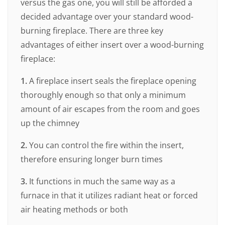
versus the gas one, you will still be afforded a
decided advantage over your standard wood-
burning fireplace. There are three key
advantages of either insert over a wood-burning
fireplace:
1.
A fireplace insert seals the fireplace opening
thoroughly enough so that only a minimum
amount of air escapes from the room and goes
up the chimney
2.
You can control the fire within the insert,
therefore ensuring longer burn times
3.
It functions in much the same way as a
furnace in that it utilizes radiant heat or forced
air heating methods or both