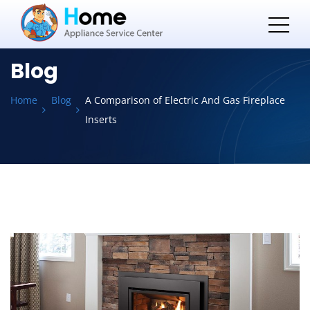
Blog
Home
Blog
A Comparison of Electric And Gas Fireplace
Inserts