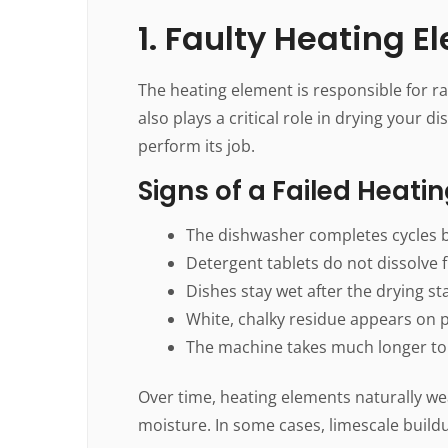
1. Faulty Heating 
The heating element is responsible for ra
also plays a critical role in drying your 
perform its job.
Signs of a Failed Heati
The dishwasher completes cycles b
Detergent tablets do not dissolve f
Dishes stay wet after the drying st
White, chalky residue appears on p
The machine takes much longer to
Over time, heating elements naturally we
moisture. In some cases, limescale buil