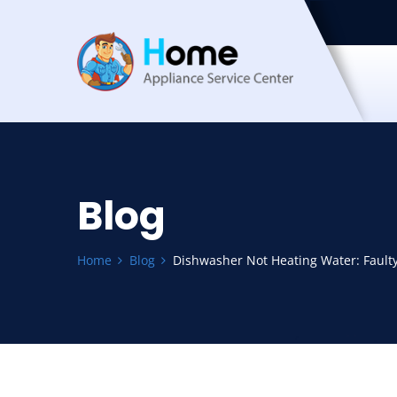
Blog
Home
Blog
Dishwasher Not Heating Water: Faul