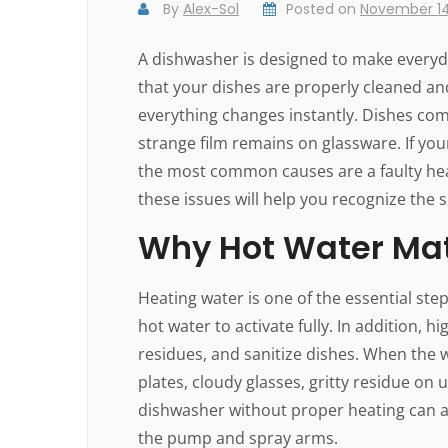
By
Alex-Sol
Posted on
November 14
A dishwasher is designed to make everyda
that your dishes are properly cleaned an
everything changes instantly. Dishes com
strange film remains on glassware. If yo
the most common causes are a faulty he
these issues will help you recognize the 
Why Hot Water Mat
Heating water is one of the essential st
hot water to activate fully. In addition
residues, and sanitize dishes. When the w
plates, cloudy glasses, gritty residue on 
dishwasher without proper heating can a
the pump and spray arms.