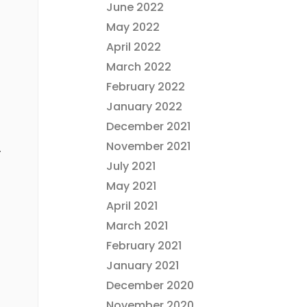
June 2022
May 2022
April 2022
March 2022
February 2022
January 2022
December 2021
November 2021
.
July 2021
May 2021
April 2021
March 2021
February 2021
January 2021
December 2020
November 2020