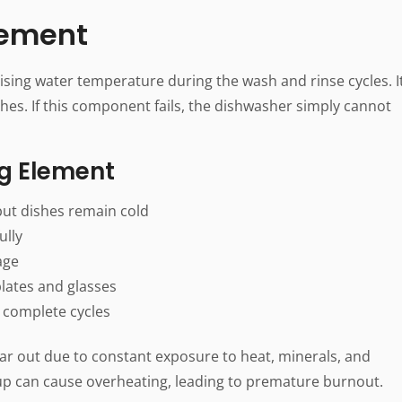
Element
ising water temperature during the wash and rinse cycles. I
dishes. If this component fails, the dishwasher simply cannot
ng Element
ut dishes remain cold
ully
age
lates and glasses
 complete cycles
ar out due to constant exposure to heat, minerals, and
dup can cause overheating, leading to premature burnout.