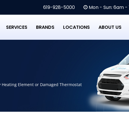
619-928-5000
Mon - Sun: 6am -
SERVICES
BRANDS
LOCATIONS
ABOUT US
ty Heating Element or Damaged Thermostat