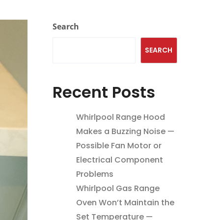
Search
SEARCH
Recent Posts
Whirlpool Range Hood
Makes a Buzzing Noise —
Possible Fan Motor or
Electrical Component
Problems
Whirlpool Gas Range
Oven Won’t Maintain the
Set Temperature —