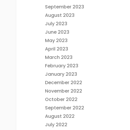
September 2023
August 2023
July 2023
June 2023
May 2023
April 2023
March 2023
February 2023
January 2023
December 2022
November 2022
October 2022
September 2022
August 2022
July 2022