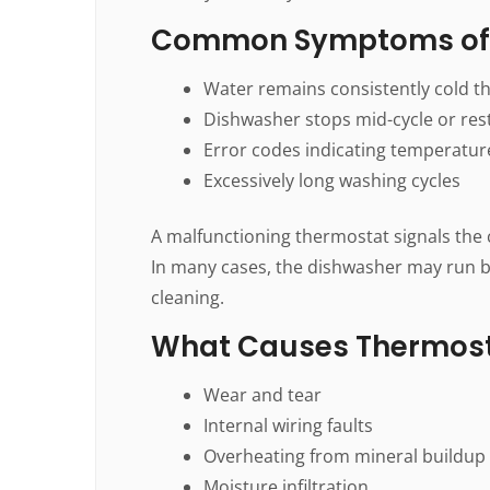
Common Symptoms of 
Water remains consistently cold t
Dishwasher stops mid-cycle or res
Error codes indicating temperatur
Excessively long washing cycles
A malfunctioning thermostat signals the c
In many cases, the dishwasher may run b
cleaning.
What Causes Thermos
Wear and tear
Internal wiring faults
Overheating from mineral buildup
Moisture infiltration