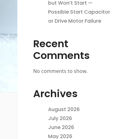
but Won’t Start —
Possible Start Capacitor
or Drive Motor Failure
Recent
Comments
No comments to show.
Archives
August 2026
July 2026
June 2026
May 2026