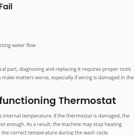
ail
cting water flow
cal part, diagnosing and replacing it requires proper tools
 make matters worse, especially if wiring is damaged in the
functioning Thermostat
 internal temperature. If the thermostat is damaged, the
hot enough. As a result, the machine may stop heating
ch the correct temperature during the wash cycle.