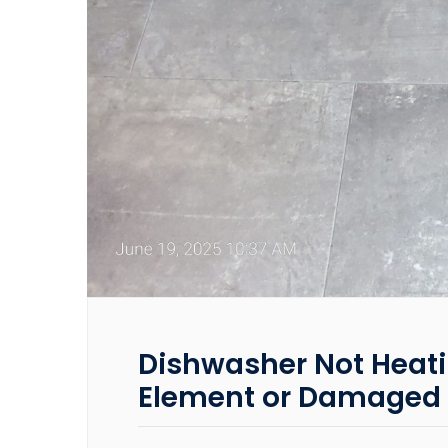
Dishwasher Not Heati
Element or Damaged