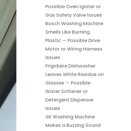
Possible Oven Igniter or
Gas Safety Valve Issues
Bosch Washing Machine
Smells Like Burning
Plastic — Possible Drive
Motor or Wiring Harness
Issues
Frigidaire Dishwasher
Leaves White Residue on
Glasses — Possible
Water Softener or
Detergent Dispenser
Issues
GE Washing Machine
Makes a Buzzing Sound