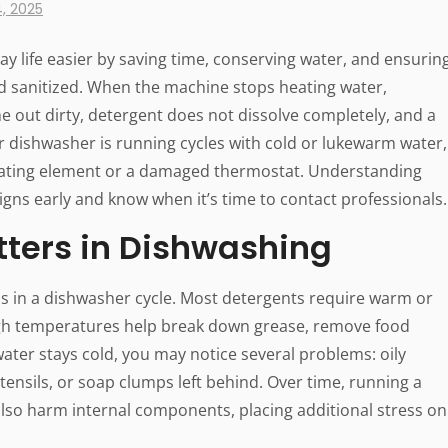
, 2025
y life easier by saving time, conserving water, and ensurin
d sanitized. When the machine stops heating water,
e out dirty, detergent does not dissolve completely, and a
ur dishwasher is running cycles with cold or lukewarm water,
ating element or a damaged thermostat. Understanding
signs early and know when it’s time to contact professionals.
ters in Dishwashing
eps in a dishwasher cycle. Most detergents require warm or
, high temperatures help break down grease, remove food
ater stays cold, you may notice several problems: oily
utensils, or soap clumps left behind. Over time, running a
lso harm internal components, placing additional stress on