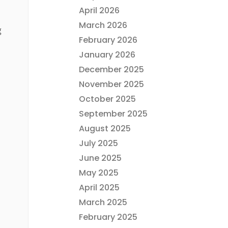
April 2026
March 2026
g
February 2026
January 2026
December 2025
November 2025
October 2025
September 2025
August 2025
July 2025
June 2025
May 2025
April 2025
March 2025
February 2025