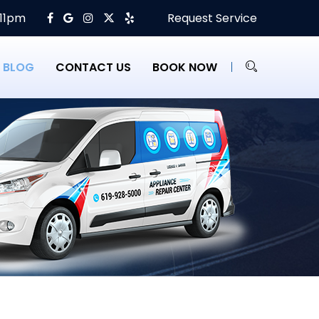
 11pm
Request Service
BLOG
CONTACT US
BOOK NOW