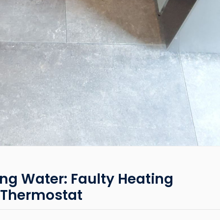
ng Water: Faulty Heating
 Thermostat