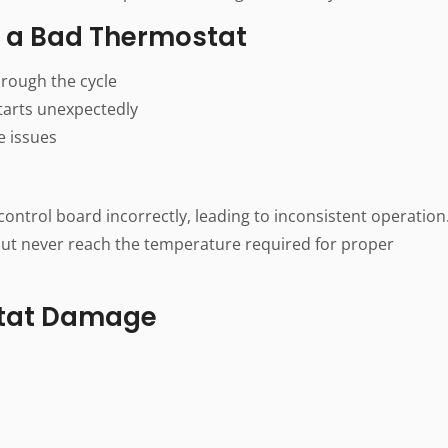
a Bad Thermostat
hrough the cycle
tarts unexpectedly
e issues
ontrol board incorrectly, leading to inconsistent operation
ut never reach the temperature required for proper
tat Damage