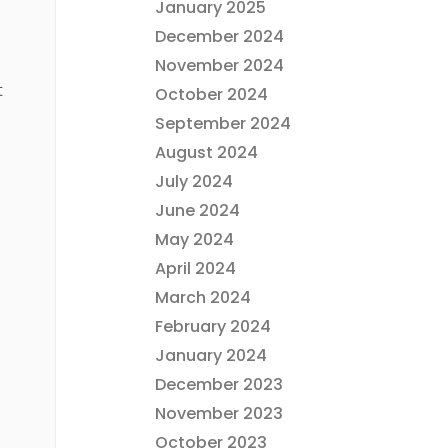
January 2025
December 2024
November 2024
t
October 2024
September 2024
August 2024
July 2024
June 2024
May 2024
April 2024
March 2024
February 2024
January 2024
December 2023
November 2023
October 2023