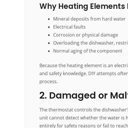
Why Heating Elements F
Mineral deposits from hard water
Electrical faults
Corrosion or physical damage
Overloading the dishwasher, restri
Normal aging of the component
Because the heating element is an electri
and safety knowledge. DIY attempts often
process.
2. Damaged or Mal
The thermostat controls the dishwasher’s
unit cannot detect whether the water is 
entirely for safety reasons or fail to rea