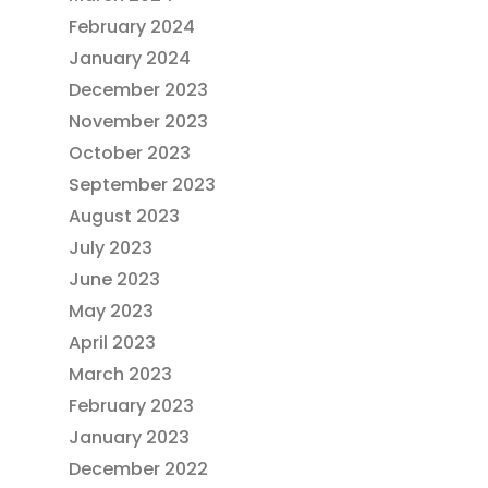
February 2024
January 2024
December 2023
November 2023
October 2023
September 2023
August 2023
July 2023
June 2023
May 2023
April 2023
March 2023
February 2023
January 2023
December 2022