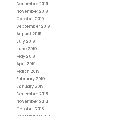
December 2019
November 2019
October 2019
September 2019
August 2019
July 2019
June 2019
May 2019
April 2019
March 2019
February 2019
January 2019
December 2018
November 2018
October 2018