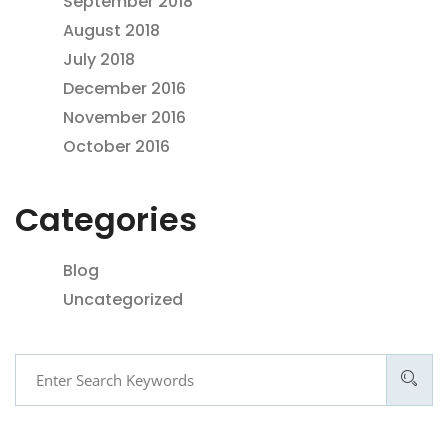
September 2018
August 2018
July 2018
December 2016
November 2016
October 2016
Categories
Blog
Uncategorized