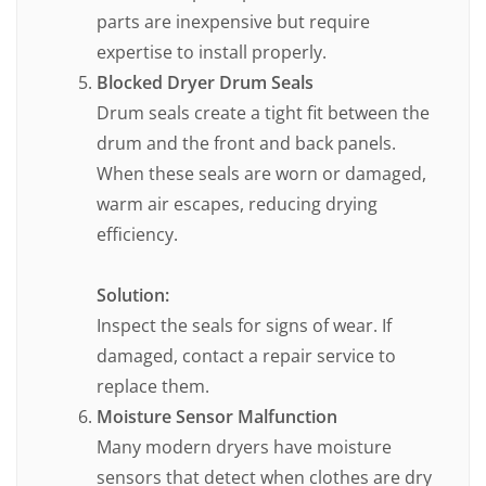
parts are inexpensive but require
expertise to install properly.
Blocked Dryer Drum Seals
Drum seals create a tight fit between the
drum and the front and back panels.
When these seals are worn or damaged,
warm air escapes, reducing drying
efficiency.
Solution:
Inspect the seals for signs of wear. If
damaged, contact a repair service to
replace them.
Moisture Sensor Malfunction
Many modern dryers have moisture
sensors that detect when clothes are dry