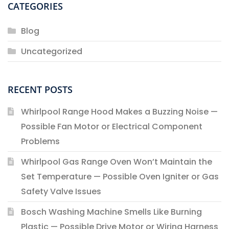
CATEGORIES
Blog
Uncategorized
RECENT POSTS
Whirlpool Range Hood Makes a Buzzing Noise —
Possible Fan Motor or Electrical Component
Problems
Whirlpool Gas Range Oven Won’t Maintain the
Set Temperature — Possible Oven Igniter or Gas
Safety Valve Issues
Bosch Washing Machine Smells Like Burning
Plastic — Possible Drive Motor or Wiring Harness