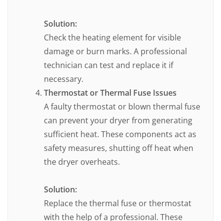
Solution:
Check the heating element for visible
damage or burn marks. A professional
technician can test and replace it if
necessary.
Thermostat or Thermal Fuse Issues
A faulty thermostat or blown thermal fuse
can prevent your dryer from generating
sufficient heat. These components act as
safety measures, shutting off heat when
the dryer overheats.
Solution:
Replace the thermal fuse or thermostat
with the help of a professional. These