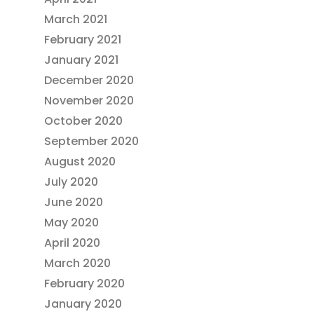
March 2021
February 2021
January 2021
December 2020
November 2020
October 2020
September 2020
August 2020
July 2020
June 2020
May 2020
April 2020
March 2020
February 2020
January 2020