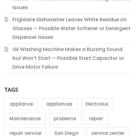
Issues
Frigidaire Dishwasher Leaves White Residue on
Glasses — Possible Water Softener or Detergent
Dispenser Issues
GE Washing Machine Makes a Buzzing Sound
but Won’t Start — Possible Start Capacitor or
Drive Motor Failure
TAGS
appliance
appliances
Electrolux
Maintenance
problems
repair
repair service
San Diego
service center