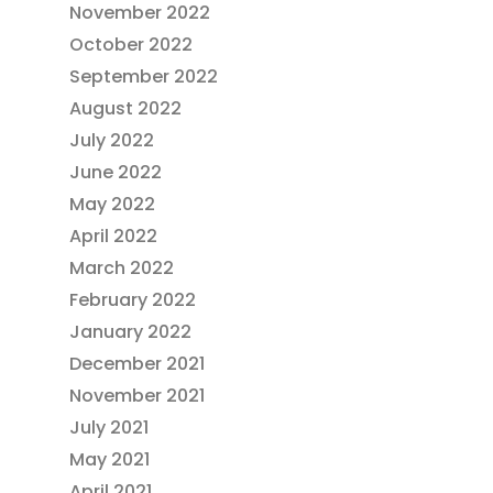
November 2022
October 2022
September 2022
August 2022
July 2022
June 2022
May 2022
April 2022
March 2022
February 2022
January 2022
December 2021
November 2021
July 2021
May 2021
April 2021