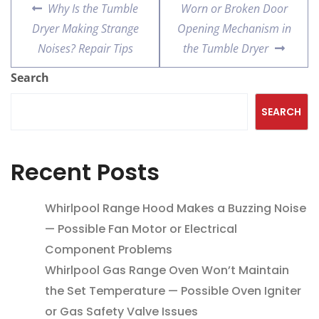
Why Is the Tumble
Worn or Broken Door
Dryer Making Strange
Opening Mechanism in
Noises? Repair Tips
the Tumble Dryer
Search
SEARCH
Recent Posts
Whirlpool Range Hood Makes a Buzzing Noise
— Possible Fan Motor or Electrical
Component Problems
Whirlpool Gas Range Oven Won’t Maintain
the Set Temperature — Possible Oven Igniter
or Gas Safety Valve Issues