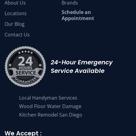
About Us
Brands
Schedule an
Locations
Appointment
Our Blog
Contact Us
24-Hour Emergency
Service Available
Local Handyman Services
Wood Floor Water Damage
Kitchen Remodel San Diego
We Accept :