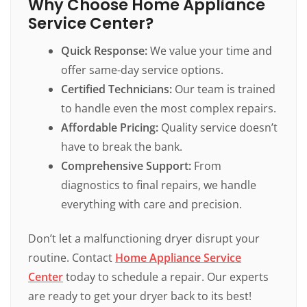
Why Choose Home Appliance
Service Center?
Quick Response:
We value your time and
offer same-day service options.
Certified Technicians:
Our team is trained
to handle even the most complex repairs.
Affordable Pricing:
Quality service doesn’t
have to break the bank.
Comprehensive Support:
From
diagnostics to final repairs, we handle
everything with care and precision.
Don’t let a malfunctioning dryer disrupt your
routine. Contact
Home Appliance Service
Center
today to schedule a repair. Our experts
are ready to get your dryer back to its best!