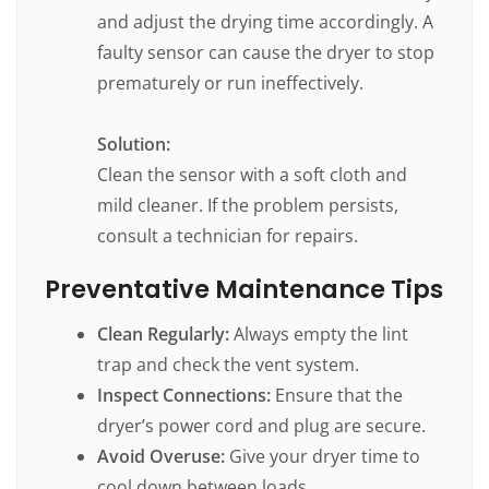
and adjust the drying time accordingly. A
faulty sensor can cause the dryer to stop
prematurely or run ineffectively.
Solution:
Clean the sensor with a soft cloth and
mild cleaner. If the problem persists,
consult a technician for repairs.
Preventative Maintenance Tips
Clean Regularly:
Always empty the lint
trap and check the vent system.
Inspect Connections:
Ensure that the
dryer’s power cord and plug are secure.
Avoid Overuse:
Give your dryer time to
cool down between loads.