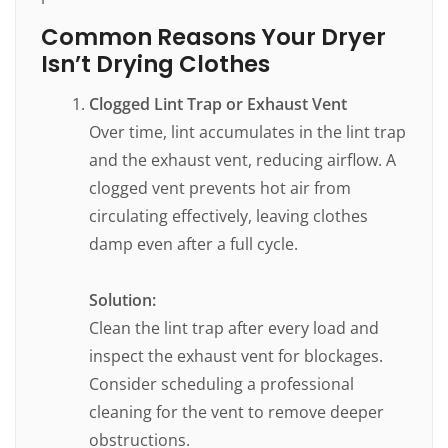
Common Reasons Your Dryer
Isn’t Drying Clothes
Clogged Lint Trap or Exhaust Vent
Over time, lint accumulates in the lint trap
and the exhaust vent, reducing airflow. A
clogged vent prevents hot air from
circulating effectively, leaving clothes
damp even after a full cycle.
Solution:
Clean the lint trap after every load and
inspect the exhaust vent for blockages.
Consider scheduling a professional
cleaning for the vent to remove deeper
obstructions.