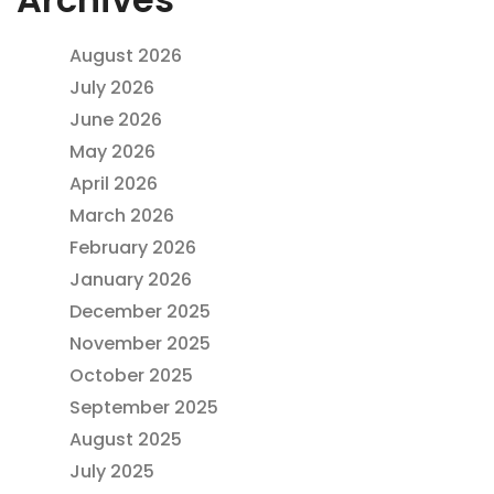
August 2026
July 2026
June 2026
May 2026
April 2026
March 2026
February 2026
January 2026
December 2025
November 2025
October 2025
September 2025
August 2025
July 2025