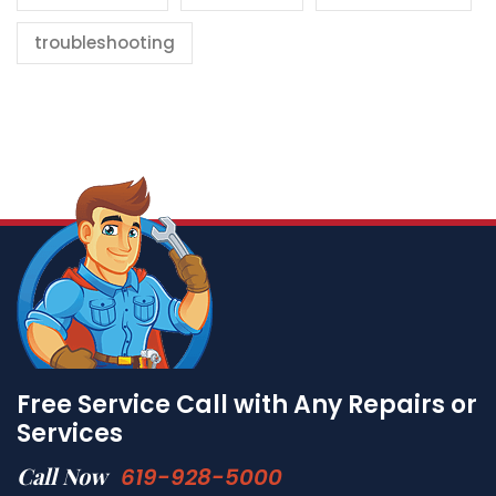
troubleshooting
Free Service Call with Any Repairs or
Services
Call Now
619-928-5000