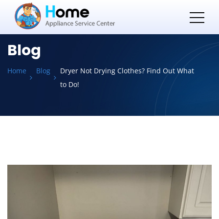
Blog
Home
Blog
Dryer Not Drying Clothes? Find Out What
to Do!