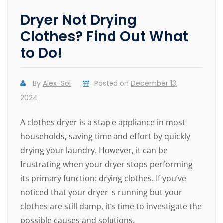
Dryer Not Drying
Clothes? Find Out What
to Do!
By
Alex-Sol
Posted on
December 13,
2024
A clothes dryer is a staple appliance in most
households, saving time and effort by quickly
drying your laundry. However, it can be
frustrating when your dryer stops performing
its primary function: drying clothes. If you’ve
noticed that your dryer is running but your
clothes are still damp, it’s time to investigate the
possible causes and solutions.