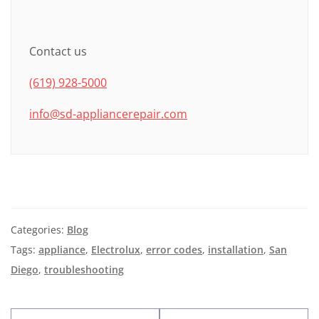
Contact us
(619) 928-5000
info@sd-appliancerepair.com
Categories:
Blog
Tags:
appliance
,
Electrolux
,
error codes
,
installation
,
San
Diego
,
troubleshooting