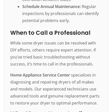
Schedule Annual Maintenance:
Regular
inspections by professionals can identify
potential problems early.
When to Call a Professional
While some dryer issues can be resolved with
DIY efforts, others require expert attention. If
you’ve tried basic troubleshooting without
success, it’s time to call in the professionals.
Home Appliance Service Center
specializes in
diagnosing and repairing dryers of all makes
and models. Our experienced technicians use
advanced tools and genuine replacement parts
to restore your dryer to optimal performance.