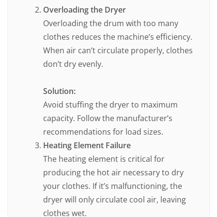
Overloading the Dryer
Overloading the drum with too many
clothes reduces the machine’s efficiency.
When air can’t circulate properly, clothes
don’t dry evenly.
Solution:
Avoid stuffing the dryer to maximum
capacity. Follow the manufacturer’s
recommendations for load sizes.
Heating Element Failure
The heating element is critical for
producing the hot air necessary to dry
your clothes. If it’s malfunctioning, the
dryer will only circulate cool air, leaving
clothes wet.