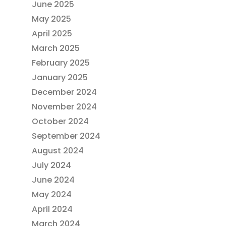
June 2025
May 2025
April 2025
March 2025
February 2025
January 2025
December 2024
November 2024
October 2024
September 2024
August 2024
July 2024
June 2024
May 2024
April 2024
March 2024