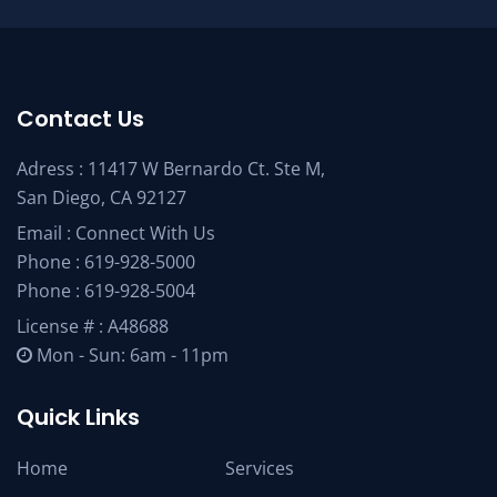
Contact Us
Adress : 11417 W Bernardo Ct. Ste M,
San Diego, CA 92127
Email :
Connect With Us
Phone :
619-928-5000
Phone :
619-928-5004
License # : A48688
Mon - Sun: 6am - 11pm
Quick Links
Home
Services