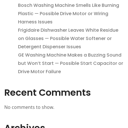
Bosch Washing Machine Smells Like Burning
Plastic — Possible Drive Motor or Wiring
Harness Issues
Frigidaire Dishwasher Leaves White Residue
on Glasses — Possible Water Softener or
Detergent Dispenser Issues
GE Washing Machine Makes a Buzzing Sound
but Won’t Start — Possible Start Capacitor or
Drive Motor Failure
Recent Comments
No comments to show.
Archives