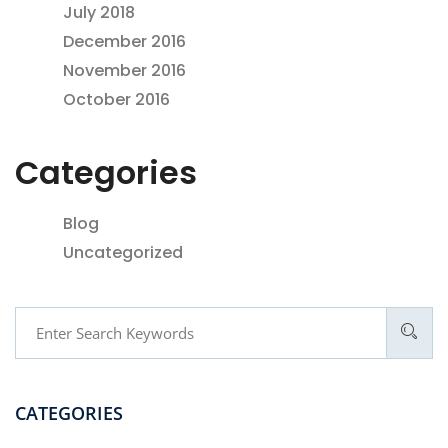
July 2018
December 2016
November 2016
October 2016
Categories
Blog
Uncategorized
CATEGORIES