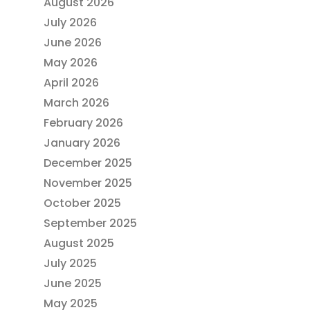
August 2026
July 2026
June 2026
May 2026
April 2026
March 2026
February 2026
January 2026
December 2025
November 2025
October 2025
September 2025
August 2025
July 2025
June 2025
May 2025