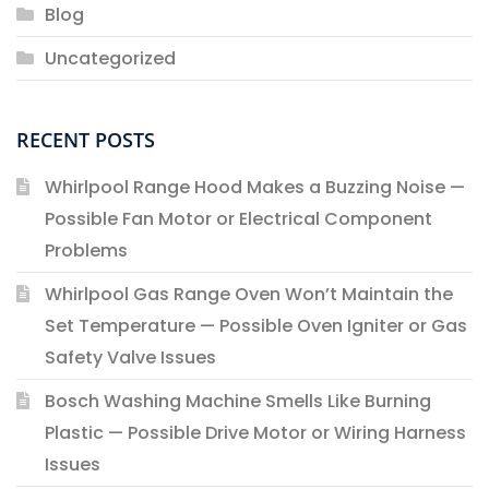
Blog
Uncategorized
RECENT POSTS
Whirlpool Range Hood Makes a Buzzing Noise —
Possible Fan Motor or Electrical Component
Problems
Whirlpool Gas Range Oven Won’t Maintain the
Set Temperature — Possible Oven Igniter or Gas
Safety Valve Issues
Bosch Washing Machine Smells Like Burning
Plastic — Possible Drive Motor or Wiring Harness
Issues