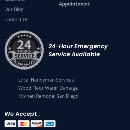
Appointment
Our Blog
Contact Us
24-Hour Emergency
Service Available
Local Handyman Services
Wood Floor Water Damage
Kitchen Remodel San Diego
We Accept :