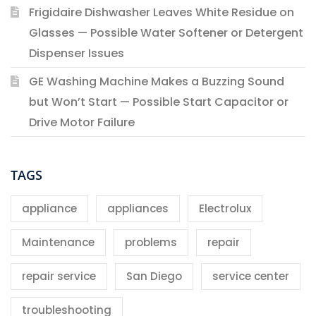
Frigidaire Dishwasher Leaves White Residue on
Glasses — Possible Water Softener or Detergent
Dispenser Issues
GE Washing Machine Makes a Buzzing Sound
but Won’t Start — Possible Start Capacitor or
Drive Motor Failure
TAGS
appliance
appliances
Electrolux
Maintenance
problems
repair
repair service
San Diego
service center
troubleshooting