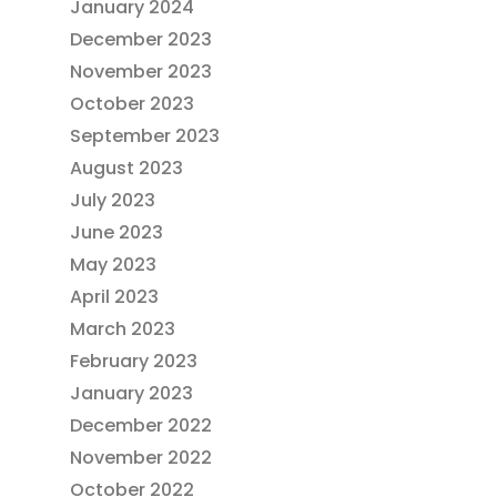
January 2024
December 2023
November 2023
October 2023
September 2023
August 2023
July 2023
June 2023
May 2023
April 2023
March 2023
February 2023
January 2023
December 2022
November 2022
October 2022