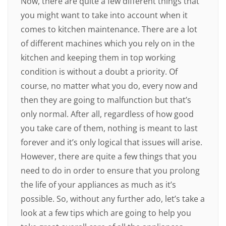
Now, there are quite a few different things that
you might want to take into account when it
comes to kitchen maintenance. There are a lot
of different machines which you rely on in the
kitchen and keeping them in top working
condition is without a doubt a priority. Of
course, no matter what you do, every now and
then they are going to malfunction but that’s
only normal. After all, regardless of how good
you take care of them, nothing is meant to last
forever and it’s only logical that issues will arise.
However, there are quite a few things that you
need to do in order to ensure that you prolong
the life of your appliances as much as it’s
possible. So, without any further ado, let’s take a
look at a few tips which are going to help you