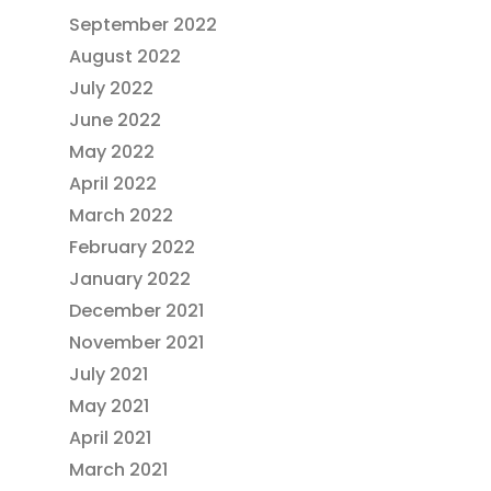
September 2022
August 2022
July 2022
June 2022
May 2022
April 2022
March 2022
February 2022
January 2022
December 2021
November 2021
July 2021
May 2021
April 2021
March 2021