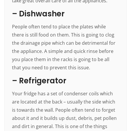
take great overall care of all the appliances.
– Dishwasher
People often tend to place the plates while
there is still food on them. This is going to clog
the drainage pipe which can be detrimental for
the appliance. A simple and quick rinse before
you place them in the racks is going to be all
that you need to prevent this issue.
– Refrigerator
Your fridge has a set of condenser coils which
are located at the back – usually the side which
is towards the wall. People often tend to forget
about it and it builds up dust, debris, pet pollen
and dirt in general. This is one of the things