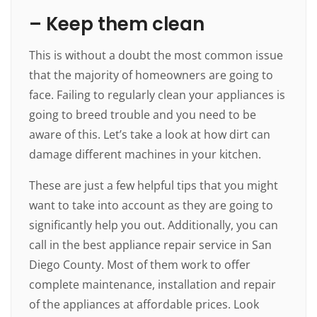
– Keep them clean
This is without a doubt the most common issue
that the majority of homeowners are going to
face. Failing to regularly clean your appliances is
going to breed trouble and you need to be
aware of this. Let’s take a look at how dirt can
damage different machines in your kitchen.
These are just a few helpful tips that you might
want to take into account as they are going to
significantly help you out. Additionally, you can
call in the best appliance repair service in San
Diego County. Most of them work to offer
complete maintenance, installation and repair
of the appliances at affordable prices. Look