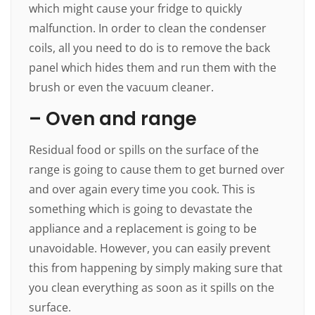
which might cause your fridge to quickly
malfunction. In order to clean the condenser
coils, all you need to do is to remove the back
panel which hides them and run them with the
brush or even the vacuum cleaner.
– Oven and range
Residual food or spills on the surface of the
range is going to cause them to get burned over
and over again every time you cook. This is
something which is going to devastate the
appliance and a replacement is going to be
unavoidable. However, you can easily prevent
this from happening by simply making sure that
you clean everything as soon as it spills on the
surface.