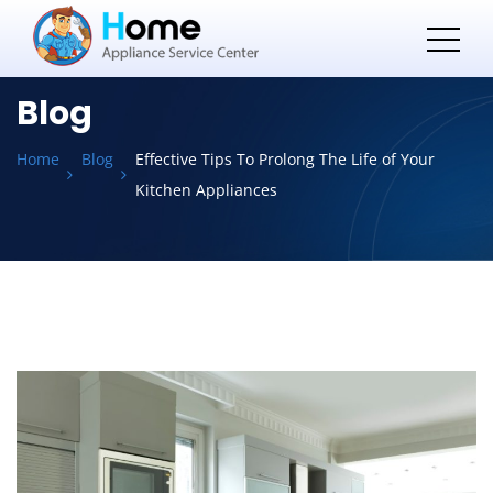
Blog
Home
Blog
Effective Tips To Prolong The Life of Your
Kitchen Appliances