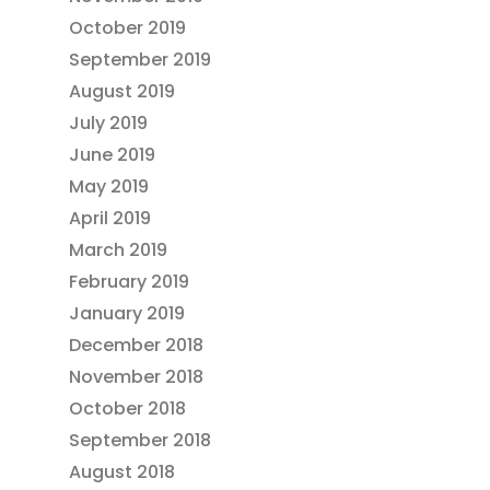
October 2019
September 2019
August 2019
July 2019
June 2019
May 2019
April 2019
March 2019
February 2019
January 2019
December 2018
November 2018
October 2018
September 2018
August 2018