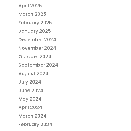
April 2025
March 2025
February 2025
January 2025
December 2024
November 2024
October 2024
September 2024
August 2024
July 2024
June 2024
May 2024
April 2024
March 2024
February 2024