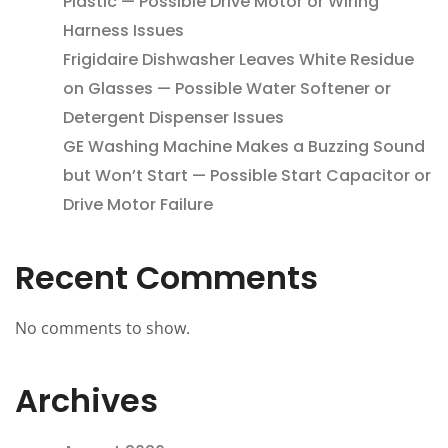
Plastic — Possible Drive Motor or Wiring
Harness Issues
Frigidaire Dishwasher Leaves White Residue
on Glasses — Possible Water Softener or
Detergent Dispenser Issues
GE Washing Machine Makes a Buzzing Sound
but Won’t Start — Possible Start Capacitor or
Drive Motor Failure
Recent Comments
No comments to show.
Archives