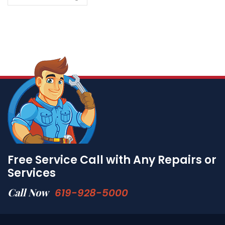
Free Service Call with Any Repairs or
Services
Call Now
619-928-5000