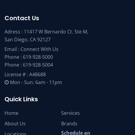
Contact Us
Adress : 11417 W Bernardo Ct. Ste M,
San Diego, CA 92127
Email :
Connect With Us
Phone :
619-928-5000
Phone :
619-928-5004
License # : A48688
Mon - Sun: 6am - 11pm
Quick Links
Home
Services
About Us
Brands
Schedule an
Locations