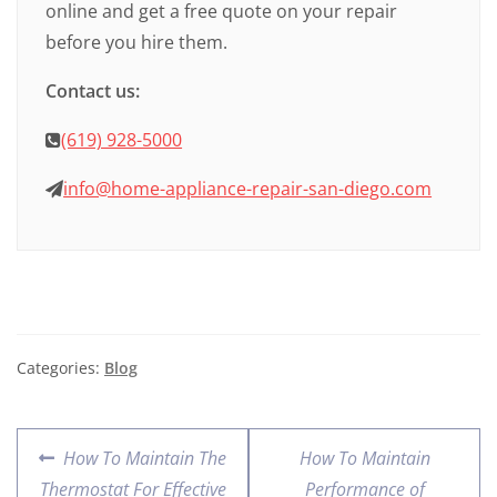
online and get a free quote on your repair
before you hire them.
Contact us:
(619) 928-5000
info@home-appliance-repair-san-diego.com
Categories:
Blog
How To Maintain The
How To Maintain
Thermostat For Effective
Performance of