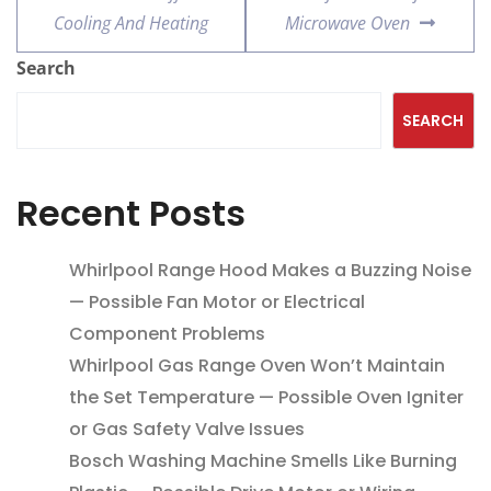
Cooling And Heating
Microwave Oven
Search
SEARCH
Recent Posts
Whirlpool Range Hood Makes a Buzzing Noise
— Possible Fan Motor or Electrical
Component Problems
Whirlpool Gas Range Oven Won’t Maintain
the Set Temperature — Possible Oven Igniter
or Gas Safety Valve Issues
Bosch Washing Machine Smells Like Burning