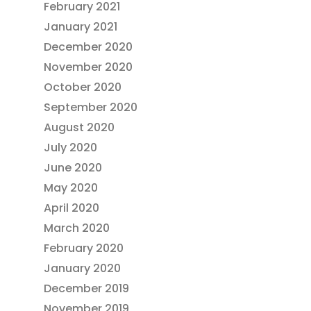
February 2021
January 2021
December 2020
November 2020
October 2020
September 2020
August 2020
July 2020
June 2020
May 2020
April 2020
March 2020
February 2020
January 2020
December 2019
November 2019