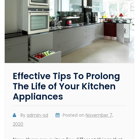
Effective Tips To Prolong
The Life of Your Kitchen
Appliances
By
admin-sd
Posted on
November 7,
2020