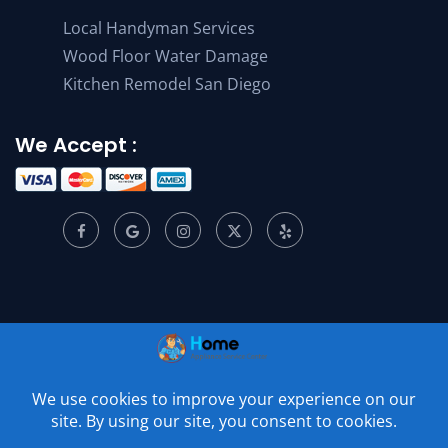
Local Handyman Services
Wood Floor Water Damage
Kitchen Remodel San Diego
We Accept :
© 2001 –
2026
Home Appliance Service Center. All Rights
Reserved.