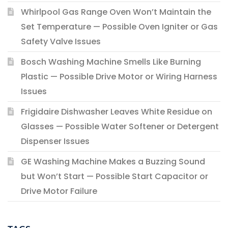
Whirlpool Gas Range Oven Won’t Maintain the
Set Temperature — Possible Oven Igniter or Gas
Safety Valve Issues
Bosch Washing Machine Smells Like Burning
Plastic — Possible Drive Motor or Wiring Harness
Issues
Frigidaire Dishwasher Leaves White Residue on
Glasses — Possible Water Softener or Detergent
Dispenser Issues
GE Washing Machine Makes a Buzzing Sound
but Won’t Start — Possible Start Capacitor or
Drive Motor Failure