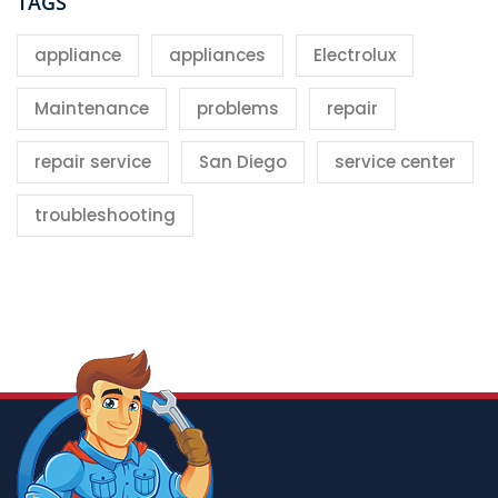
TAGS
appliance
appliances
Electrolux
Maintenance
problems
repair
repair service
San Diego
service center
troubleshooting