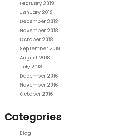
February 2019
January 2019
December 2018
November 2018
October 2018
September 2018
August 2018
July 2018
December 2016
November 2016
October 2016
Categories
Blog