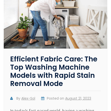
Efficient Fabric Care: The
Top Washing Machine
Models with Rapid Stain
Removal Mode
By
Alex-Sol
Posted on
August 21, 2023
In today’s fast-paced world, having a washing