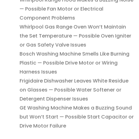
— Possible Fan Motor or Electrical
Component Problems
Whirlpool Gas Range Oven Won’t Maintain
the Set Temperature — Possible Oven Igniter
or Gas Safety Valve Issues
Bosch Washing Machine Smells Like Burning
Plastic — Possible Drive Motor or Wiring
Harness Issues
Frigidaire Dishwasher Leaves White Residue
on Glasses — Possible Water Softener or
Detergent Dispenser Issues
GE Washing Machine Makes a Buzzing Sound
but Won’t Start — Possible Start Capacitor or
Drive Motor Failure