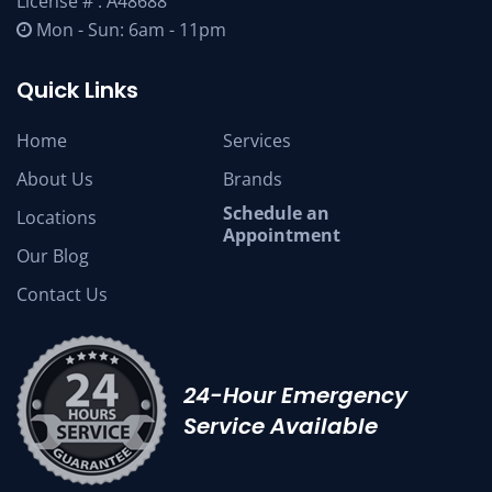
License # : A48688
Mon - Sun: 6am - 11pm
Quick Links
Home
Services
About Us
Brands
Schedule an
Locations
Appointment
Our Blog
Contact Us
24-Hour Emergency
Service Available