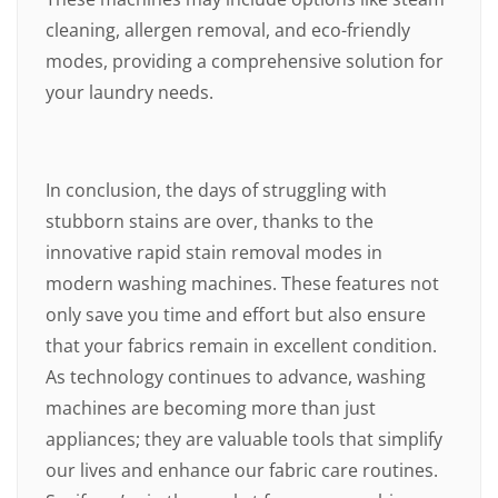
cleaning, allergen removal, and eco-friendly
modes, providing a comprehensive solution for
your laundry needs.
In conclusion, the days of struggling with
stubborn stains are over, thanks to the
innovative rapid stain removal modes in
modern washing machines. These features not
only save you time and effort but also ensure
that your fabrics remain in excellent condition.
As technology continues to advance, washing
machines are becoming more than just
appliances; they are valuable tools that simplify
our lives and enhance our fabric care routines.