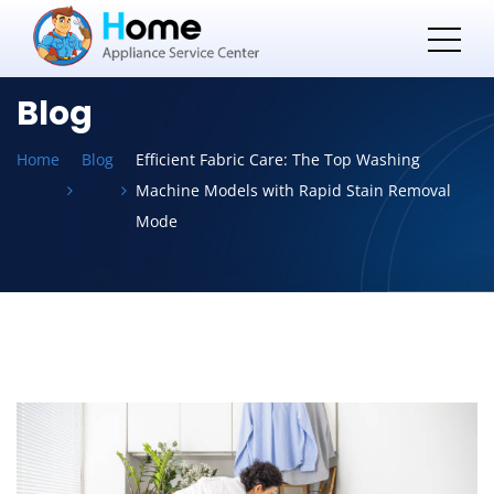
Blog
Home
Blog
Efficient Fabric Care: The Top Washing
Machine Models with Rapid Stain Removal
Mode