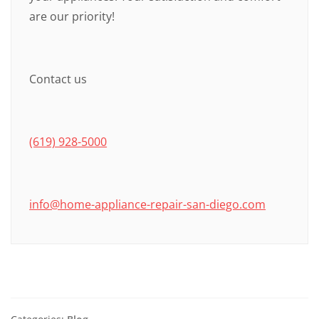
are our priority!
Contact us
(619) 928-5000
info@home-appliance-repair-san-diego.com