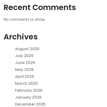
Recent Comments
No comments to show.
Archives
August 2026
July 2026
June 2026
May 2026
April 2026
March 2026
February 2026
January 2026
December 2025