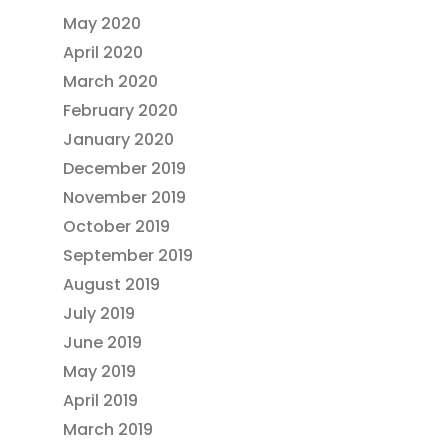
May 2020
April 2020
March 2020
February 2020
January 2020
December 2019
November 2019
October 2019
September 2019
August 2019
July 2019
June 2019
May 2019
April 2019
March 2019