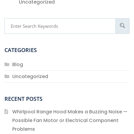
Uncategorized
CATEGORIES
Blog
Uncategorized
RECENT POSTS
Whirlpool Range Hood Makes a Buzzing Noise —
Possible Fan Motor or Electrical Component
Problems