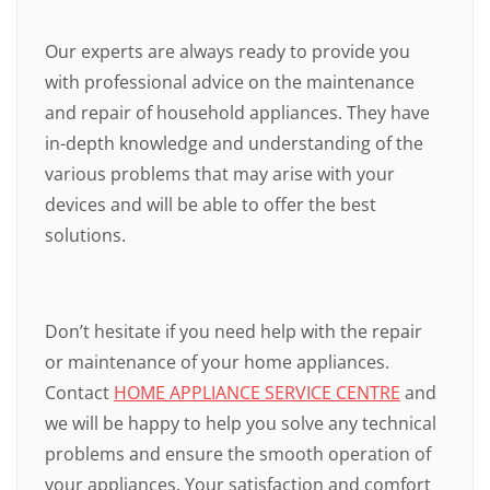
Our experts are always ready to provide you
with professional advice on the maintenance
and repair of household appliances. They have
in-depth knowledge and understanding of the
various problems that may arise with your
devices and will be able to offer the best
solutions.
Don’t hesitate if you need help with the repair
or maintenance of your home appliances.
Contact
HOME APPLIANCE SERVICE CENTRE
and
we will be happy to help you solve any technical
problems and ensure the smooth operation of
your appliances. Your satisfaction and comfort