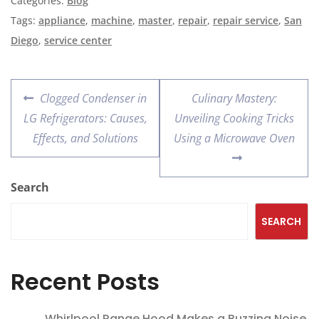
Categories:
Blog
Tags:
appliance
,
machine
,
master
,
repair
,
repair service
,
San
Diego
,
service center
Clogged Condenser in
Culinary Mastery:
LG Refrigerators: Causes,
Unveiling Cooking Tricks
Effects, and Solutions
Using a Microwave Oven
Search
SEARCH
Recent Posts
Whirlpool Range Hood Makes a Buzzing Noise