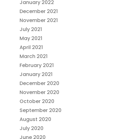
January 2022
December 2021
November 2021
July 2021
May 2021
April 2021
March 2021
February 2021
January 2021
December 2020
November 2020
October 2020
September 2020
August 2020
July 2020
June 2020