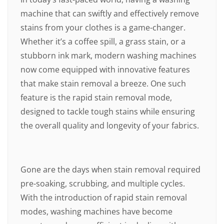
machine that can swiftly and effectively remove
stains from your clothes is a game-changer.
Whether it’s a coffee spill, a grass stain, or a
stubborn ink mark, modern washing machines
now come equipped with innovative features
that make stain removal a breeze. One such
feature is the rapid stain removal mode,
designed to tackle tough stains while ensuring
the overall quality and longevity of your fabrics.
Gone are the days when stain removal required
pre-soaking, scrubbing, and multiple cycles.
With the introduction of rapid stain removal
modes, washing machines have become