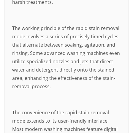
harsh treatments.
The working principle of the rapid stain removal
mode involves a series of precisely timed cycles
that alternate between soaking, agitation, and
rinsing. Some advanced washing machines even
utilize specialized nozzles and jets that direct
water and detergent directly onto the stained
area, enhancing the effectiveness of the stain-
removal process.
The convenience of the rapid stain removal
mode extends to its user-friendly interface.
Most modern washing machines feature digital