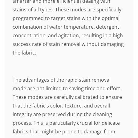
smarter and more efficient in dealing with
stains of all types. These modes are specifically
programmed to target stains with the optimal
combination of water temperature, detergent
concentration, and agitation, resulting in a high
success rate of stain removal without damaging
the fabric.
The advantages of the rapid stain removal
mode are not limited to saving time and effort.
These modes are carefully calibrated to ensure
that the fabric’s color, texture, and overall
integrity are preserved during the cleaning
process. This is particularly crucial for delicate
fabrics that might be prone to damage from