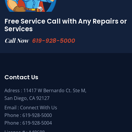
Free Service Call with Any Repairs or
Services
Call Now
619-928-5000
Contact Us
Adress : 11417 W Bernardo Ct. Ste M,
San Diego, CA 92127
Email :
Connect With Us
Phone :
619-928-5000
Phone :
619-928-5004