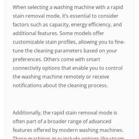
When selecting a washing machine with a rapid
stain removal mode, it’s essential to consider
factors such as capacity, energy efficiency, and
additional features. Some models offer
customizable stain profiles, allowing you to fine-
tune the cleaning parameters based on your
preferences. Others come with smart
connectivity options that enable you to control
the washing machine remotely or receive
notifications about the cleaning process.
Additionally, the rapid stain removal mode is
often part of a broader range of advanced
features offered by modern washing machines.
These machines may include options like steam