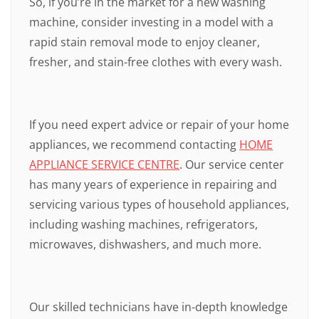
So, if you’re in the market for a new washing
machine, consider investing in a model with a
rapid stain removal mode to enjoy cleaner,
fresher, and stain-free clothes with every wash.
If you need expert advice or repair of your home
appliances, we recommend contacting
HOME
APPLIANCE SERVICE CENTRE
. Our service center
has many years of experience in repairing and
servicing various types of household appliances,
including washing machines, refrigerators,
microwaves, dishwashers, and much more.
Our skilled technicians have in-depth knowledge