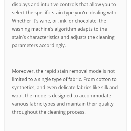
displays and intuitive controls that allow you to
select the specific stain type you’re dealing with.
Whether it’s wine, oil, ink, or chocolate, the
washing machine’s algorithm adapts to the
stain’s characteristics and adjusts the cleaning
parameters accordingly.
Moreover, the rapid stain removal mode is not
limited to a single type of fabric. From cotton to
synthetics, and even delicate fabrics like silk and
wool, the mode is designed to accommodate
various fabric types and maintain their quality
throughout the cleaning process.