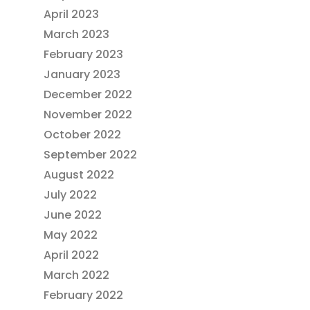
April 2023
March 2023
February 2023
January 2023
December 2022
November 2022
October 2022
September 2022
August 2022
July 2022
June 2022
May 2022
April 2022
March 2022
February 2022