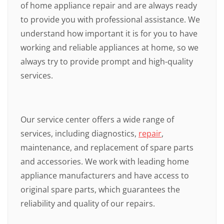
of home appliance repair and are always ready
to provide you with professional assistance. We
understand how important it is for you to have
working and reliable appliances at home, so we
always try to provide prompt and high-quality
services.
Our service center offers a wide range of
services, including diagnostics,
repair
,
maintenance, and replacement of spare parts
and accessories. We work with leading home
appliance manufacturers and have access to
original spare parts, which guarantees the
reliability and quality of our repairs.