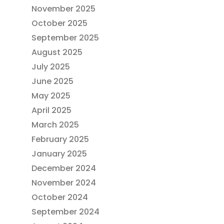
November 2025
October 2025
September 2025
August 2025
July 2025
June 2025
May 2025
April 2025
March 2025
February 2025
January 2025
December 2024
November 2024
October 2024
September 2024