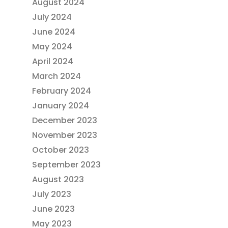
August 2024
July 2024
June 2024
May 2024
April 2024
March 2024
February 2024
January 2024
December 2023
November 2023
October 2023
September 2023
August 2023
July 2023
June 2023
May 2023