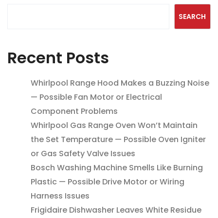
SEARCH
Recent Posts
Whirlpool Range Hood Makes a Buzzing Noise
— Possible Fan Motor or Electrical
Component Problems
Whirlpool Gas Range Oven Won’t Maintain
the Set Temperature — Possible Oven Igniter
or Gas Safety Valve Issues
Bosch Washing Machine Smells Like Burning
Plastic — Possible Drive Motor or Wiring
Harness Issues
Frigidaire Dishwasher Leaves White Residue