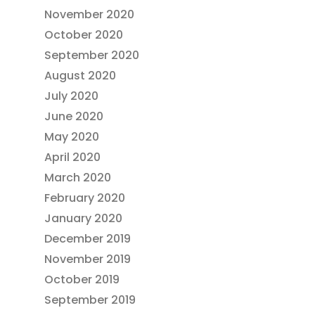
November 2020
October 2020
September 2020
August 2020
July 2020
June 2020
May 2020
April 2020
March 2020
February 2020
January 2020
December 2019
November 2019
October 2019
September 2019