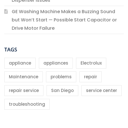
Dispenser Issues
GE Washing Machine Makes a Buzzing Sound
but Won’t Start — Possible Start Capacitor or
Drive Motor Failure
TAGS
appliance
appliances
Electrolux
Maintenance
problems
repair
repair service
San Diego
service center
troubleshooting