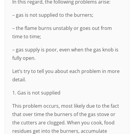
In this regard, the following problems arise:
– gas is not supplied to the burners;
– the flame burns unstably or goes out from
time to time;
– gas supply is poor, even when the gas knob is
fully open.
Let’s try to tell you about each problem in more
detail.
1. Gas is not supplied
This problem occurs, most likely due to the fact
that over time the burners of the gas stove or
the cutters are clogged. When you cook, food
residues get into the burners, accumulate