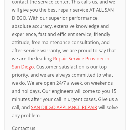
contact the service center. This calls us, and we
will give you the best repair service AT ALL SAN
DIEGO. With our superior performance,
absolute accuracy, extensive knowledge and
experience, fast and efficient service, friendly
attitude, free maintenance consultation, and
after-service warranty, we are proud to say that
we are the leading
Repair Service Provider in
San Diego
. Customer satisfaction is our top
priority, and we are always committed to what
we do. We are open 24/7 a week, on weekends
and holidays. Our engineers will come to you 15
minutes after your call in urgent cases. Give us a
call, and
SAN DIEGO APPLIANCE REPAIR
will solve
any problem.
Contact us