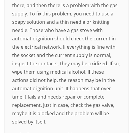
there, and then there is a problem with the gas
supply. To fix this problem, you need to use a
soapy solution and a thin needle or knitting
needle. Those who have a gas stove with
automatic ignition should check the current in
the electrical network. If everything is fine with
the socket and the current supply is normal,
inspect the contacts, they may be oxidized. If so,
wipe them using medical alcohol. If these
actions did not help, the reason may be in the
automatic ignition unit. It happens that over
time it fails and needs repair or complete
replacement. Just in case, check the gas valve,
maybe it is blocked and the problem will be
solved by itself.