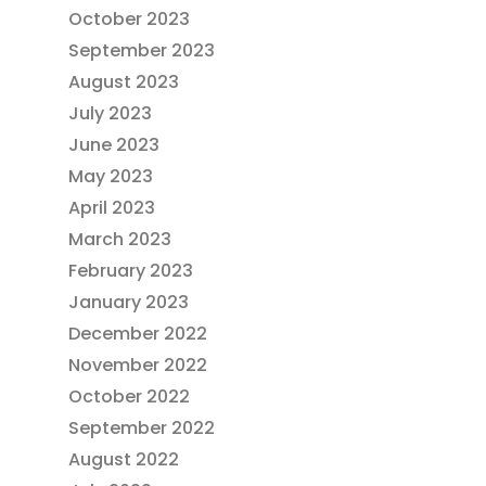
October 2023
September 2023
August 2023
July 2023
June 2023
May 2023
April 2023
March 2023
February 2023
January 2023
December 2022
November 2022
October 2022
September 2022
August 2022