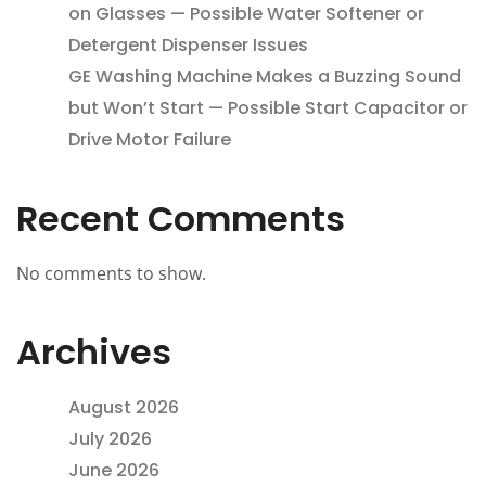
on Glasses — Possible Water Softener or
Detergent Dispenser Issues
GE Washing Machine Makes a Buzzing Sound
but Won’t Start — Possible Start Capacitor or
Drive Motor Failure
Recent Comments
No comments to show.
Archives
August 2026
July 2026
June 2026