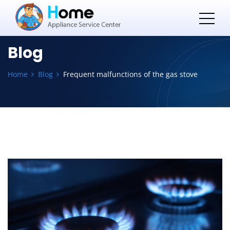
Blog
Home
Blog
Frequent malfunctions of the gas stove