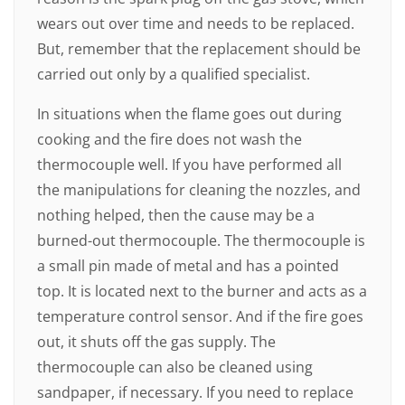
wears out over time and needs to be replaced.
But, remember that the replacement should be
carried out only by a qualified specialist.
In situations when the flame goes out during
cooking and the fire does not wash the
thermocouple well. If you have performed all
the manipulations for cleaning the nozzles, and
nothing helped, then the cause may be a
burned-out thermocouple. The thermocouple is
a small pin made of metal and has a pointed
top. It is located next to the burner and acts as a
temperature control sensor. And if the fire goes
out, it shuts off the gas supply. The
thermocouple can also be cleaned using
sandpaper, if necessary. If you need to replace