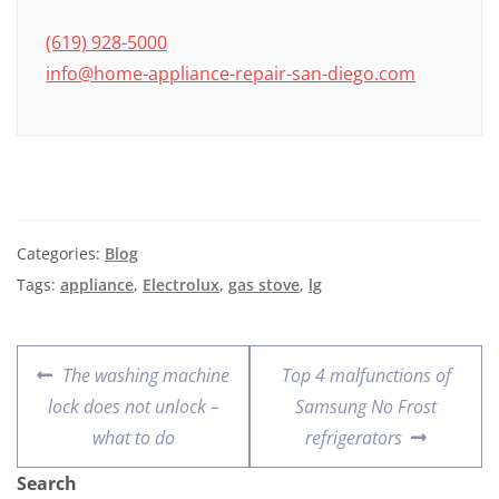
(619) 928-5000
info@home-appliance-repair-san-diego.com
Categories:
Blog
Tags:
appliance
,
Electrolux
,
gas stove
,
lg
The washing machine
Top 4 malfunctions of
lock does not unlock –
Samsung No Frost
what to do
refrigerators
Search