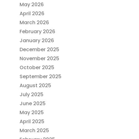
May 2026
April 2026
March 2026
February 2026
January 2026
December 2025
November 2025
October 2025
September 2025
August 2025
July 2025
June 2025
May 2025
April 2025
March 2025