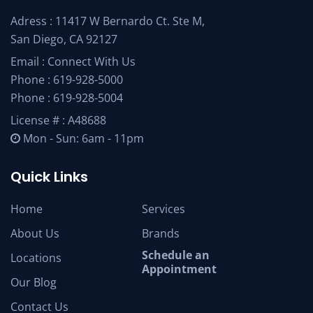
Adress : 11417 W Bernardo Ct. Ste M,
San Diego, CA 92127
Email :
Connect With Us
Phone :
619-928-5000
Phone :
619-928-5004
License # : A48688
Mon - Sun: 6am - 11pm
Quick Links
Home
Services
About Us
Brands
Schedule an
Locations
Appointment
Our Blog
Contact Us