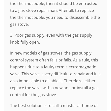
the thermocouple, then it should be entrusted
to a gas stove repairman. After all, to replace
the thermocouple, you need to disassemble the
gas stove.
3. Poor gas supply, even with the gas supply
knob fully open.
In new models of gas stoves, the gas supply
control system often fails or fails. As a rule, this
happens due to a faulty term electromagnetic
valve. This valve is very difficult to repair and it is
also impossible to disable it. Therefore, either
replace the valve with a new one or install a gas
control for the gas stove.
The best solution is to call a master at home or