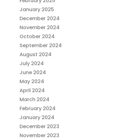
February 2025
January 2025
December 2024
November 2024
October 2024
September 2024
August 2024
July 2024
June 2024
May 2024
April 2024
March 2024
February 2024
January 2024
December 2023
November 2023