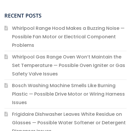
RECENT POSTS
Whirlpool Range Hood Makes a Buzzing Noise —
Possible Fan Motor or Electrical Component
Problems
Whirlpool Gas Range Oven Won’t Maintain the
Set Temperature — Possible Oven Igniter or Gas
Safety Valve Issues
Bosch Washing Machine Smells Like Burning
Plastic — Possible Drive Motor or Wiring Harness
Issues
Frigidaire Dishwasher Leaves White Residue on
Glasses — Possible Water Softener or Detergent