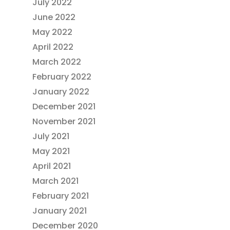
July 2022
June 2022
May 2022
April 2022
March 2022
February 2022
January 2022
December 2021
November 2021
July 2021
May 2021
April 2021
March 2021
February 2021
January 2021
December 2020