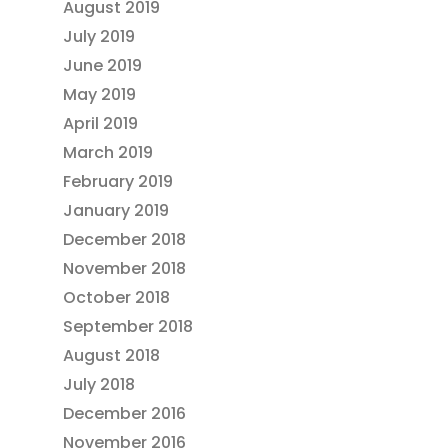
August 2019
July 2019
June 2019
May 2019
April 2019
March 2019
February 2019
January 2019
December 2018
November 2018
October 2018
September 2018
August 2018
July 2018
December 2016
November 2016