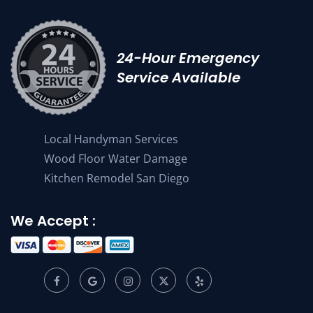
24-Hour Emergency
Service Available
Local Handyman Services
Wood Floor Water Damage
Kitchen Remodel San Diego
We Accept :