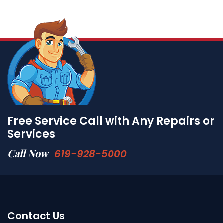
Free Service Call with Any Repairs or
Services
Call Now
619-928-5000
Contact Us