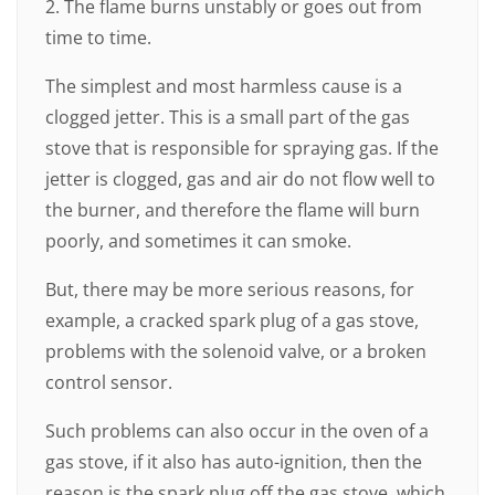
2. The flame burns unstably or goes out from
time to time.
The simplest and most harmless cause is a
clogged jetter. This is a small part of the gas
stove that is responsible for spraying gas. If the
jetter is clogged, gas and air do not flow well to
the burner, and therefore the flame will burn
poorly, and sometimes it can smoke.
But, there may be more serious reasons, for
example, a cracked spark plug of a gas stove,
problems with the solenoid valve, or a broken
control sensor.
Such problems can also occur in the oven of a
gas stove, if it also has auto-ignition, then the
reason is the spark plug off the gas stove, which