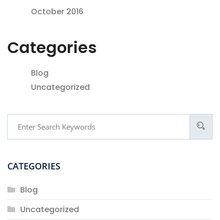
October 2016
Categories
Blog
Uncategorized
CATEGORIES
Blog
Uncategorized