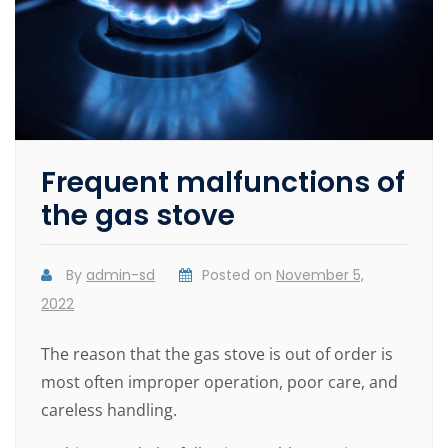
Frequent malfunctions of
the gas stove
By
admin-sd
Posted on
November 5,
2022
The reason that the gas stove is out of order is
most often improper operation, poor care, and
careless handling.