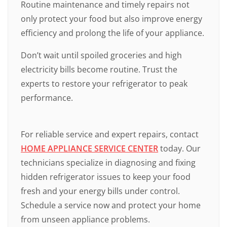
Routine maintenance and timely repairs not
only protect your food but also improve energy
efficiency and prolong the life of your appliance.
Don’t wait until spoiled groceries and high
electricity bills become routine. Trust the
experts to restore your refrigerator to peak
performance.
For reliable service and expert repairs, contact
HOME APPLIANCE SERVICE CENTER
today. Our
technicians specialize in diagnosing and fixing
hidden refrigerator issues to keep your food
fresh and your energy bills under control.
Schedule a service now and protect your home
from unseen appliance problems.