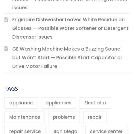
Issues
Frigidaire Dishwasher Leaves White Residue on
Glasses — Possible Water Softener or Detergent
Dispenser Issues
GE Washing Machine Makes a Buzzing Sound
but Won’t Start — Possible Start Capacitor or
Drive Motor Failure
TAGS
appliance
appliances
Electrolux
Maintenance
problems
repair
repair service
San Diego
service center