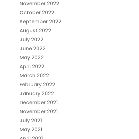
November 2022
October 2022
September 2022
August 2022
July 2022
June 2022
May 2022
April 2022
March 2022
February 2022
January 2022
December 2021
November 2021
July 2021
May 2021
April 2021