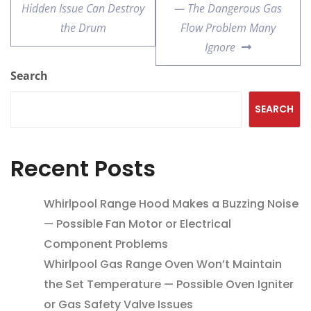
Hidden Issue Can Destroy
— The Dangerous Gas
the Drum
Flow Problem Many
Ignore
Search
SEARCH
Recent Posts
Whirlpool Range Hood Makes a Buzzing Noise
— Possible Fan Motor or Electrical
Component Problems
Whirlpool Gas Range Oven Won’t Maintain
the Set Temperature — Possible Oven Igniter
or Gas Safety Valve Issues