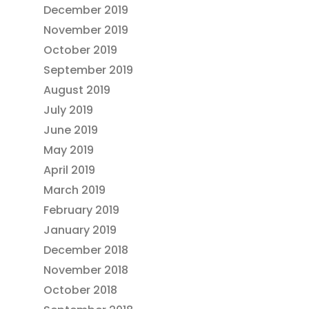
December 2019
November 2019
October 2019
September 2019
August 2019
July 2019
June 2019
May 2019
April 2019
March 2019
February 2019
January 2019
December 2018
November 2018
October 2018