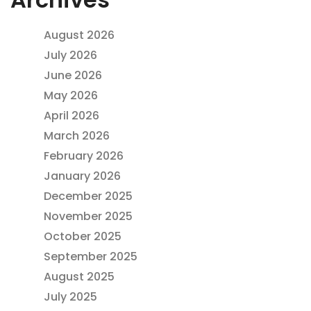
August 2026
July 2026
June 2026
May 2026
April 2026
March 2026
February 2026
January 2026
December 2025
November 2025
October 2025
September 2025
August 2025
July 2025