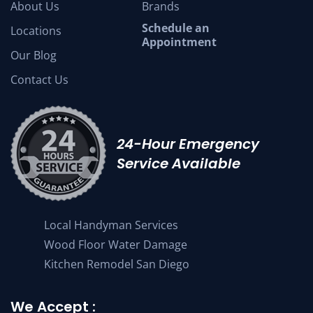
About Us
Brands
Schedule an
Locations
Appointment
Our Blog
Contact Us
24-Hour Emergency
Service Available
Local Handyman Services
Wood Floor Water Damage
Kitchen Remodel San Diego
We Accept :