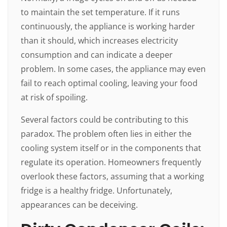
to maintain the set temperature. If it runs
continuously, the appliance is working harder
than it should, which increases electricity
consumption and can indicate a deeper
problem. In some cases, the appliance may even
fail to reach optimal cooling, leaving your food
at risk of spoiling.
Several factors could be contributing to this
paradox. The problem often lies in either the
cooling system itself or in the components that
regulate its operation. Homeowners frequently
overlook these factors, assuming that a working
fridge is a healthy fridge. Unfortunately,
appearances can be deceiving.