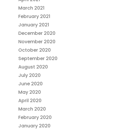
March 2021
February 2021
January 2021
December 2020
November 2020
October 2020
September 2020
August 2020
July 2020
June 2020
May 2020
April 2020
March 2020
February 2020
January 2020