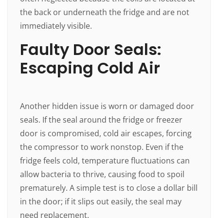
the back or underneath the fridge and are not
immediately visible.
Faulty Door Seals:
Escaping Cold Air
Another hidden issue is worn or damaged door
seals. If the seal around the fridge or freezer
door is compromised, cold air escapes, forcing
the compressor to work nonstop. Even if the
fridge feels cold, temperature fluctuations can
allow bacteria to thrive, causing food to spoil
prematurely. A simple test is to close a dollar bill
in the door; if it slips out easily, the seal may
need replacement.