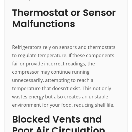
Thermostat or Sensor
Malfunctions
Refrigerators rely on sensors and thermostats
to regulate temperature. If these components
fail or provide incorrect readings, the
compressor may continue running
unnecessarily, attempting to reach a
temperature that doesn’t exist. This not only
wastes energy but also creates an unstable
environment for your food, reducing shelf life.
Blocked Vents and
Poor Air Circulation