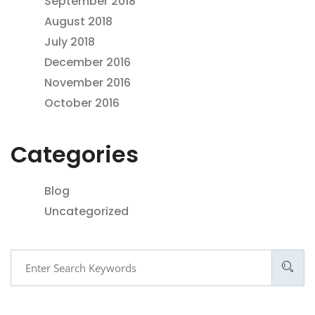
September 2018
August 2018
July 2018
December 2016
November 2016
October 2016
Categories
Blog
Uncategorized