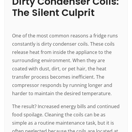
Dirty Condenser Coils:
The Silent Culprit
One of the most common reasons a fridge runs
constantly is dirty condenser coils. These coils
release heat from inside the appliance to the
surrounding environment. When they are
coated with dust, dirt, or pet hair, the heat
transfer process becomes inefficient. The
compressor responds by running longer and
harder to maintain the desired temperature.
The result? Increased energy bills and continued
food spoilage. Cleaning the coils can be as
simple as a routine maintenance task, but it is
often neglected because the coils are located at