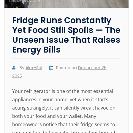
Fridge Runs Constantly
Yet Food Still Spoils — The
Unseen Issue That Raises
Energy Bills
By
Alex-Sol
Posted on
December 26,
2025
Your refrigerator is one of the most essential
appliances in your home, yet when it starts
acting strangely, it can silently wreak havoc on
both your food and your wallet. Many
homeowners notice that their fridge seems to
run nonstop, but despite the constant hum of