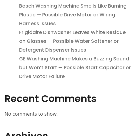
Bosch Washing Machine Smells Like Burning
Plastic — Possible Drive Motor or Wiring
Harness Issues
Frigidaire Dishwasher Leaves White Residue
on Glasses — Possible Water Softener or
Detergent Dispenser Issues
GE Washing Machine Makes a Buzzing Sound
but Won’t Start — Possible Start Capacitor or
Drive Motor Failure
Recent Comments
No comments to show.
Archives