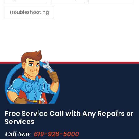
troubleshooting
Free Service Call with Any Repairs or
Services
Call Now
619-928-5000