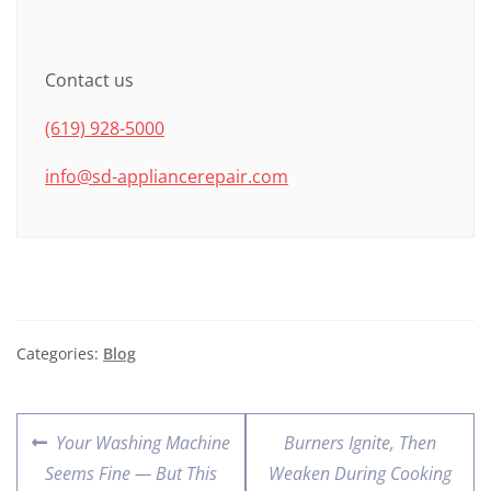
Contact us
(619) 928-5000
info@sd-appliancerepair.com
Categories:
Blog
Your Washing Machine
Burners Ignite, Then
Seems Fine — But This
Weaken During Cooking