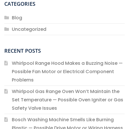
CATEGORIES
Blog
Uncategorized
RECENT POSTS
Whirlpool Range Hood Makes a Buzzing Noise —
Possible Fan Motor or Electrical Component
Problems
Whirlpool Gas Range Oven Won’t Maintain the
Set Temperature — Possible Oven Igniter or Gas
Safety Valve Issues
Bosch Washing Machine Smells Like Burning
Plastic — Possible Drive Motor or Wiring Harness