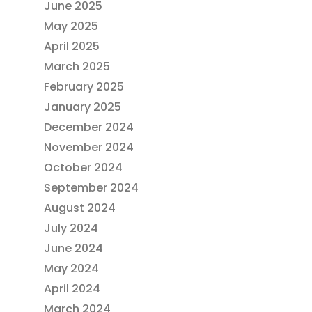
June 2025
May 2025
April 2025
March 2025
February 2025
January 2025
December 2024
November 2024
October 2024
September 2024
August 2024
July 2024
June 2024
May 2024
April 2024
March 2024