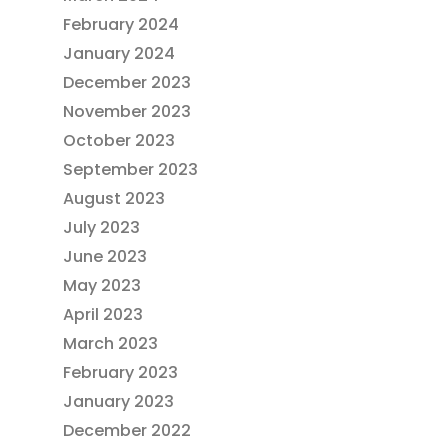
February 2024
January 2024
December 2023
November 2023
October 2023
September 2023
August 2023
July 2023
June 2023
May 2023
April 2023
March 2023
February 2023
January 2023
December 2022