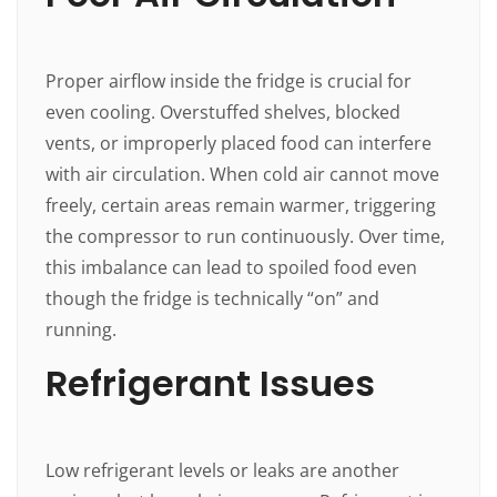
Proper airflow inside the fridge is crucial for
even cooling. Overstuffed shelves, blocked
vents, or improperly placed food can interfere
with air circulation. When cold air cannot move
freely, certain areas remain warmer, triggering
the compressor to run continuously. Over time,
this imbalance can lead to spoiled food even
though the fridge is technically “on” and
running.
Refrigerant Issues
Low refrigerant levels or leaks are another