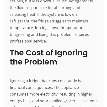
serious, but less obvious, cause. Refrigerant is
the fluid responsible for absorbing and
releasing heat. If the system is low on
refrigerant, the fridge struggles to maintain
temperature, forcing constant operation.
Diagnosing and fixing this problem requires
professional service.
The Cost of Ignoring
the Problem
Ignoring a fridge that runs constantly has
financial consequences. The appliance
consumes more electricity, resulting in higher
energy bills, and your spoiled groceries cost you