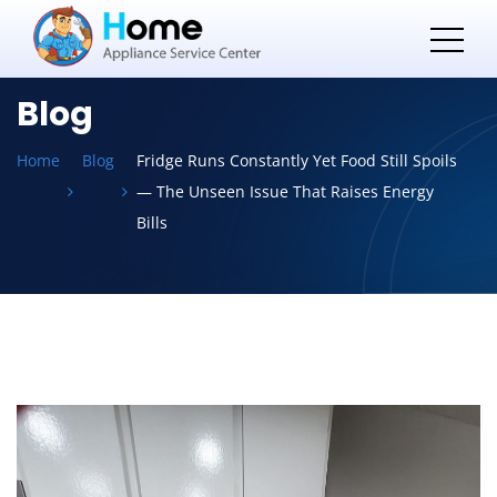
Blog
Home
Blog
Fridge Runs Constantly Yet Food Still Spoils
— The Unseen Issue That Raises Energy
Bills