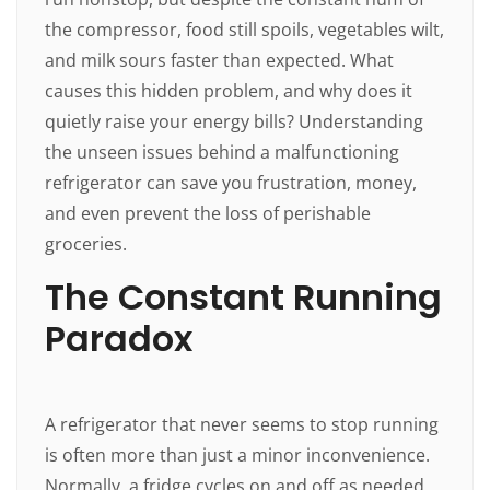
the compressor, food still spoils, vegetables wilt,
and milk sours faster than expected. What
causes this hidden problem, and why does it
quietly raise your energy bills? Understanding
the unseen issues behind a malfunctioning
refrigerator can save you frustration, money,
and even prevent the loss of perishable
groceries.
The Constant Running
Paradox
A refrigerator that never seems to stop running
is often more than just a minor inconvenience.
Normally, a fridge cycles on and off as needed