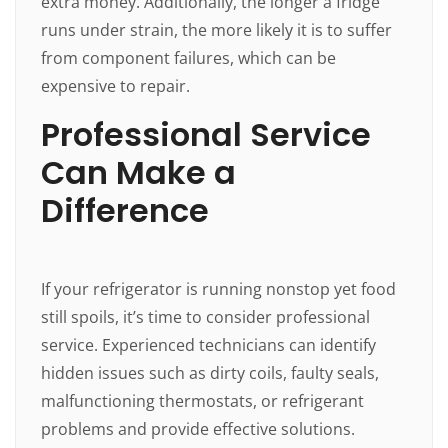
extra money. Additionally, the longer a fridge
runs under strain, the more likely it is to suffer
from component failures, which can be
expensive to repair.
Professional Service
Can Make a
Difference
If your refrigerator is running nonstop yet food
still spoils, it’s time to consider professional
service. Experienced technicians can identify
hidden issues such as dirty coils, faulty seals,
malfunctioning thermostats, or refrigerant
problems and provide effective solutions.