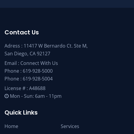
Contact Us
Adress : 11417 W Bernardo Ct. Ste M,
San Diego, CA 92127
Email :
Connect With Us
Phone :
619-928-5000
Phone :
619-928-5004
License # : A48688
Mon - Sun: 6am - 11pm
Quick Links
Home
Services