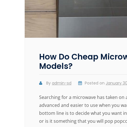
How Do Cheap Microw
Models?
By
admin-sd
Posted on
January 30
Searching for a microwave has taken on 
advanced and easier to use when you want
bottom line is to decide what you want in
or is it something that you will pop pop