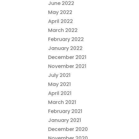
June 2022
May 2022
April 2022
March 2022
February 2022
January 2022
December 2021
November 2021
July 2021
May 2021
April 2021
March 2021
February 2021
January 2021
December 2020
November 2020