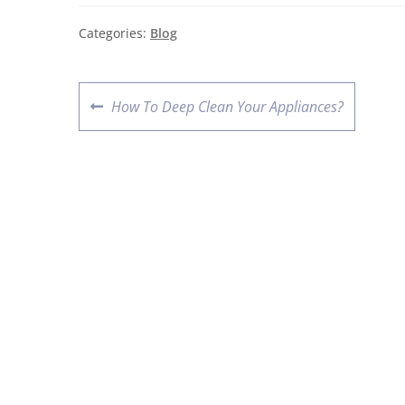
Categories:
Blog
How To Deep Clean Your Appliances?