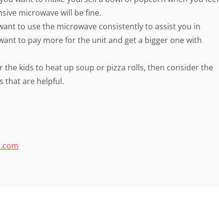
nsive microwave will be fine.
u want to use the microwave consistently to assist you in
 want to pay more for the unit and get a bigger one with
r the kids to heat up soup or pizza rolls, then consider the
 that are helpful.
o.com