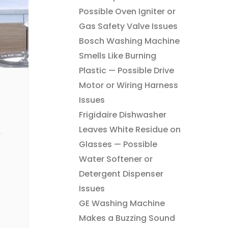
Possible Oven Igniter or
Gas Safety Valve Issues
Bosch Washing Machine
Smells Like Burning
Plastic — Possible Drive
Motor or Wiring Harness
Issues
Frigidaire Dishwasher
Leaves White Residue on
Glasses — Possible
Water Softener or
Detergent Dispenser
Issues
GE Washing Machine
Makes a Buzzing Sound