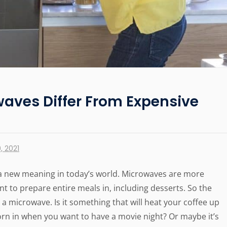
aves Differ From Expensive
, 2021
a new meaning in today’s world. Microwaves are more
 to prepare entire meals in, including desserts. So the
 a microwave. Is it something that will heat your coffee up
corn in when you want to have a movie night? Or maybe it’s