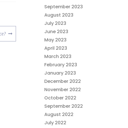
September 2023
August 2023
July 2023
June 2023
ce?
May 2023
April 2023
March 2023
February 2023
January 2023
December 2022
November 2022
October 2022
September 2022
August 2022
July 2022