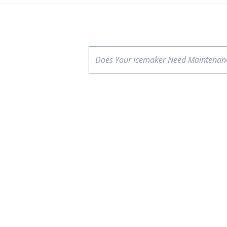
Does Your Icemaker Need Maintenan