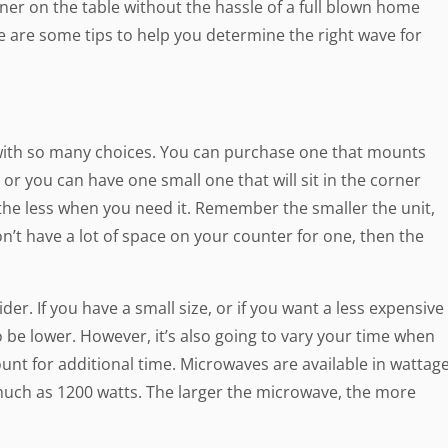
nner on the table without the hassle of a full blown home
 are some tips to help you determine the right wave for
 with so many choices. You can purchase one that mounts
or you can have one small one that will sit in the corner
the less when you need it. Remember the smaller the unit,
don’t have a lot of space on your counter for one, then the
der. If you have a small size, or if you want a less expensive
o be lower. However, it’s also going to vary your time when
unt for additional time. Microwaves are available in wattag
much as 1200 watts. The larger the microwave, the more