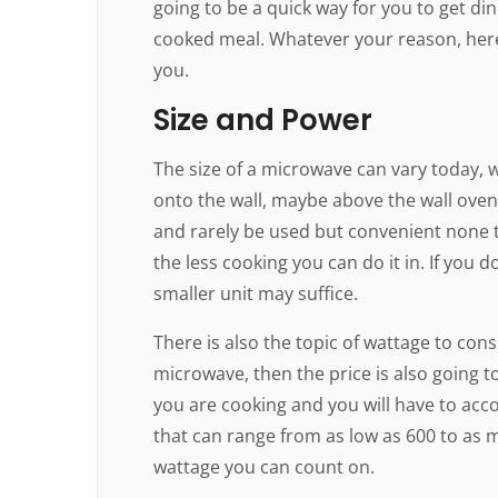
going to be a quick way for you to get di
cooked meal. Whatever your reason, here
you.
Size and Power
The size of a microwave can vary today,
onto the wall, maybe above the wall oven 
and rarely be used but convenient none 
the less cooking you can do it in. If you 
smaller unit may suffice.
There is also the topic of wattage to consi
microwave, then the price is also going t
you are cooking and you will have to acco
that can range from as low as 600 to as 
wattage you can count on.