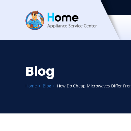
Blog
Home
Blog
How Do Cheap Microwaves Differ Fro