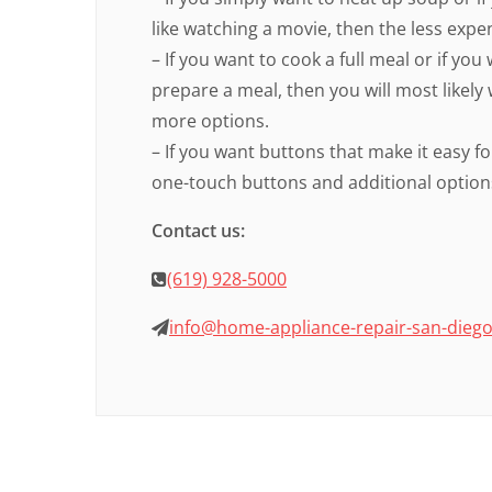
like watching a movie, then the less expe
– If you want to cook a full meal or if yo
prepare a meal, then you will most likely
more options.
– If you want buttons that make it easy fo
one-touch buttons and additional options
Contact us:
(619) 928-5000
info@home-appliance-repair-san-dieg