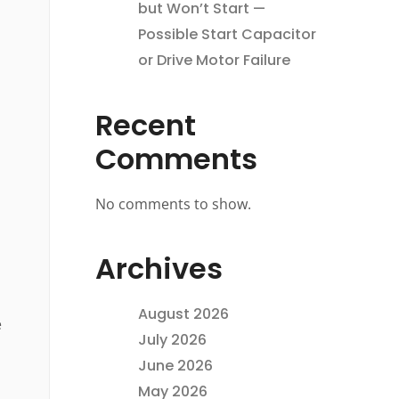
but Won’t Start —
Possible Start Capacitor
or Drive Motor Failure
Recent
Comments
No comments to show.
Archives
August 2026
e
July 2026
June 2026
May 2026