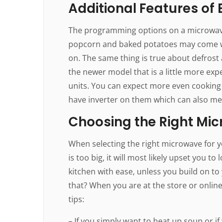
Additional Features of
The programming options on a microwav
popcorn and baked potatoes may come wi
on. The same thing is true about defrost 
the newer model that is a little more ex
units. You can expect more even cooking 
have inverter on them which can also mea
Choosing the Right Mi
When selecting the right microwave for you
is too big, it will most likely upset you to
kitchen with ease, unless you build on t
that? When you are at the store or onlin
tips:
– If you simply want to heat up soup or 