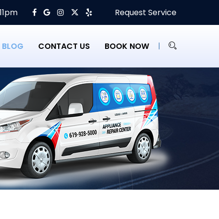
 11pm
Request Service
BLOG
CONTACT US
BOOK NOW