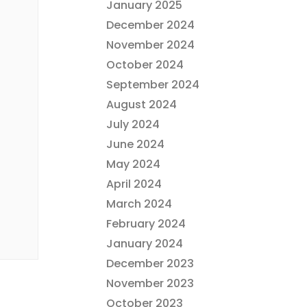
January 2025
December 2024
November 2024
October 2024
September 2024
August 2024
July 2024
June 2024
May 2024
April 2024
March 2024
February 2024
January 2024
December 2023
November 2023
October 2023