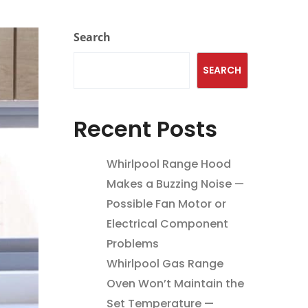
Search
SEARCH
Recent Posts
Whirlpool Range Hood
Makes a Buzzing Noise —
Possible Fan Motor or
Electrical Component
Problems
Whirlpool Gas Range
Oven Won’t Maintain the
Set Temperature —