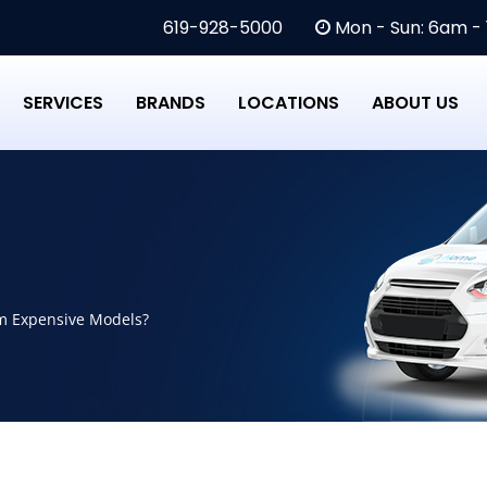
619-928-5000
Mon - Sun: 6am -
SERVICES
BRANDS
LOCATIONS
ABOUT US
m Expensive Models?