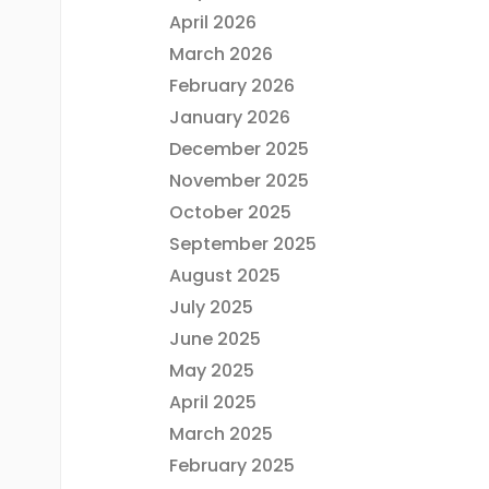
April 2026
March 2026
February 2026
January 2026
December 2025
November 2025
October 2025
September 2025
August 2025
July 2025
June 2025
May 2025
April 2025
March 2025
February 2025