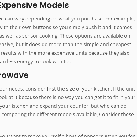
 Expensive Models
e can vary depending on what you purchase. For example,
th their own buttons so you simply push it and it comes
as well as sensor cooking. These options are available on
pensive, but it does do more than the simple and cheapest
results with the more expensive units because they also
n less energy to cook with too.
crowave
r needs, consider first the size of your kitchen. If the unit
 look at it because there is no way you can get it to fit in your
o your kitchen and expand your counter, but who can do
e comparing the different models available, Consider these
if you want to make yourself a bowl of popcorn when you feel