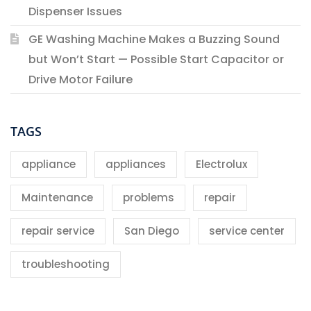
Dispenser Issues
GE Washing Machine Makes a Buzzing Sound
but Won’t Start — Possible Start Capacitor or
Drive Motor Failure
TAGS
appliance
appliances
Electrolux
Maintenance
problems
repair
repair service
San Diego
service center
troubleshooting