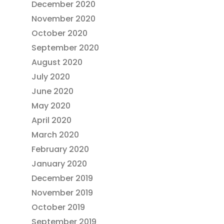
December 2020
November 2020
October 2020
September 2020
August 2020
July 2020
June 2020
May 2020
April 2020
March 2020
February 2020
January 2020
December 2019
November 2019
October 2019
September 2019