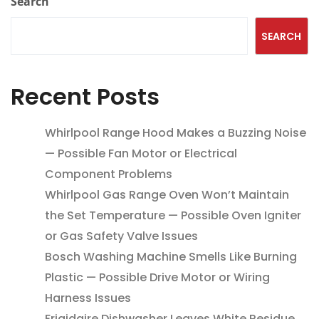
Search
SEARCH
Recent Posts
Whirlpool Range Hood Makes a Buzzing Noise
— Possible Fan Motor or Electrical
Component Problems
Whirlpool Gas Range Oven Won’t Maintain
the Set Temperature — Possible Oven Igniter
or Gas Safety Valve Issues
Bosch Washing Machine Smells Like Burning
Plastic — Possible Drive Motor or Wiring
Harness Issues
Frigidaire Dishwasher Leaves White Residue