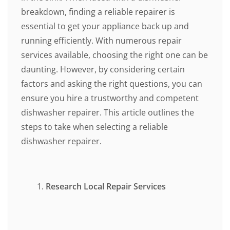
breakdown, finding a reliable repairer is
essential to get your appliance back up and
running efficiently. With numerous repair
services available, choosing the right one can be
daunting. However, by considering certain
factors and asking the right questions, you can
ensure you hire a trustworthy and competent
dishwasher repairer. This article outlines the
steps to take when selecting a reliable
dishwasher repairer.
Research Local Repair Services