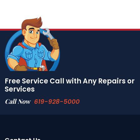
Free Service Call with Any Repairs or
Services
Call Now
619-928-5000