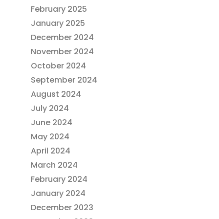
February 2025
January 2025
December 2024
November 2024
October 2024
September 2024
August 2024
July 2024
June 2024
May 2024
April 2024
March 2024
February 2024
January 2024
December 2023