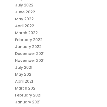
July 2022
June 2022
May 2022
April 2022
March 2022
February 2022
January 2022
December 2021
November 2021
July 2021
May 2021
April 2021
March 2021
February 2021
January 2021