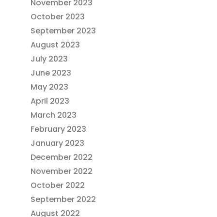
November 2023
October 2023
September 2023
August 2023
July 2023
June 2023
May 2023
April 2023
March 2023
February 2023
January 2023
December 2022
November 2022
October 2022
September 2022
August 2022