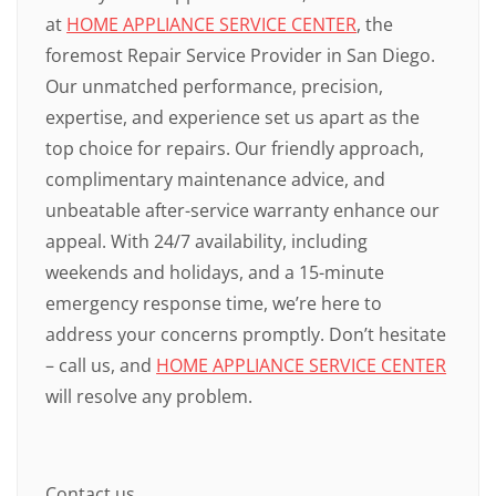
at
HOME APPLIANCE SERVICE CENTER
, the
foremost Repair Service Provider in San Diego.
Our unmatched performance, precision,
expertise, and experience set us apart as the
top choice for repairs. Our friendly approach,
complimentary maintenance advice, and
unbeatable after-service warranty enhance our
appeal. With 24/7 availability, including
weekends and holidays, and a 15-minute
emergency response time, we’re here to
address your concerns promptly. Don’t hesitate
– call us, and
HOME APPLIANCE SERVICE CENTER
will resolve any problem.
Contact us