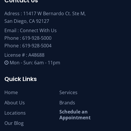
Contact Us
Adress : 11417 W Bernardo Ct. Ste M,
San Diego, CA 92127
Email :
Connect With Us
Phone :
619-928-5000
Phone :
619-928-5004
License # : A48688
Mon - Sun: 6am - 11pm
Quick Links
Home
Services
About Us
Brands
Schedule an
Locations
Appointment
Our Blog