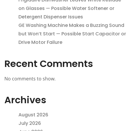
on Glasses — Possible Water Softener or
Detergent Dispenser Issues
GE Washing Machine Makes a Buzzing Sound
but Won’t Start — Possible Start Capacitor or
Drive Motor Failure
Recent Comments
No comments to show.
Archives
August 2026
July 2026