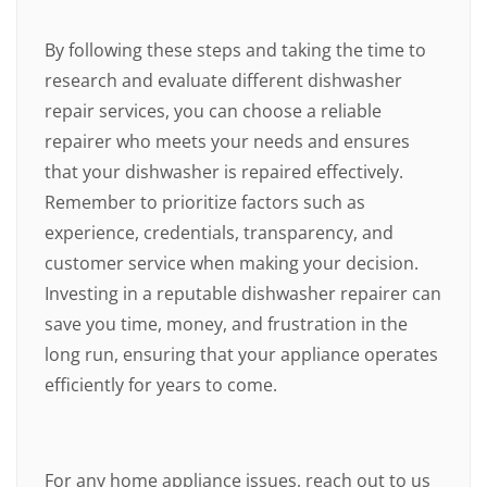
By following these steps and taking the time to
research and evaluate different dishwasher
repair services, you can choose a reliable
repairer who meets your needs and ensures
that your dishwasher is repaired effectively.
Remember to prioritize factors such as
experience, credentials, transparency, and
customer service when making your decision.
Investing in a reputable dishwasher repairer can
save you time, money, and frustration in the
long run, ensuring that your appliance operates
efficiently for years to come.
For any home appliance issues, reach out to us