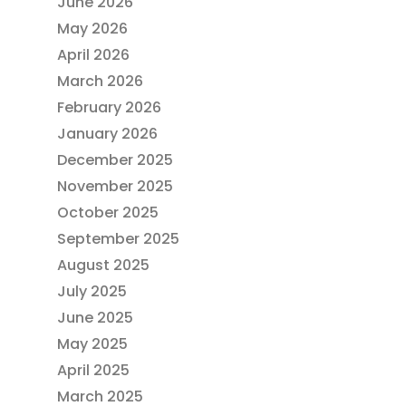
June 2026
May 2026
April 2026
March 2026
February 2026
January 2026
December 2025
November 2025
October 2025
September 2025
August 2025
July 2025
June 2025
May 2025
April 2025
March 2025