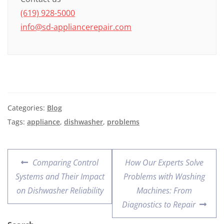
(619) 928-5000
info@sd-appliancerepair.com
Categories:
Blog
Tags:
appliance
,
dishwasher
,
problems
Comparing Control
How Our Experts Solve
Systems and Their Impact
Problems with Washing
on Dishwasher Reliability
Machines: From
Diagnostics to Repair