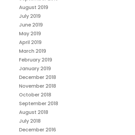
August 2019
July 2019
June 2019
May 2019
April 2019
March 2019
February 2019
January 2019
December 2018
November 2018
October 2018
September 2018
August 2018
July 2018
December 2016