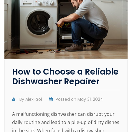
How to Choose a Reliable
Dishwasher Repairer
By
Alex-Sol
Posted on
May 31, 2024
A malfunctioning dishwasher can disrupt your
daily routine and lead to a pile-up of dirty dishes
in the sink. When faced with a dishwasher