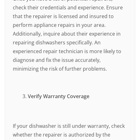
check their credentials and experience. Ensure
that the repairer is licensed and insured to
perform appliance repairs in your area.
Additionally, inquire about their experience in
repairing dishwashers specifically. An
experienced repair technician is more likely to
diagnose and fix the issue accurately,
minimizing the risk of further problems.
Verify Warranty Coverage
If your dishwasher is still under warranty, check
whether the repairer is authorized by the