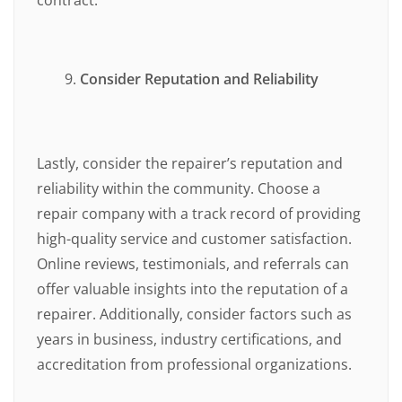
Consider Reputation and Reliability
Lastly, consider the repairer’s reputation and
reliability within the community. Choose a
repair company with a track record of providing
high-quality service and customer satisfaction.
Online reviews, testimonials, and referrals can
offer valuable insights into the reputation of a
repairer. Additionally, consider factors such as
years in business, industry certifications, and
accreditation from professional organizations.