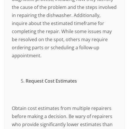
the cause of the problem and the steps involved
in repairing the dishwasher. Additionally,
inquire about the estimated timeframe for
completing the repair. While some issues may
be resolved on the spot, others may require
ordering parts or scheduling a follow-up
appointment.
Request Cost Estimates
Obtain cost estimates from multiple repairers
before making a decision. Be wary of repairers
who provide significantly lower estimates than