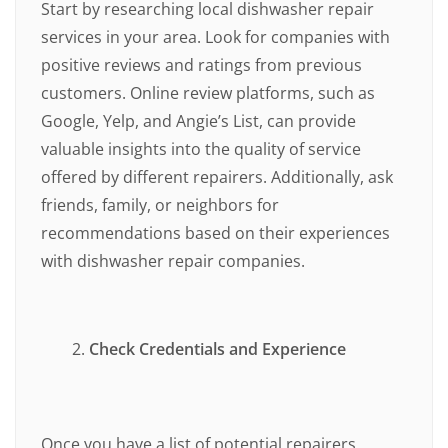
Start by researching local dishwasher repair
services in your area. Look for companies with
positive reviews and ratings from previous
customers. Online review platforms, such as
Google, Yelp, and Angie’s List, can provide
valuable insights into the quality of service
offered by different repairers. Additionally, ask
friends, family, or neighbors for
recommendations based on their experiences
with dishwasher repair companies.
Check Credentials and Experience
Once you have a list of potential repairers,