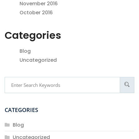
November 2016
October 2016
Categories
Blog
Uncategorized
CATEGORIES
Blog
Uncategorized