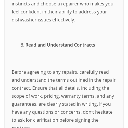
instincts and choose a repairer who makes you
feel confident in their ability to address your
dishwasher issues effectively.
Read and Understand Contracts
Before agreeing to any repairs, carefully read
and understand the terms outlined in the repair
contract. Ensure that all details, including the
scope of work, pricing, warranty terms, and any
guarantees, are clearly stated in writing. If you
have any questions or concerns, don’t hesitate
to ask for clarification before signing the
contract.