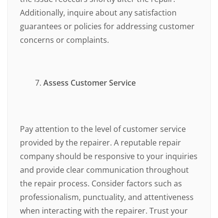
Additionally, inquire about any satisfaction
guarantees or policies for addressing customer
concerns or complaints.
Assess Customer Service
Pay attention to the level of customer service
provided by the repairer. A reputable repair
company should be responsive to your inquiries
and provide clear communication throughout
the repair process. Consider factors such as
professionalism, punctuality, and attentiveness
when interacting with the repairer. Trust your