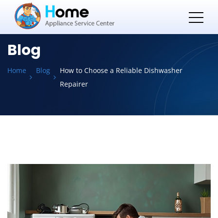
Blog
Home
Blog
How to Choose a Reliable Dishwasher
Repairer