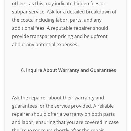
others, as this may indicate hidden fees or
subpar service. Ask for a detailed breakdown of
the costs, including labor, parts, and any
additional fees. A reputable repairer should
provide transparent pricing and be upfront
about any potential expenses.
Inquire About Warranty and Guarantees
Ask the repairer about their warranty and
guarantees for the service provided. A reliable
repairer should offer a warranty on both parts
and labor, ensuring that you are covered in case
the issue reoccurs shortly after the repair.