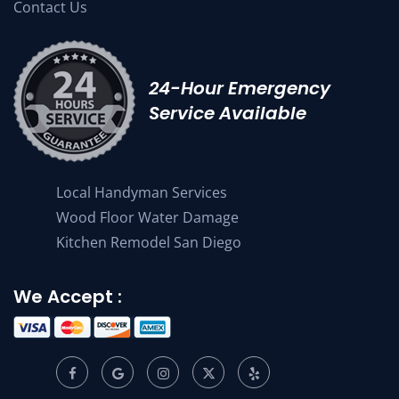
Contact Us
24-Hour Emergency
Service Available
Local Handyman Services
Wood Floor Water Damage
Kitchen Remodel San Diego
We Accept :