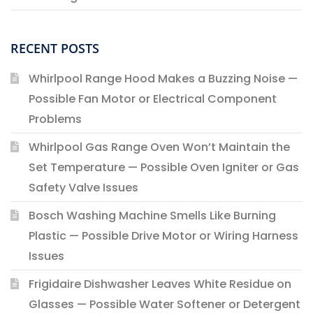
RECENT POSTS
Whirlpool Range Hood Makes a Buzzing Noise —
Possible Fan Motor or Electrical Component
Problems
Whirlpool Gas Range Oven Won’t Maintain the
Set Temperature — Possible Oven Igniter or Gas
Safety Valve Issues
Bosch Washing Machine Smells Like Burning
Plastic — Possible Drive Motor or Wiring Harness
Issues
Frigidaire Dishwasher Leaves White Residue on
Glasses — Possible Water Softener or Detergent