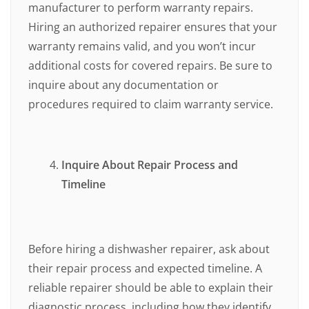
manufacturer to perform warranty repairs.
Hiring an authorized repairer ensures that your
warranty remains valid, and you won’t incur
additional costs for covered repairs. Be sure to
inquire about any documentation or
procedures required to claim warranty service.
Inquire About Repair Process and
Timeline
Before hiring a dishwasher repairer, ask about
their repair process and expected timeline. A
reliable repairer should be able to explain their
diagnostic process, including how they identify