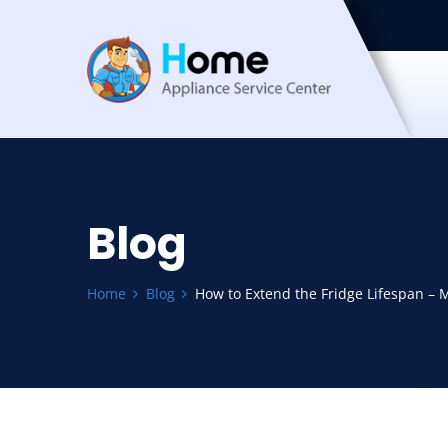
Blog
Home
Blog
How to Extend the Fridge Lifespan – 