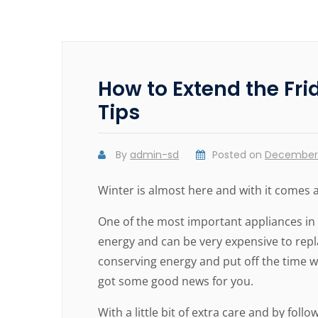
How to Extend the Fr
Tips
By
admin-sd
Posted on
December 
Winter is almost here and with it comes a
One of the most important appliances in a
energy and can be very expensive to repl
conserving energy and put off the time w
got some good news for you.
With a little bit of extra care and by foll