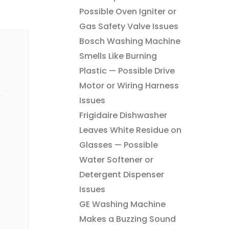
Possible Oven Igniter or
Gas Safety Valve Issues
Bosch Washing Machine
Smells Like Burning
Plastic — Possible Drive
Motor or Wiring Harness
Issues
Frigidaire Dishwasher
Leaves White Residue on
Glasses — Possible
Water Softener or
Detergent Dispenser
Issues
GE Washing Machine
Makes a Buzzing Sound