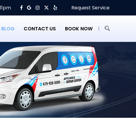
 11pm
Request Service
BLOG
CONTACT US
BOOK NOW