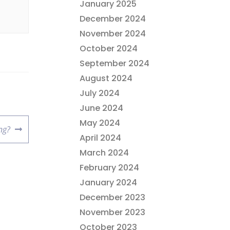
January 2025
December 2024
November 2024
October 2024
September 2024
August 2024
July 2024
June 2024
May 2024
ng?
April 2024
March 2024
February 2024
January 2024
December 2023
November 2023
October 2023