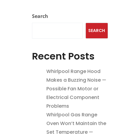
Search
SEARCH
Recent Posts
Whirlpool Range Hood
Makes a Buzzing Noise —
Possible Fan Motor or
Electrical Component
Problems
Whirlpool Gas Range
Oven Won’t Maintain the
Set Temperature —