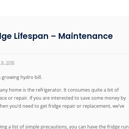
idge Lifespan – Maintenance
8, 2018
 growing hydro bill.
ny home is the refrigerator. It consumes quite a bit of
ace or repair. If you are interested to save some money by
hen you’d need to get fridge repair or replacement, we’ve
owing a list of simple precautions, you can have the fridge run