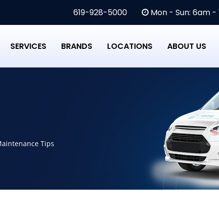
619-928-5000
Mon - Sun: 6am -
SERVICES
BRANDS
LOCATIONS
ABOUT US
Maintenance Tips