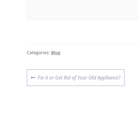
Categories:
Blog
Fix it or Get Rid of Your Old Appliance?