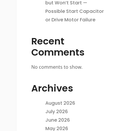
but Won’t Start —
Possible Start Capacitor
or Drive Motor Failure
Recent
Comments
No comments to show.
Archives
August 2026
July 2026
June 2026
May 2026