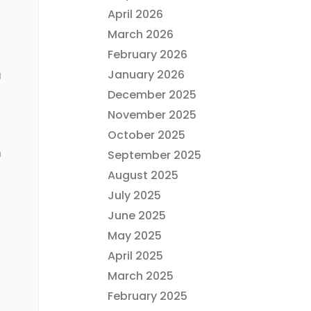
April 2026
March 2026
February 2026
January 2026
u
December 2025
November 2025
October 2025
n
September 2025
August 2025
July 2025
June 2025
May 2025
April 2025
March 2025
February 2025