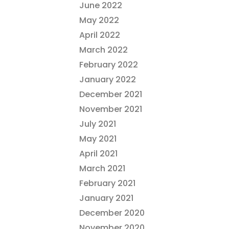
June 2022
May 2022
April 2022
March 2022
February 2022
January 2022
December 2021
November 2021
July 2021
May 2021
April 2021
March 2021
February 2021
January 2021
December 2020
November 2020