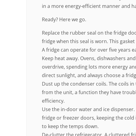
in a more energy-efficient manner and hav
Ready? Here we go.
Replace the rubber seal on the fridge do
fridge when this seal is worn. This gasket 
A fridge can operate for over five years e
Keep heat away. Ovens, dishwashers and
overdrive, spending lots more energy and 
direct sunlight, and always choose a fridg
Dust up the condenser coils. The coils in
from the unit, a function they have troubl
efficiency.
Use the in-door water and ice dispenser.
fridge or freezer doors, keeping the cold
to keep the temps down.
De-clutter the refrigerator. A cluttered fr