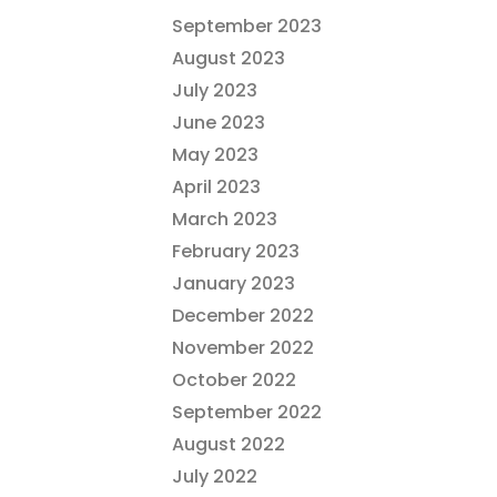
September 2023
August 2023
July 2023
June 2023
May 2023
April 2023
March 2023
February 2023
January 2023
December 2022
November 2022
October 2022
September 2022
August 2022
July 2022