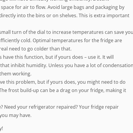
 space for air to flow. Avoid large bags and packaging by
irectly into the bins or on shelves. This is extra important
small turn of the dial to increase temperatures can save yo
ficiently cold. Optimal temperatures for the fridge are
real need to go colder than that.
ave this function, but if yours does – use it. It will
s that inhibit humidity. Unless you have a lot of condensatio
d them working.
have this problem, but if yours does, you might need to do
he frost build-up can be a drag on your fridge, making it
 Need your refrigerator repaired? Your fridge repair
 you may have.
y!