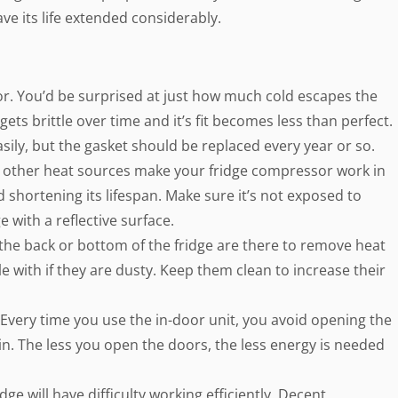
e its life extended considerably.
or. You’d be surprised at just how much cold escapes the
gets brittle over time and it’s fit becomes less than perfect.
asily, but the gasket should be replaced every year or so.
 other heat sources make your fridge compressor work in
shortening its lifespan. Make sure it’s not exposed to
e with a reflective surface.
 the back or bottom of the fridge are there to remove heat
e with if they are dusty. Keep them clean to increase their
 Every time you use the in-door unit, you avoid opening the
 in. The less you open the doors, the less energy is needed
idge will have difficulty working efficiently. Decent