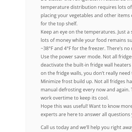
temperature distribution requires lots of
placing your vegetables and other items d
for the top shelf.
Keep an eye on the temperatures. Just a 
lots of money while your food remains suf
~38°F and 4°F for the freezer. There’s no 
Use the power saver mode. Not all fridges h
deactivate the built-in fridge wall heater
on the fridge walls, you don’t really nee
Minimize frost build up. Not all fridges 
manual defrosting every now and again. T
work overtime to keep its cool.
Hope this was useful! Want to know more?
experts are here to answer all questions
Call us today and we’ll help you right awa