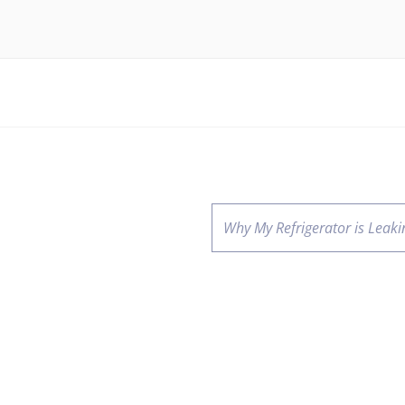
Why My Refrigerator is Leaki