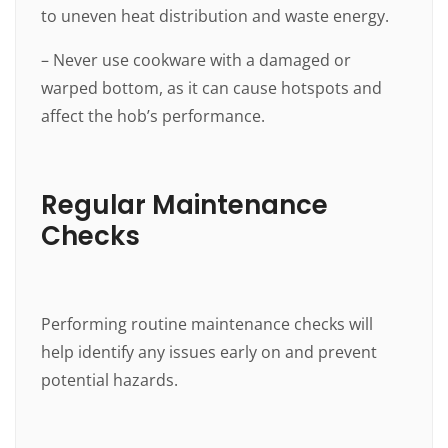
to uneven heat distribution and waste energy.
– Never use cookware with a damaged or
warped bottom, as it can cause hotspots and
affect the hob’s performance.
Regular Maintenance
Checks
Performing routine maintenance checks will
help identify any issues early on and prevent
potential hazards.