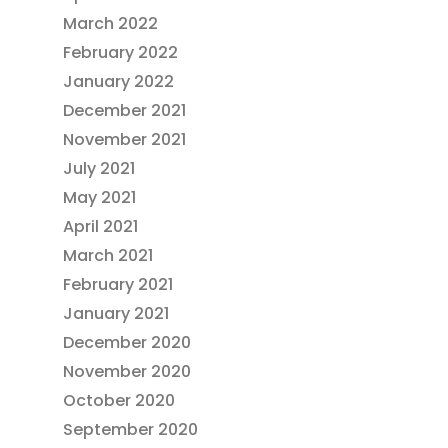
March 2022
February 2022
January 2022
December 2021
November 2021
July 2021
May 2021
April 2021
March 2021
February 2021
January 2021
December 2020
November 2020
October 2020
September 2020