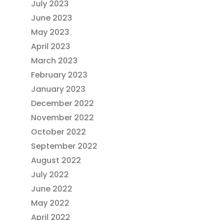
July 2023
June 2023
May 2023
April 2023
March 2023
February 2023
January 2023
December 2022
November 2022
October 2022
September 2022
August 2022
July 2022
June 2022
May 2022
April 2022