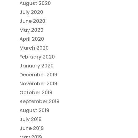
August 2020
July 2020
June 2020
May 2020
April 2020
March 2020
February 2020
January 2020
December 2019
November 2019
October 2019
September 2019
August 2019
July 2019
June 2019
May 2019