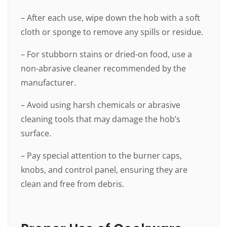
– After each use, wipe down the hob with a soft
cloth or sponge to remove any spills or residue.
– For stubborn stains or dried-on food, use a
non-abrasive cleaner recommended by the
manufacturer.
– Avoid using harsh chemicals or abrasive
cleaning tools that may damage the hob’s
surface.
– Pay special attention to the burner caps,
knobs, and control panel, ensuring they are
clean and free from debris.