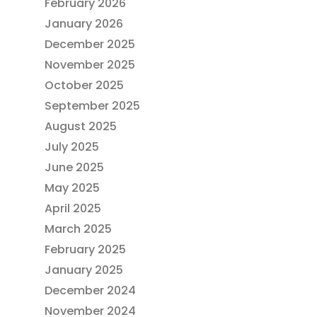
February 2026
January 2026
December 2025
November 2025
October 2025
September 2025
August 2025
July 2025
June 2025
May 2025
April 2025
March 2025
February 2025
January 2025
December 2024
November 2024