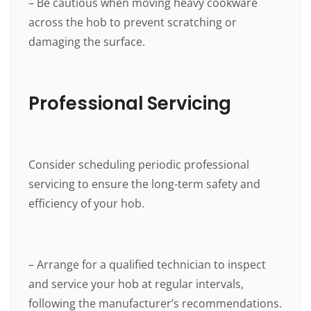
– Be cautious when moving heavy cookware
across the hob to prevent scratching or
damaging the surface.
Professional Servicing
Consider scheduling periodic professional
servicing to ensure the long-term safety and
efficiency of your hob.
– Arrange for a qualified technician to inspect
and service your hob at regular intervals,
following the manufacturer’s recommendations.