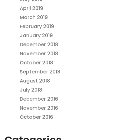
April 2019
March 2019
February 2019
January 2019
December 2018
November 2018
October 2018
September 2018
August 2018
July 2018
December 2016
November 2016
October 2016
Categories