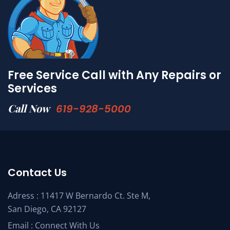
Free Service Call with Any Repairs or
Services
Call Now
619-928-5000
Contact Us
Adress : 11417 W Bernardo Ct. Ste M,
San Diego, CA 92127
Email :
Connect With Us