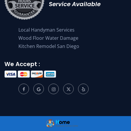
Service Available
Local Handyman Services
Wood Floor Water Damage
Kitchen Remodel San Diego
We Accept :