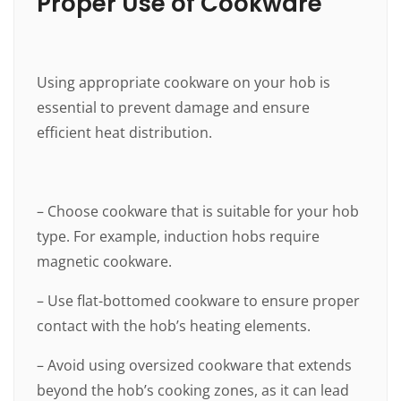
Proper Use of Cookware
Using appropriate cookware on your hob is
essential to prevent damage and ensure
efficient heat distribution.
– Choose cookware that is suitable for your hob
type. For example, induction hobs require
magnetic cookware.
– Use flat-bottomed cookware to ensure proper
contact with the hob’s heating elements.
– Avoid using oversized cookware that extends
beyond the hob’s cooking zones, as it can lead