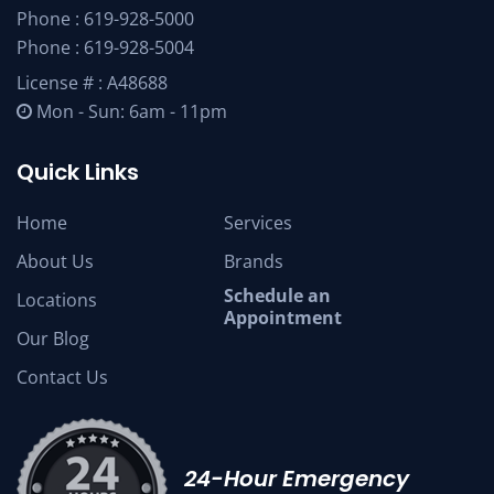
Phone :
619-928-5000
Phone :
619-928-5004
License # : A48688
Mon - Sun: 6am - 11pm
Quick Links
Home
Services
About Us
Brands
Schedule an
Locations
Appointment
Our Blog
Contact Us
24-Hour Emergency