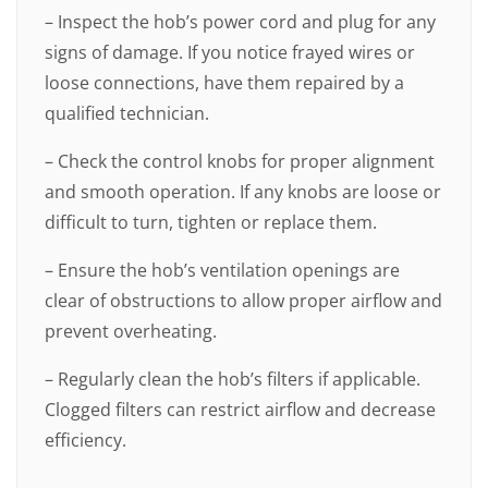
– Inspect the hob’s power cord and plug for any
signs of damage. If you notice frayed wires or
loose connections, have them repaired by a
qualified technician.
– Check the control knobs for proper alignment
and smooth operation. If any knobs are loose or
difficult to turn, tighten or replace them.
– Ensure the hob’s ventilation openings are
clear of obstructions to allow proper airflow and
prevent overheating.
– Regularly clean the hob’s filters if applicable.
Clogged filters can restrict airflow and decrease
efficiency.