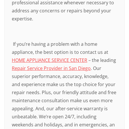
professional assistance whenever necessary to
address any concerns or repairs beyond your
expertise.
If you’re having a problem with a home
appliance, the best option is to contact us at
HOME APPLIANCE SERVICE CENTER
– the leading
Repair Service Provider in San Diego
. Our
superior performance, accuracy, knowledge,
and experience make us the top choice for your
repair needs. Plus, our friendly attitude and free
maintenance consultation make us even more
appealing. And, our after-service warranty is
unbeatable. We’re open 24/7, including
weekends and holidays, and in emergencies, an