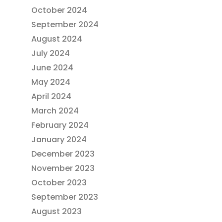
October 2024
September 2024
August 2024
July 2024
June 2024
May 2024
April 2024
March 2024
February 2024
January 2024
December 2023
November 2023
October 2023
September 2023
August 2023