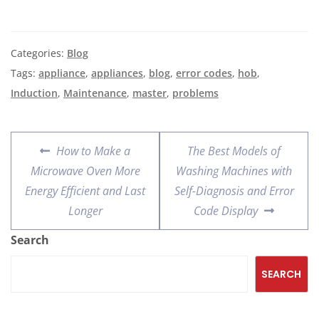
Categories:
Blog
Tags:
appliance
,
appliances
,
blog
,
error codes
,
hob
,
Induction
,
Maintenance
,
master
,
problems
How to Make a
The Best Models of
Microwave Oven More
Washing Machines with
Energy Efficient and Last
Self-Diagnosis and Error
Longer
Code Display
Search
SEARCH