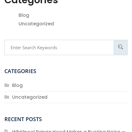
Blog
Uncategorized
CATEGORIES
Blog
Uncategorized
RECENT POSTS
Whirlpool Range Hood Makes a Buzzing Noise —