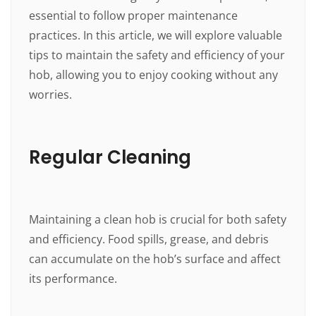
essential to follow proper maintenance
practices. In this article, we will explore valuable
tips to maintain the safety and efficiency of your
hob, allowing you to enjoy cooking without any
worries.
Regular Cleaning
Maintaining a clean hob is crucial for both safety
and efficiency. Food spills, grease, and debris
can accumulate on the hob’s surface and affect
its performance.