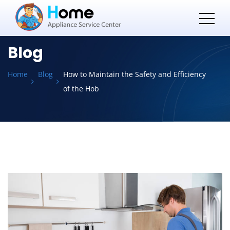
Blog
Home
Blog
How to Maintain the Safety and Efficiency
of the Hob