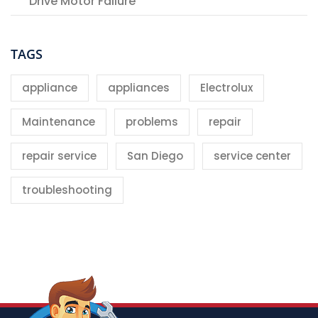
Drive Motor Failure
TAGS
appliance
appliances
Electrolux
Maintenance
problems
repair
repair service
San Diego
service center
troubleshooting