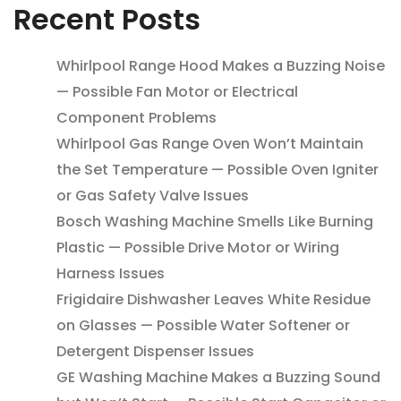
Recent Posts
Whirlpool Range Hood Makes a Buzzing Noise
— Possible Fan Motor or Electrical
Component Problems
Whirlpool Gas Range Oven Won’t Maintain
the Set Temperature — Possible Oven Igniter
or Gas Safety Valve Issues
Bosch Washing Machine Smells Like Burning
Plastic — Possible Drive Motor or Wiring
Harness Issues
Frigidaire Dishwasher Leaves White Residue
on Glasses — Possible Water Softener or
Detergent Dispenser Issues
GE Washing Machine Makes a Buzzing Sound