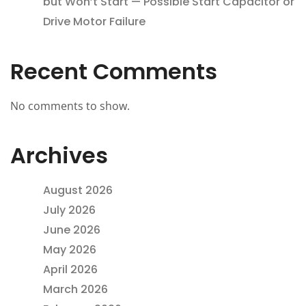
but Won’t Start — Possible Start Capacitor or
Drive Motor Failure
Recent Comments
No comments to show.
Archives
August 2026
July 2026
June 2026
May 2026
April 2026
March 2026