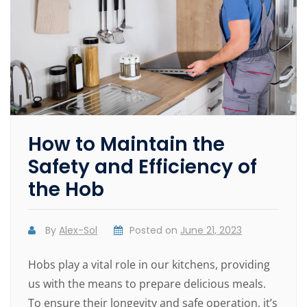
How to Maintain the
Safety and Efficiency of
the Hob
By
Alex-Sol
Posted on
June 21, 2023
Hobs play a vital role in our kitchens, providing
us with the means to prepare delicious meals.
To ensure their longevity and safe operation, it’s