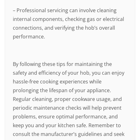
– Professional servicing can involve cleaning
internal components, checking gas or electrical
connections, and verifying the hob’s overall
performance.
By following these tips for maintaining the
safety and efficiency of your hob, you can enjoy
hassle-free cooking experiences while
prolonging the lifespan of your appliance.
Regular cleaning, proper cookware usage, and
periodic maintenance checks will help prevent
problems, ensure optimal performance, and
keep you and your kitchen safe. Remember to
consult the manufacturer’s guidelines and seek