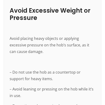
Avoid Excessive Weight or
Pressure
Avoid placing heavy objects or applying
excessive pressure on the hob’s surface, as it
can cause damage.
– Do not use the hob as a countertop or
support for heavy items.
– Avoid leaning or pressing on the hob while it’s
in use.