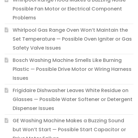
Possible Fan Motor or Electrical Component
Problems
Whirlpool Gas Range Oven Won’t Maintain the
Set Temperature — Possible Oven Igniter or Gas
Safety Valve Issues
Bosch Washing Machine Smells Like Burning
Plastic — Possible Drive Motor or Wiring Harness
Issues
Frigidaire Dishwasher Leaves White Residue on
Glasses — Possible Water Softener or Detergent
Dispenser Issues
GE Washing Machine Makes a Buzzing Sound
but Won’t Start — Possible Start Capacitor or