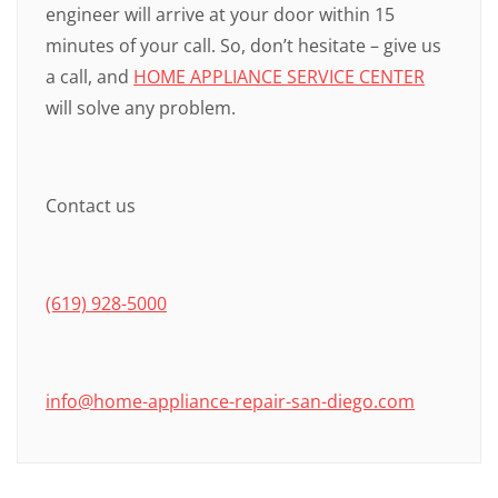
engineer will arrive at your door within 15
minutes of your call. So, don’t hesitate – give us
a call, and
HOME APPLIANCE SERVICE CENTER
will solve any problem.
Contact us
(619) 928-5000
info@home-appliance-repair-san-diego.com