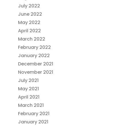
July 2022
June 2022
May 2022
April 2022
March 2022
February 2022
January 2022
December 2021
November 2021
July 2021
May 2021
April 2021
March 2021
February 2021
January 2021