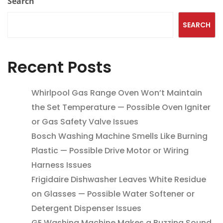
Search
SEARCH
Recent Posts
Whirlpool Gas Range Oven Won’t Maintain
the Set Temperature — Possible Oven Igniter
or Gas Safety Valve Issues
Bosch Washing Machine Smells Like Burning
Plastic — Possible Drive Motor or Wiring
Harness Issues
Frigidaire Dishwasher Leaves White Residue
on Glasses — Possible Water Softener or
Detergent Dispenser Issues
GE Washing Machine Makes a Buzzing Sound