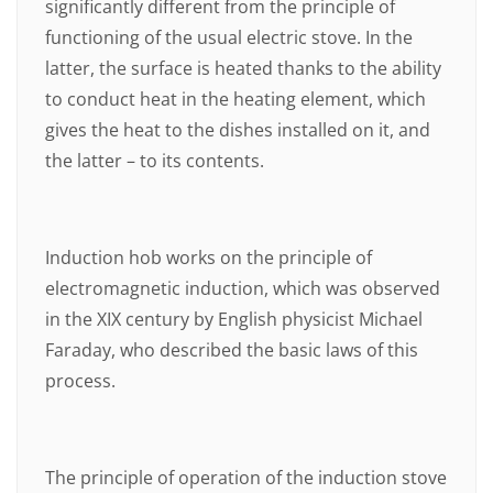
significantly different from the principle of
functioning of the usual electric stove. In the
latter, the surface is heated thanks to the ability
to conduct heat in the heating element, which
gives the heat to the dishes installed on it, and
the latter – to its contents.
Induction hob works on the principle of
electromagnetic induction, which was observed
in the XIX century by English physicist Michael
Faraday, who described the basic laws of this
process.
The principle of operation of the induction stove