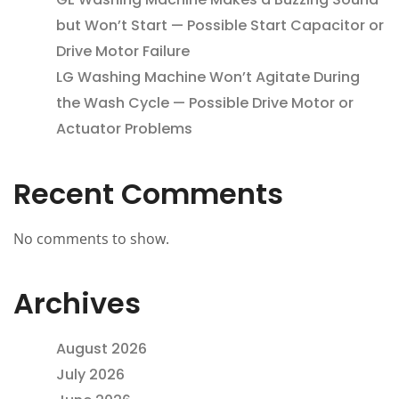
but Won’t Start — Possible Start Capacitor or
Drive Motor Failure
LG Washing Machine Won’t Agitate During
the Wash Cycle — Possible Drive Motor or
Actuator Problems
Recent Comments
No comments to show.
Archives
August 2026
July 2026