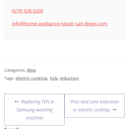
(619) 928-5000
info@home-appliance-repair-san-diego.com
Categories:
Blog
Tags:
electric cooktop
,
hob
,
Induction
Replacing TEN in
Pros and cons Induction
Samsung washing
or electric cooktop
machine