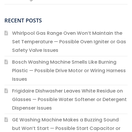
RECENT POSTS
Whirlpool Gas Range Oven Won’t Maintain the
Set Temperature — Possible Oven Igniter or Gas
Safety Valve Issues
Bosch Washing Machine Smells Like Burning
Plastic — Possible Drive Motor or Wiring Harness
Issues
Frigidaire Dishwasher Leaves White Residue on
Glasses — Possible Water Softener or Detergent
Dispenser Issues
GE Washing Machine Makes a Buzzing Sound
but Won’t Start — Possible Start Capacitor or