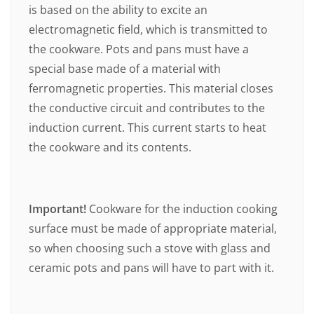
is based on the ability to excite an
electromagnetic field, which is transmitted to
the cookware. Pots and pans must have a
special base made of a material with
ferromagnetic properties. This material closes
the conductive circuit and contributes to the
induction current. This current starts to heat
the cookware and its contents.
Important!
Cookware for the induction cooking
surface must be made of appropriate material,
so when choosing such a stove with glass and
ceramic pots and pans will have to part with it.