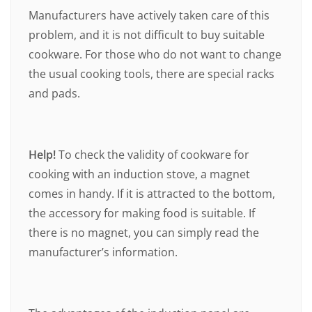
Manufacturers have actively taken care of this
problem, and it is not difficult to buy suitable
cookware. For those who do not want to change
the usual cooking tools, there are special racks
and pads.
Help!
To check the validity of cookware for
cooking with an induction stove, a magnet
comes in handy. If it is attracted to the bottom,
the accessory for making food is suitable. If
there is no magnet, you can simply read the
manufacturer’s information.