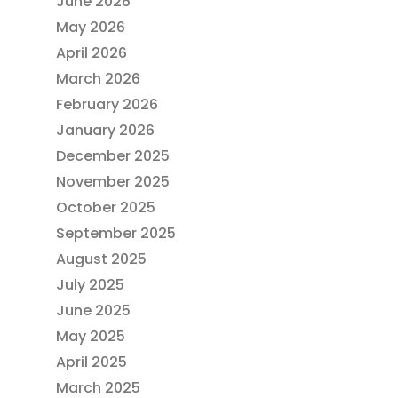
June 2026
May 2026
April 2026
March 2026
February 2026
January 2026
December 2025
November 2025
October 2025
September 2025
August 2025
July 2025
June 2025
May 2025
April 2025
March 2025