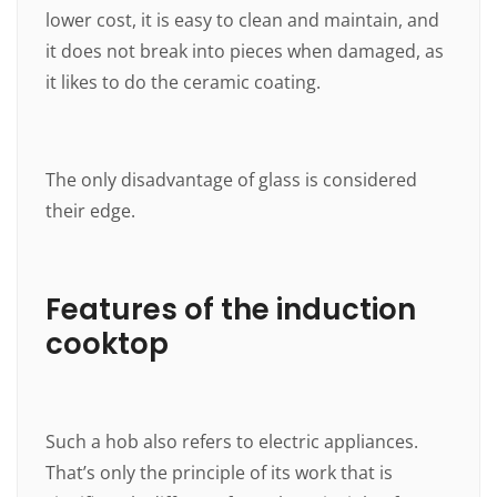
lower cost, it is easy to clean and maintain, and
it does not break into pieces when damaged, as
it likes to do the ceramic coating.
The only disadvantage of glass is considered
their edge.
Features of the induction
cooktop
Such a hob also refers to electric appliances.
That’s only the principle of its work that is