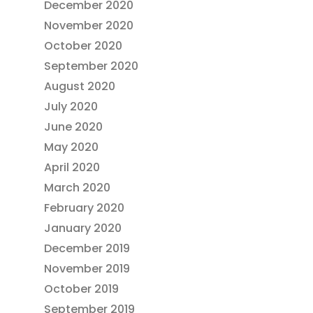
December 2020
November 2020
October 2020
September 2020
August 2020
July 2020
June 2020
May 2020
April 2020
March 2020
February 2020
January 2020
December 2019
November 2019
October 2019
September 2019