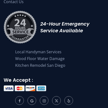
Contact Us
24-Hour Emergency
Service Available
Local Handyman Services
Wood Floor Water Damage
Kitchen Remodel San Diego
We Accept :