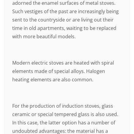
adorned the enamel surfaces of metal stoves.
Such vestiges of the past are increasingly being
sent to the countryside or are living out their
time in old apartments, waiting to be replaced
with more beautiful models.
Modern electric stoves are heated with spiral
elements made of special alloys. Halogen
heating elements are also common.
For the production of induction stoves, glass
ceramic or special tempered glass is also used.
In this case, the latter option has a number of
undoubted advantages: the material has a