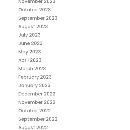
November 2023
October 2023
September 2023
August 2023
July 2023
June 2023
May 2023
April 2023
March 2023
February 2023
January 2023
December 2022
November 2022
October 2022
September 2022
August 2022