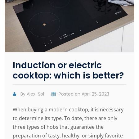
Induction or electric
cooktop: which is better?
By
Alex-Sol
Posted on
April 25, 2023
When buying a modern cooktop, it is necessary
to determine its type. To date, there are only
three types of hobs that guarantee the
preparation of tasty, healthy, or simply favorite