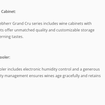
 Cabinet:
iebherr Grand Cru series includes wine cabinets with
ets offer unmatched quality and customizable storage
erning tastes.
oler:
ooler includes electronic humidity control and a generous
idity management ensures wines age gracefully and retains