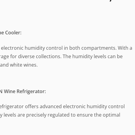
e Cooler:
s electronic humidity control in both compartments. With a
orage for diverse collections. The humidity levels can be
 and white wines.
 Wine Refrigerator:
refrigerator offers advanced electronic humidity control
 levels are precisely regulated to ensure the optimal