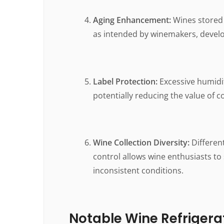
Aging Enhancement:
Wines stored 
as intended by winemakers, develo
Label Protection:
Excessive humidit
potentially reducing the value of co
Wine Collection Diversity:
Differen
control allows wine enthusiasts to
inconsistent conditions.
Notable Wine Refrigerat