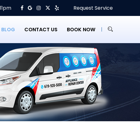
 11pm
Request Service
BLOG
CONTACT US
BOOK NOW