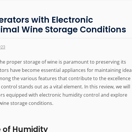
erators with Electronic
timal Wine Storage Conditions
023
he proper storage of wine is paramount to preserving its
ators have become essential appliances for maintaining idea
mong the various features that contribute to the excellence
control stands out as a vital element. In this review, we will
tors equipped with electronic humidity control and explore
wine storage conditions.
 of Humidity