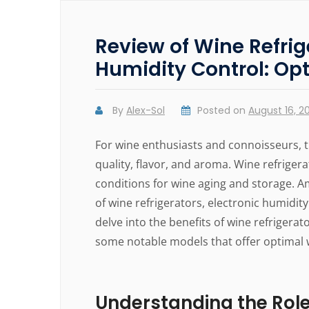
Review of Wine Refrig
Humidity Control: Op
By
Alex-Sol
Posted on
August 16, 2
For wine enthusiasts and connoisseurs, t
quality, flavor, and aroma. Wine refriger
conditions for wine aging and storage. A
of wine refrigerators, electronic humidity 
delve into the benefits of wine refrigera
some notable models that offer optimal 
Understanding the Role