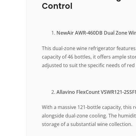
Control
NewAir AWR-460DB Dual Zone Win
This dual-zone wine refrigerator feature
capacity of 46 bottles, it offers ample st
adjusted to suit the specific needs of red
Allavino FlexCount VSWR121-2SSFN
With a massive 121-bottle capacity, this 
alongside dual-zone cooling. The humidity
storage of a substantial wine collection.