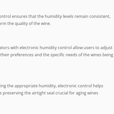
ontrol ensures that the humidity levels remain consistent,
rm the quality of the wine.
tors with electronic humidity control allow users to adjust
 their preferences and the specific needs of the wines being
ng the appropriate humidity, electronic control helps
 preserving the airtight seal crucial for aging wines