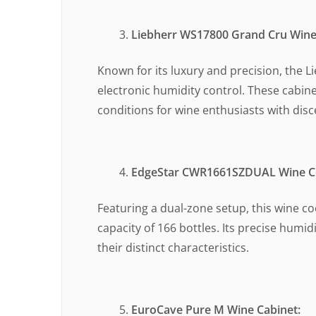
Liebherr WS17800 Grand Cru Wine
Known for its luxury and precision, the L
electronic humidity control. These cabin
conditions for wine enthusiasts with disc
EdgeStar CWR1661SZDUAL Wine Co
Featuring a dual-zone setup, this wine c
capacity of 166 bottles. Its precise hum
their distinct characteristics.
EuroCave Pure M Wine Cabinet: