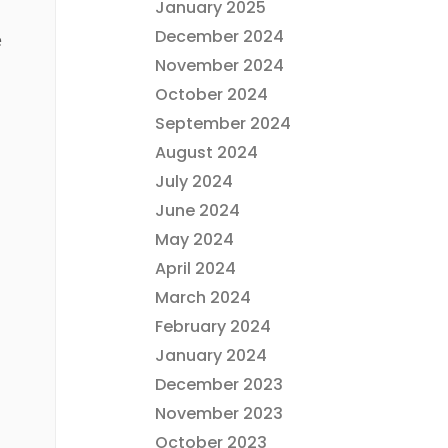
January 2025
December 2024
e
November 2024
October 2024
September 2024
August 2024
July 2024
June 2024
May 2024
April 2024
March 2024
February 2024
January 2024
December 2023
November 2023
October 2023