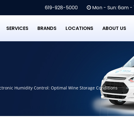
619-928-5000
Mon - Sun: 6am -
SERVICES
BRANDS
LOCATIONS
ABOUT US
ectronic Humidity Control: Optimal Wine Storage Conditions