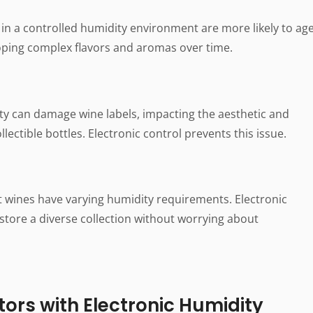
in a controlled humidity environment are more likely to ag
ping complex flavors and aromas over time.
y can damage wine labels, impacting the aesthetic and
llectible bottles. Electronic control prevents this issue.
t wines have varying humidity requirements. Electronic
 store a diverse collection without worrying about
ors with Electronic Humidity