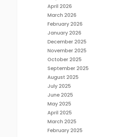
April 2026
March 2026
February 2026
January 2026
December 2025
November 2025
October 2025
September 2025
August 2025
July 2025
June 2025
May 2025
April 2025
March 2025
February 2025