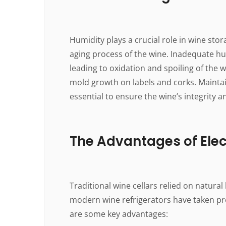
Humidity plays a crucial role in wine stor
aging process of the wine. Inadequate hum
leading to oxidation and spoiling of the 
mold growth on labels and corks. Mainta
essential to ensure the wine’s integrity a
The Advantages of Elec
Traditional wine cellars relied on natural
modern wine refrigerators have taken pre
are some key advantages: