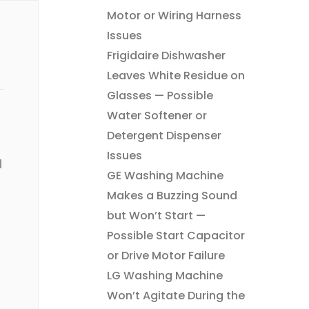
Motor or Wiring Harness
Issues
Frigidaire Dishwasher
Leaves White Residue on
Glasses — Possible
Water Softener or
Detergent Dispenser
Issues
l
GE Washing Machine
Makes a Buzzing Sound
but Won’t Start —
Possible Start Capacitor
or Drive Motor Failure
LG Washing Machine
Won’t Agitate During the