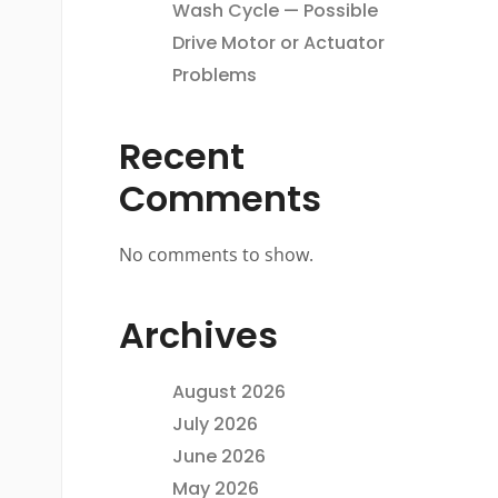
Wash Cycle — Possible
Drive Motor or Actuator
Problems
Recent
Comments
No comments to show.
Archives
August 2026
July 2026
June 2026
May 2026