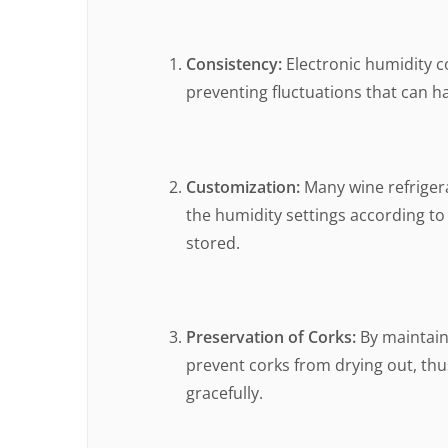
Consistency:
Electronic humidity c
preventing fluctuations that can ha
Customization:
Many wine refrigera
the humidity settings according to
stored.
Preservation of Corks:
By maintaini
prevent corks from drying out, thus
gracefully.