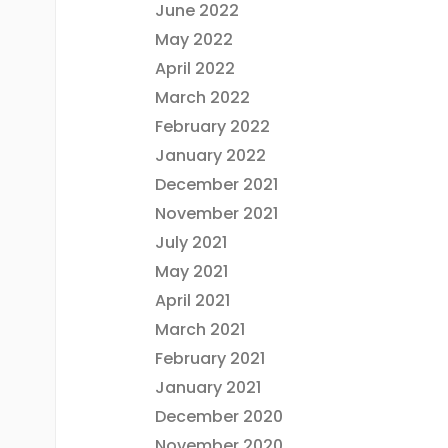
June 2022
May 2022
April 2022
March 2022
February 2022
January 2022
December 2021
November 2021
July 2021
May 2021
April 2021
March 2021
February 2021
January 2021
December 2020
November 2020