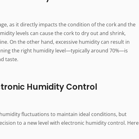
age, as it directly impacts the condition of the cork and the
idity levels can cause the cork to dry out and shrink,
wine. On the other hand, excessive humidity can result in
ining the right humidity level—typically around 70%—is
nd taste.
tronic Humidity Control
 humidity fluctuations to maintain ideal conditions, but
cision to a new level with electronic humidity control. Here