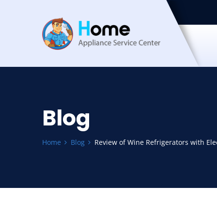
Blog
Home
Blog
Review of Wine Refrigerators with El