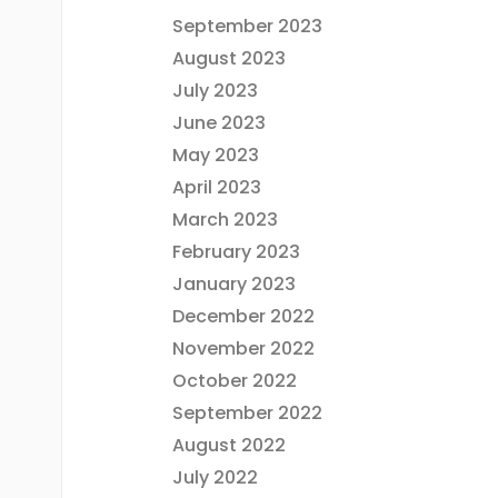
September 2023
August 2023
July 2023
June 2023
May 2023
April 2023
March 2023
February 2023
January 2023
December 2022
November 2022
October 2022
September 2022
August 2022
July 2022