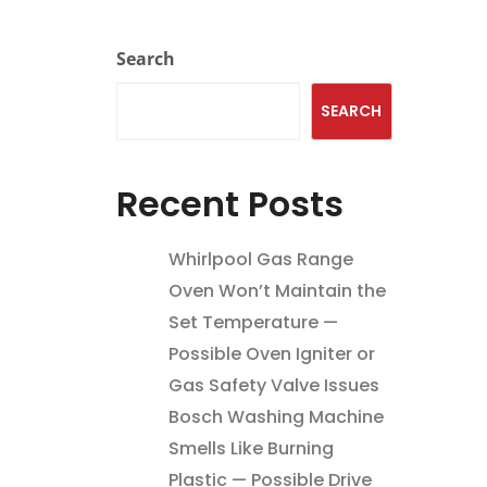
Search
SEARCH
Recent Posts
Whirlpool Gas Range
Oven Won’t Maintain the
Set Temperature —
Possible Oven Igniter or
Gas Safety Valve Issues
Bosch Washing Machine
Smells Like Burning
Plastic — Possible Drive