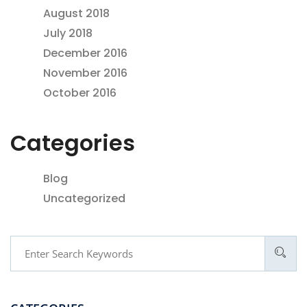
August 2018
July 2018
December 2016
November 2016
October 2016
Categories
Blog
Uncategorized