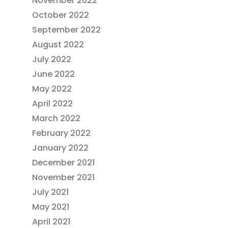
November 2022
October 2022
September 2022
August 2022
July 2022
June 2022
May 2022
April 2022
March 2022
February 2022
January 2022
December 2021
November 2021
July 2021
May 2021
April 2021