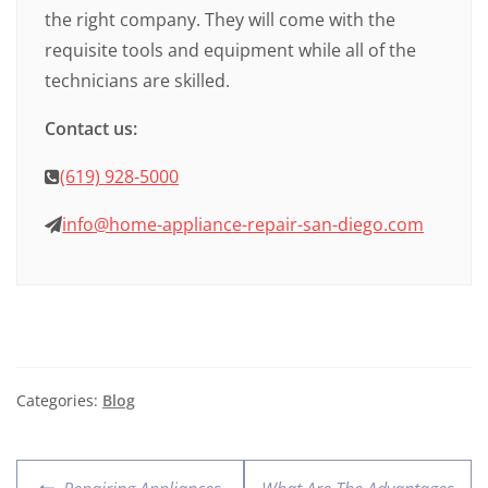
the right company. They will come with the
requisite tools and equipment while all of the
technicians are skilled.
Contact us:
(619) 928-5000
info@home-appliance-repair-san-diego.com
Categories:
Blog