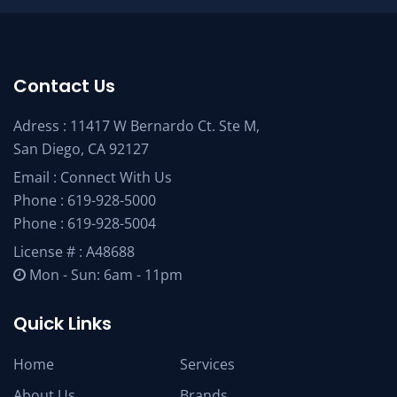
Contact Us
Adress : 11417 W Bernardo Ct. Ste M,
San Diego, CA 92127
Email :
Connect With Us
Phone :
619-928-5000
Phone :
619-928-5004
License # : A48688
Mon - Sun: 6am - 11pm
Quick Links
Home
Services
About Us
Brands