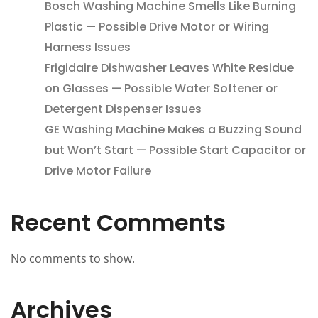
Bosch Washing Machine Smells Like Burning
Plastic — Possible Drive Motor or Wiring
Harness Issues
Frigidaire Dishwasher Leaves White Residue
on Glasses — Possible Water Softener or
Detergent Dispenser Issues
GE Washing Machine Makes a Buzzing Sound
but Won’t Start — Possible Start Capacitor or
Drive Motor Failure
Recent Comments
No comments to show.
Archives