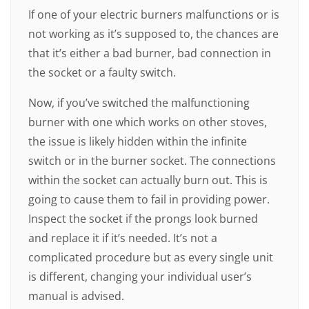
If one of your electric burners malfunctions or is
not working as it’s supposed to, the chances are
that it’s either a bad burner, bad connection in
the socket or a faulty switch.
Now, if you’ve switched the malfunctioning
burner with one which works on other stoves,
the issue is likely hidden within the infinite
switch or in the burner socket. The connections
within the socket can actually burn out. This is
going to cause them to fail in providing power.
Inspect the socket if the prongs look burned
and replace it if it’s needed. It’s not a
complicated procedure but as every single unit
is different, changing your individual user’s
manual is advised.