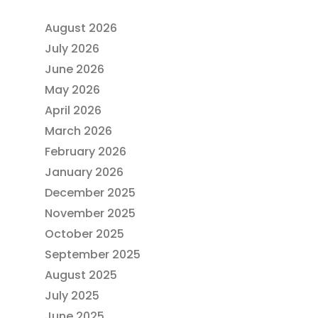
August 2026
July 2026
June 2026
May 2026
April 2026
March 2026
February 2026
January 2026
December 2025
November 2025
October 2025
September 2025
August 2025
July 2025
June 2025