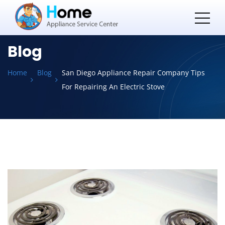
Blog
Home
Blog
San Diego Appliance Repair Company Tips
For Repairing An Electric Stove