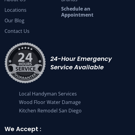
Schedule an
Locations
Appointment
Our Blog
Contact Us
24-Hour Emergency
Service Available
Local Handyman Services
Wood Floor Water Damage
Kitchen Remodel San Diego
We Accept :