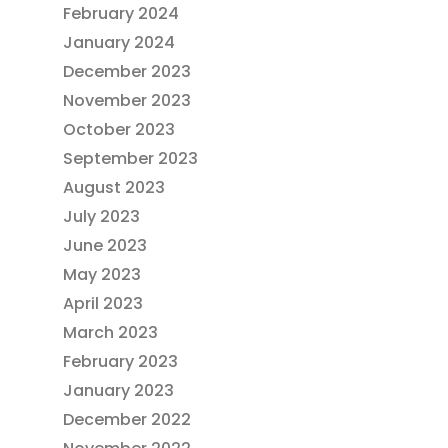
February 2024
January 2024
December 2023
November 2023
October 2023
September 2023
August 2023
July 2023
June 2023
May 2023
April 2023
March 2023
February 2023
January 2023
December 2022