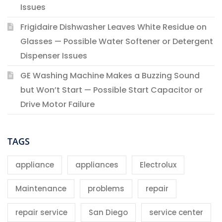
Issues
Frigidaire Dishwasher Leaves White Residue on
Glasses — Possible Water Softener or Detergent
Dispenser Issues
GE Washing Machine Makes a Buzzing Sound
but Won’t Start — Possible Start Capacitor or
Drive Motor Failure
TAGS
appliance
appliances
Electrolux
Maintenance
problems
repair
repair service
San Diego
service center