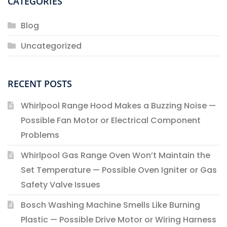
CATEGORIES
Blog
Uncategorized
RECENT POSTS
Whirlpool Range Hood Makes a Buzzing Noise —
Possible Fan Motor or Electrical Component
Problems
Whirlpool Gas Range Oven Won’t Maintain the
Set Temperature — Possible Oven Igniter or Gas
Safety Valve Issues
Bosch Washing Machine Smells Like Burning
Plastic — Possible Drive Motor or Wiring Harness