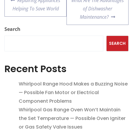
Repairing Appliances
What Are The Advantages
Helping To Save World
of Dishwasher
Maintenance?
Search
SEARCH
Recent Posts
Whirlpool Range Hood Makes a Buzzing Noise
— Possible Fan Motor or Electrical
Component Problems
Whirlpool Gas Range Oven Won’t Maintain
the Set Temperature — Possible Oven Igniter
or Gas Safety Valve Issues