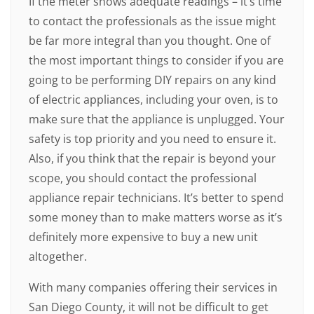
If the meter shows adequate readings – it’s time
to contact the professionals as the issue might
be far more integral than you thought. One of
the most important things to consider if you are
going to be performing DIY repairs on any kind
of electric appliances, including your oven, is to
make sure that the appliance is unplugged. Your
safety is top priority and you need to ensure it.
Also, if you think that the repair is beyond your
scope, you should contact the professional
appliance repair technicians. It’s better to spend
some money than to make matters worse as it’s
definitely more expensive to buy a new unit
altogether.
With many companies offering their services in
San Diego County, it will not be difficult to get