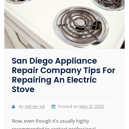
San Diego Appliance
Repair Company Tips For
Repairing An Electric
Stove
By
admin-sd
Posted on
May 31, 2020
Now, even though it’s usually highly
recommended to contact professional