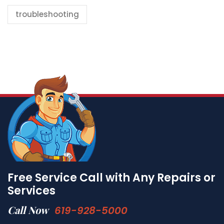
troubleshooting
Free Service Call with Any Repairs or
Services
Call Now
619-928-5000