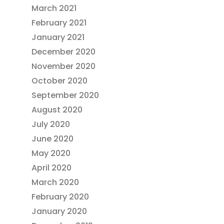
March 2021
February 2021
January 2021
December 2020
November 2020
October 2020
September 2020
August 2020
July 2020
June 2020
May 2020
April 2020
March 2020
February 2020
January 2020