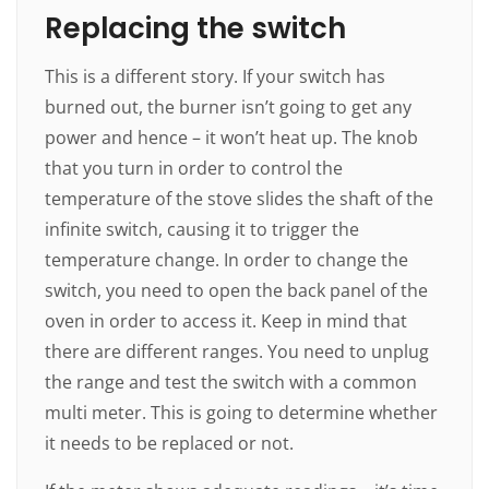
Replacing the switch
This is a different story. If your switch has
burned out, the burner isn’t going to get any
power and hence – it won’t heat up. The knob
that you turn in order to control the
temperature of the stove slides the shaft of the
infinite switch, causing it to trigger the
temperature change. In order to change the
switch, you need to open the back panel of the
oven in order to access it. Keep in mind that
there are different ranges. You need to unplug
the range and test the switch with a common
multi meter. This is going to determine whether
it needs to be replaced or not.