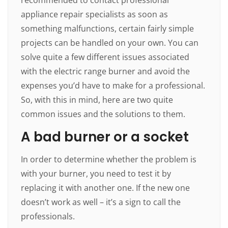
appliance repair specialists as soon as
something malfunctions, certain fairly simple
projects can be handled on your own. You can
solve quite a few different issues associated
with the electric range burner and avoid the
expenses you’d have to make for a professional.
So, with this in mind, here are two quite
common issues and the solutions to them.
A bad burner or a socket
In order to determine whether the problem is
with your burner, you need to test it by
replacing it with another one. If the new one
doesn’t work as well – it’s a sign to call the
professionals.