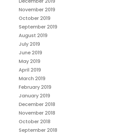
December 2019
November 2019
October 2019
September 2019
August 2019
July 2019
June 2019
May 2019
April 2019
March 2019
February 2019
January 2019
December 2018
November 2018
October 2018
September 2018