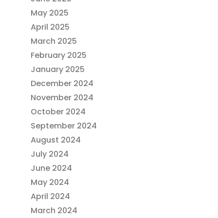
May 2025
April 2025
March 2025
February 2025
January 2025
December 2024
November 2024
October 2024
September 2024
August 2024
July 2024
June 2024
May 2024
April 2024
March 2024