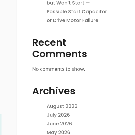
but Won’t Start —
Possible Start Capacitor
or Drive Motor Failure
Recent
Comments
No comments to show.
Archives
August 2026
July 2026
June 2026
May 2026