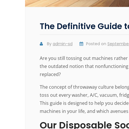
The Definitive Guide 
By
admin-sd
Posted on
September 
Are you still tossing out machines rathe
the outdated notion that nonfunctionin
replaced?
The concept of throwaway culture belongs 
toss out every washer, A/C, vacuum, frid
This guide is designed to help you decide
machines in your life, and which avenue
Our Disposable So