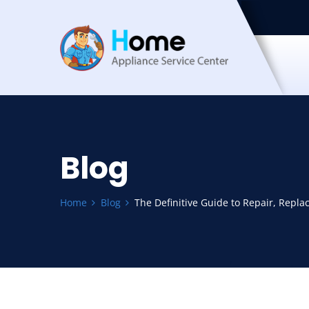
Blog
Home
Blog
The Definitive Guide to Repair, Repla