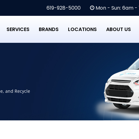
619-928-5000
Mon - Sun: 6am -
SERVICES
BRANDS
LOCATIONS
ABOUT US
ce, and Recycle