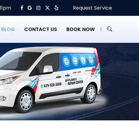
 11pm
Request Service
BLOG
CONTACT US
BOOK NOW