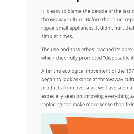
It is easy to blame the people of the las
throwaway culture. Before that time, repa
repair small appliances. It didn’t hurt th
simpler times.
The use-and-toss ethos reached its apex i
which cheerfully promoted “disposable i
After the ecological movement of the 19
began to look askance at throwaway cultu
products from overseas, we have seen a r
especially keen on throwing everything a
replacing can make more sense than fixi