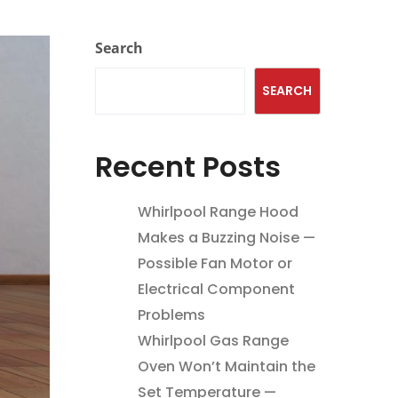
Search
SEARCH
Recent Posts
Whirlpool Range Hood
Makes a Buzzing Noise —
Possible Fan Motor or
Electrical Component
Problems
Whirlpool Gas Range
Oven Won’t Maintain the
Set Temperature —