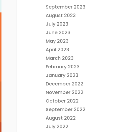
September 2023
August 2023
July 2023
June 2023
May 2023
April 2023
March 2023
February 2023
January 2023
December 2022
November 2022
October 2022
September 2022
August 2022
July 2022