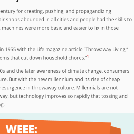
t century for creating, pushing, and propagandizing
ir shops abounded in all cities and people had the skills to
at machines were more basic and easier to fix in those
n 1955 with the Life magazine article “Throwaway Living,”
1
tems that cut down household chores.”
70s and the later awareness of climate change, consumers
re. But with the new millennium and its rise of cheap
esurgence in throwaway culture. Millennials are not
way, but technology improves so rapidly that tossing and
ng.