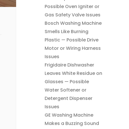
Possible Oven Igniter or
Gas Safety Valve Issues
Bosch Washing Machine
Smells Like Burning
Plastic — Possible Drive
Motor or Wiring Harness
Issues
Frigidaire Dishwasher
Leaves White Residue on
Glasses — Possible
Water Softener or
Detergent Dispenser
Issues
GE Washing Machine
Makes a Buzzing Sound