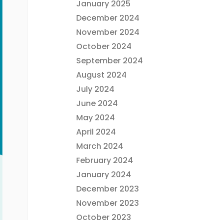
January 2025
December 2024
November 2024
October 2024
September 2024
August 2024
July 2024
June 2024
May 2024
April 2024
March 2024
February 2024
January 2024
December 2023
November 2023
October 2023