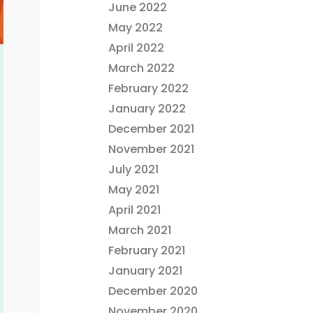
June 2022
May 2022
April 2022
March 2022
February 2022
January 2022
December 2021
November 2021
July 2021
May 2021
April 2021
March 2021
February 2021
January 2021
December 2020
November 2020