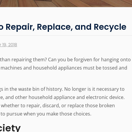
to Repair, Replace, and Recycle
19, 2018
r than repairing them? Can you be forgiven for hanging onto
g machines and household appliances must be tossed and
in the waste bin of history. No longer is it necessary to
ge, and other household appliance and electronic device.
 whether to repair, discard, or replace those broken
s to pursue when you make those choices.
ciety