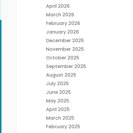
April 2026
March 2026
February 2026
January 2026
December 2025
November 2025
October 2025
September 2025
August 2025
July 2025
June 2025
May 2025
April 2025
March 2025
February 2025