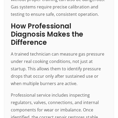
Gas systems require precise calibration and
testing to ensure safe, consistent operation.
How Professional
Diagnosis Makes the
Difference
A trained technician can measure gas pressure
under real cooking conditions, not just at
startup. This allows them to identify pressure
drops that occur only after sustained use or
when multiple burners are active.
Professional service includes inspecting
regulators, valves, connections, and internal
components for wear or imbalance. Once
identified, the correct repair restores stable