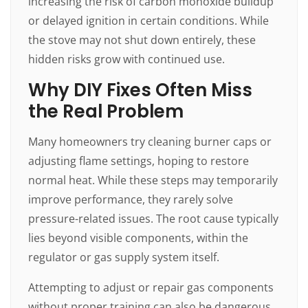
increasing the risk of carbon monoxide buildup
or delayed ignition in certain conditions. While
the stove may not shut down entirely, these
hidden risks grow with continued use.
Why DIY Fixes Often Miss
the Real Problem
Many homeowners try cleaning burner caps or
adjusting flame settings, hoping to restore
normal heat. While these steps may temporarily
improve performance, they rarely solve
pressure-related issues. The root cause typically
lies beyond visible components, within the
regulator or gas supply system itself.
Attempting to adjust or repair gas components
without proper training can also be dangerous.