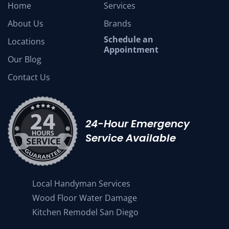
Home
Services
About Us
Brands
Schedule an
Locations
Appointment
Our Blog
Contact Us
24-Hour Emergency
Service Available
Local Handyman Services
Wood Floor Water Damage
Kitchen Remodel San Diego