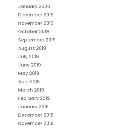
January 2020
December 2019
November 2019
October 2019
September 2019
August 2019
July 2019
June 2019
May 2019
April 2019
March 2019
February 2019
January 2019
December 2018
November 2018