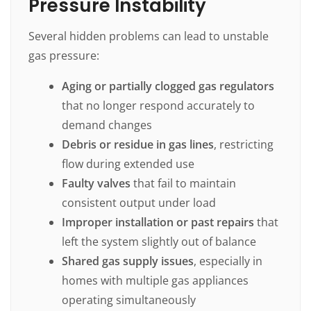
Pressure Instability
Several hidden problems can lead to unstable
gas pressure:
Aging or partially clogged gas regulators
that no longer respond accurately to
demand changes
Debris or residue in gas lines
, restricting
flow during extended use
Faulty valves
that fail to maintain
consistent output under load
Improper installation or past repairs
that
left the system slightly out of balance
Shared gas supply issues
, especially in
homes with multiple gas appliances
operating simultaneously