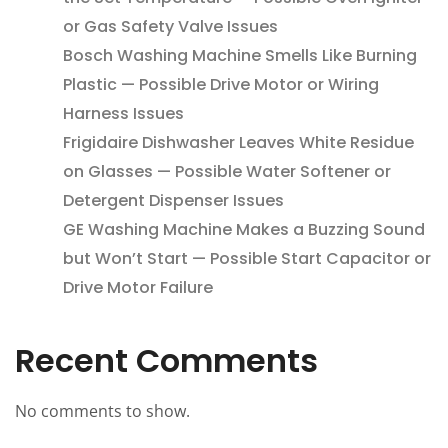
or Gas Safety Valve Issues
Bosch Washing Machine Smells Like Burning
Plastic — Possible Drive Motor or Wiring
Harness Issues
Frigidaire Dishwasher Leaves White Residue
on Glasses — Possible Water Softener or
Detergent Dispenser Issues
GE Washing Machine Makes a Buzzing Sound
but Won’t Start — Possible Start Capacitor or
Drive Motor Failure
Recent Comments
No comments to show.