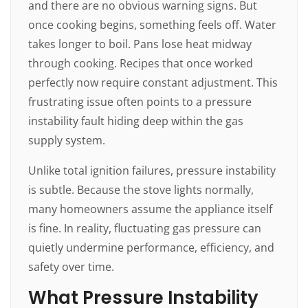
and there are no obvious warning signs. But
once cooking begins, something feels off. Water
takes longer to boil. Pans lose heat midway
through cooking. Recipes that once worked
perfectly now require constant adjustment. This
frustrating issue often points to a pressure
instability fault hiding deep within the gas
supply system.
Unlike total ignition failures, pressure instability
is subtle. Because the stove lights normally,
many homeowners assume the appliance itself
is fine. In reality, fluctuating gas pressure can
quietly undermine performance, efficiency, and
safety over time.
What Pressure Instability