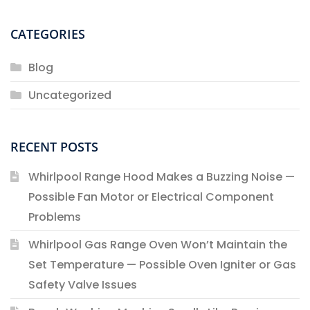
CATEGORIES
Blog
Uncategorized
RECENT POSTS
Whirlpool Range Hood Makes a Buzzing Noise —
Possible Fan Motor or Electrical Component
Problems
Whirlpool Gas Range Oven Won’t Maintain the
Set Temperature — Possible Oven Igniter or Gas
Safety Valve Issues