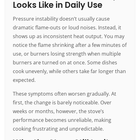
Looks Like in Daily Use
Pressure instability doesn’t usually cause
dramatic flame-outs or loud noises. Instead, it
shows up as inconsistent heat output. You may
notice the flame shrinking after a few minutes of
use, or burners losing strength when multiple
burners are turned on at once. Some dishes
cook unevenly, while others take far longer than
expected.
These symptoms often worsen gradually. At
first, the change is barely noticeable. Over
weeks or months, however, the stove’s
performance becomes unreliable, making
cooking frustrating and unpredictable.