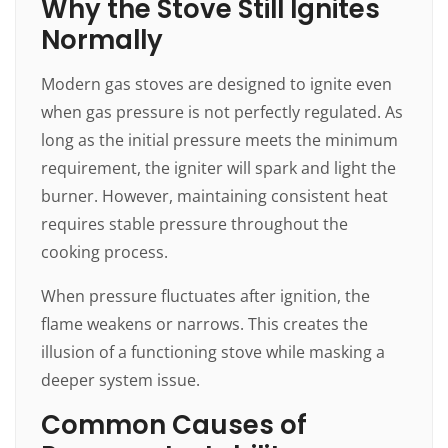
Why the Stove Still Ignites
Normally
Modern gas stoves are designed to ignite even
when gas pressure is not perfectly regulated. As
long as the initial pressure meets the minimum
requirement, the igniter will spark and light the
burner. However, maintaining consistent heat
requires stable pressure throughout the
cooking process.
When pressure fluctuates after ignition, the
flame weakens or narrows. This creates the
illusion of a functioning stove while masking a
deeper system issue.
Common Causes of