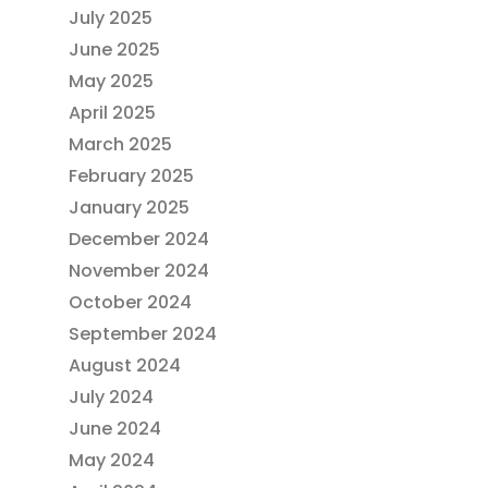
July 2025
June 2025
May 2025
April 2025
March 2025
February 2025
January 2025
December 2024
November 2024
October 2024
September 2024
August 2024
July 2024
June 2024
May 2024