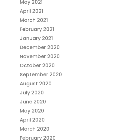
May 2021
April 2021
March 2021
February 2021
January 2021
December 2020
November 2020
October 2020
September 2020
August 2020
July 2020
June 2020
May 2020
April 2020
March 2020
February 2020