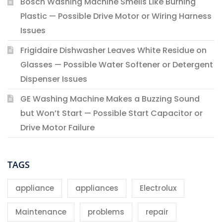
Bosch Washing Machine Smells Like Burning
Plastic — Possible Drive Motor or Wiring Harness
Issues
Frigidaire Dishwasher Leaves White Residue on
Glasses — Possible Water Softener or Detergent
Dispenser Issues
GE Washing Machine Makes a Buzzing Sound
but Won’t Start — Possible Start Capacitor or
Drive Motor Failure
TAGS
appliance
appliances
Electrolux
Maintenance
problems
repair