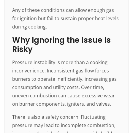
Any of these conditions can allow enough gas
for ignition but fail to sustain proper heat levels
during cooking.
Why Ignoring the Issue Is
Risky
Pressure instability is more than a cooking
inconvenience. Inconsistent gas flow forces
burners to operate inefficiently, increasing gas
consumption and utility costs. Over time,
uneven combustion can cause excessive wear
on burner components, igniters, and valves.
There is also a safety concern. Fluctuating
pressure may lead to incomplete combustion,