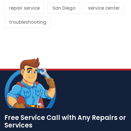
repair service
San Diego
service center
troubleshooting
Free Service Call with Any Repairs or
Services