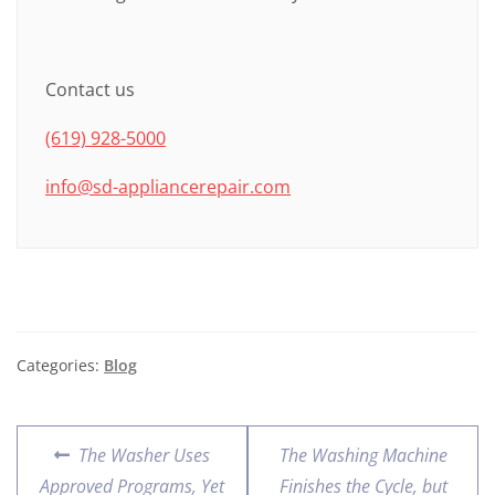
Contact us
(619) 928-5000
info@sd-appliancerepair.com
Categories:
Blog
The Washer Uses
The Washing Machine
Approved Programs, Yet
Finishes the Cycle, but