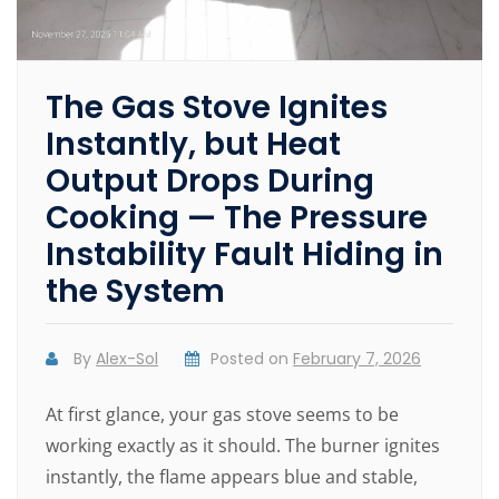
The Gas Stove Ignites
Instantly, but Heat
Output Drops During
Cooking — The Pressure
Instability Fault Hiding in
the System
By
Alex-Sol
Posted on
February 7, 2026
At first glance, your gas stove seems to be
working exactly as it should. The burner ignites
instantly, the flame appears blue and stable,