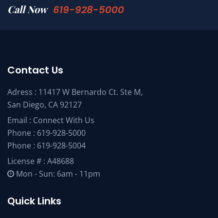
Call Now
619-928-5000
Contact Us
Adress : 11417 W Bernardo Ct. Ste M,
San Diego, CA 92127
Email :
Connect With Us
Phone :
619-928-5000
Phone :
619-928-5004
License # : A48688
Mon - Sun: 6am - 11pm
Quick Links