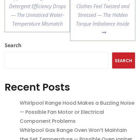
Detergent Efficiency Drops
Clothes Feel Twisted and
— The Unnoticed Water-
Stressed — The Hidden
Temperature Mismatch
Torque Imbalance Inside
Search
SEARCH
Recent Posts
Whirlpool Range Hood Makes a Buzzing Noise
— Possible Fan Motor or Electrical
Component Problems
Whirlpool Gas Range Oven Won’t Maintain
the Set Temperature — Possible Oven Igniter