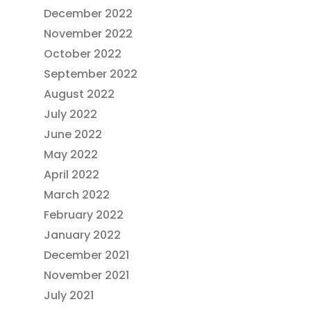
December 2022
November 2022
October 2022
September 2022
August 2022
July 2022
June 2022
May 2022
April 2022
March 2022
February 2022
January 2022
December 2021
November 2021
July 2021