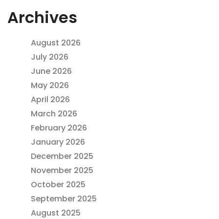
Archives
August 2026
July 2026
June 2026
May 2026
April 2026
March 2026
February 2026
January 2026
December 2025
November 2025
October 2025
September 2025
August 2025