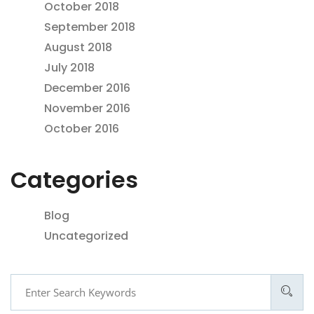
October 2018
September 2018
August 2018
July 2018
December 2016
November 2016
October 2016
Categories
Blog
Uncategorized