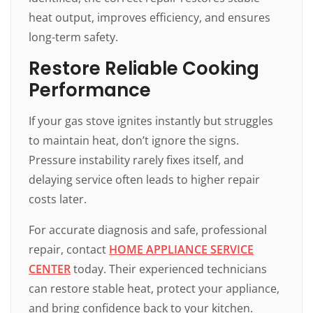
heat output, improves efficiency, and ensures
long-term safety.
Restore Reliable Cooking
Performance
If your gas stove ignites instantly but struggles
to maintain heat, don’t ignore the signs.
Pressure instability rarely fixes itself, and
delaying service often leads to higher repair
costs later.
For accurate diagnosis and safe, professional
repair, contact
HOME APPLIANCE SERVICE
CENTER
today. Their experienced technicians
can restore stable heat, protect your appliance,
and bring confidence back to your kitchen.