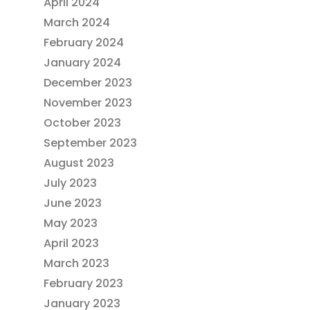
April 2024
March 2024
February 2024
January 2024
December 2023
November 2023
October 2023
September 2023
August 2023
July 2023
June 2023
May 2023
April 2023
March 2023
February 2023
January 2023