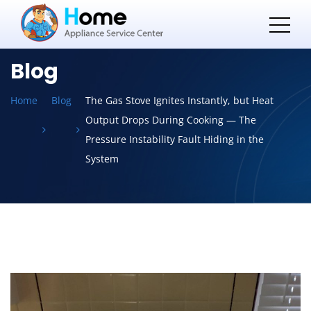
Blog
Home
Blog
The Gas Stove Ignites Instantly, but Heat
Output Drops During Cooking — The
Pressure Instability Fault Hiding in the
System