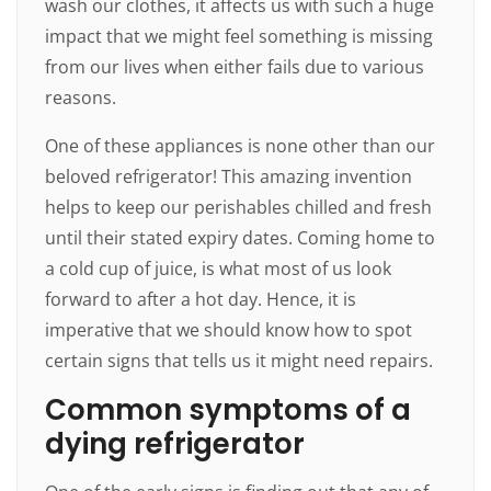
wash our clothes, it affects us with such a huge
impact that we might feel something is missing
from our lives when either fails due to various
reasons.
One of these appliances is none other than our
beloved refrigerator! This amazing invention
helps to keep our perishables chilled and fresh
until their stated expiry dates. Coming home to
a cold cup of juice, is what most of us look
forward to after a hot day. Hence, it is
imperative that we should know how to spot
certain signs that tells us it might need repairs.
Common symptoms of a
dying refrigerator