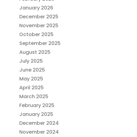
January 2026
December 2025
November 2025
October 2025
September 2025
August 2025
July 2025
June 2025
May 2025
April 2025
March 2025
February 2025
January 2025
December 2024
November 2024