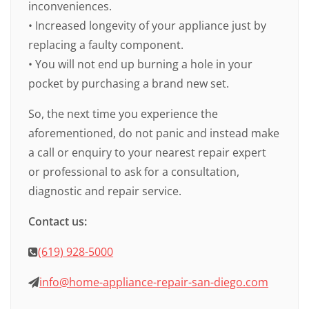
inconveniences.
• Increased longevity of your appliance just by
replacing a faulty component.
• You will not end up burning a hole in your
pocket by purchasing a brand new set.
So, the next time you experience the
aforementioned, do not panic and instead make
a call or enquiry to your nearest repair expert
or professional to ask for a consultation,
diagnostic and repair service.
Contact us:
(619) 928-5000
info@home-appliance-repair-san-diego.com