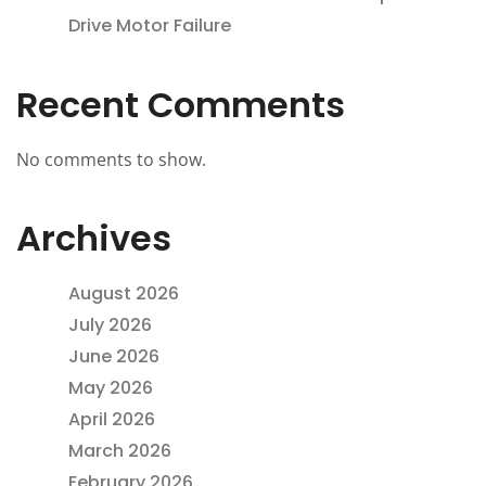
Drive Motor Failure
Recent Comments
No comments to show.
Archives
August 2026
July 2026
June 2026
May 2026
April 2026
March 2026
February 2026