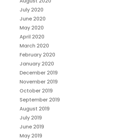
August 2020
July 2020
June 2020
May 2020
April 2020
March 2020
February 2020
January 2020
December 2019
November 2019
October 2019
September 2019
August 2019
July 2019
June 2019
May 2019