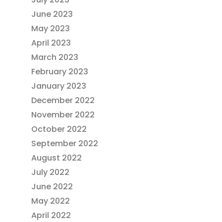
June 2023
May 2023
April 2023
March 2023
February 2023
January 2023
December 2022
November 2022
October 2022
September 2022
August 2022
July 2022
June 2022
May 2022
April 2022