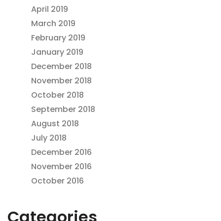
April 2019
March 2019
February 2019
January 2019
December 2018
November 2018
October 2018
September 2018
August 2018
July 2018
December 2016
November 2016
October 2016
Categories