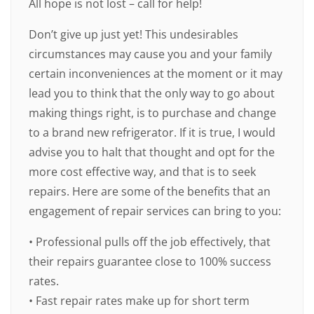
All hope is not lost – call for help!
Don’t give up just yet! This undesirables
circumstances may cause you and your family
certain inconveniences at the moment or it may
lead you to think that the only way to go about
making things right, is to purchase and change
to a brand new refrigerator. If it is true, I would
advise you to halt that thought and opt for the
more cost effective way, and that is to seek
repairs. Here are some of the benefits that an
engagement of repair services can bring to you:
• Professional pulls off the job effectively, that
their repairs guarantee close to 100% success
rates.
• Fast repair rates make up for short term