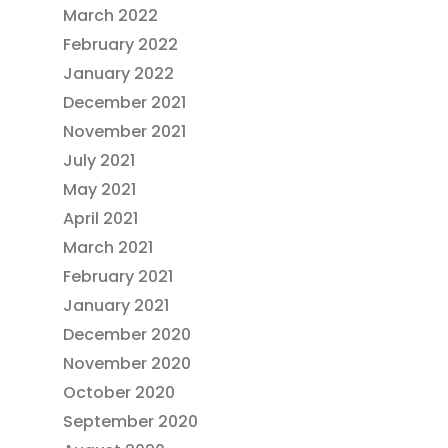
March 2022
February 2022
January 2022
December 2021
November 2021
July 2021
May 2021
April 2021
March 2021
February 2021
January 2021
December 2020
November 2020
October 2020
September 2020