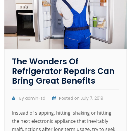
The Wonders Of
Refrigerator Repairs Can
Bring Great Benefits
By
admin-sd
Posted on
July 7, 2019
Instead of slapping, hitting, shaking or hitting
the next electronic appliance that inevitably
malfunctions after long term usage, try to seek