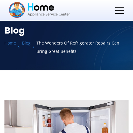
Blog
Home
Blog
The Wonders Of Refrigerator Repairs Can
Bring Great Benefits