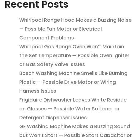
Recent Posts
Whirlpool Range Hood Makes a Buzzing Noise
— Possible Fan Motor or Electrical
Component Problems
Whirlpool Gas Range Oven Won’t Maintain
the Set Temperature — Possible Oven Igniter
or Gas Safety Valve Issues
Bosch Washing Machine Smells Like Burning
Plastic — Possible Drive Motor or Wiring
Harness Issues
Frigidaire Dishwasher Leaves White Residue
on Glasses — Possible Water Softener or
Detergent Dispenser Issues
GE Washing Machine Makes a Buzzing Sound
but Won’t Start — Possible Start Capacitor or