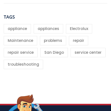
TAGS
appliance
appliances
Electrolux
Maintenance
problems
repair
repair service
San Diego
service center
troubleshooting