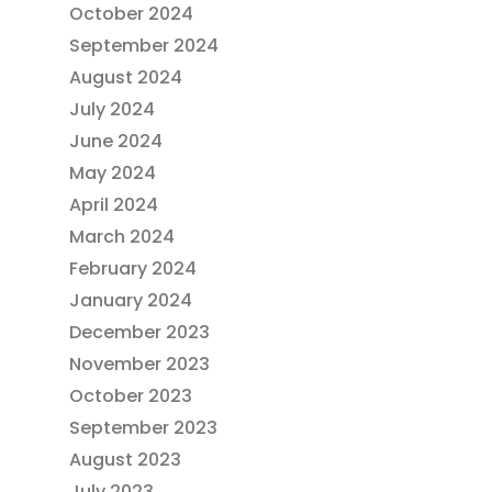
October 2024
September 2024
August 2024
July 2024
June 2024
May 2024
April 2024
March 2024
February 2024
January 2024
December 2023
November 2023
October 2023
September 2023
August 2023
July 2023