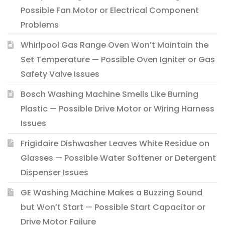
Possible Fan Motor or Electrical Component
Problems
Whirlpool Gas Range Oven Won’t Maintain the
Set Temperature — Possible Oven Igniter or Gas
Safety Valve Issues
Bosch Washing Machine Smells Like Burning
Plastic — Possible Drive Motor or Wiring Harness
Issues
Frigidaire Dishwasher Leaves White Residue on
Glasses — Possible Water Softener or Detergent
Dispenser Issues
GE Washing Machine Makes a Buzzing Sound
but Won’t Start — Possible Start Capacitor or
Drive Motor Failure