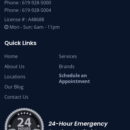
Phone :
619-928-5000
Phone :
619-928-5004
License # : A48688
Mon - Sun: 6am - 11pm
Quick Links
Home
Services
About Us
Brands
Schedule an
Locations
Appointment
Our Blog
Contact Us
24-Hour Emergency