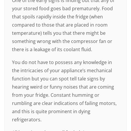
One of the early signs is finding out that any of
your stored food goes bad prematurely. Food
that spoils rapidly inside the fridge (when
compared to those that are placed in room
temperature) tells you that there might be
something wrong with the compressor fan or
there is a leakage of its coolant fluid.
You do not have to possess any knowledge in
the intricacies of your appliance’s mechanical
function but you can spot tell tale signs by
hearing weird or funny noises that are coming
from your fridge. Constant humming or
rumbling are clear indications of failing motors,
and this is quite prominent in dying
refrigerators.