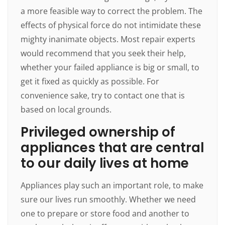
a more feasible way to correct the problem. The
effects of physical force do not intimidate these
mighty inanimate objects. Most repair experts
would recommend that you seek their help,
whether your failed appliance is big or small, to
get it fixed as quickly as possible. For
convenience sake, try to contact one that is
based on local grounds.
Privileged ownership of
appliances that are central
to our daily lives at home
Appliances play such an important role, to make
sure our lives run smoothly. Whether we need
one to prepare or store food and another to