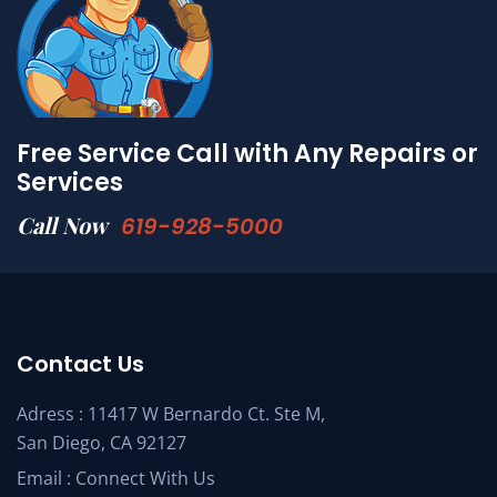
Free Service Call with Any Repairs or
Services
Call Now
619-928-5000
Contact Us
Adress : 11417 W Bernardo Ct. Ste M,
San Diego, CA 92127
Email :
Connect With Us