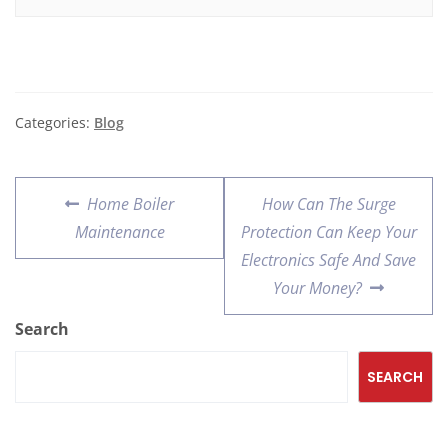
Categories:
Blog
Home Boiler
How Can The Surge
Maintenance
Protection Can Keep Your
Electronics Safe And Save
Your Money?
Search
SEARCH