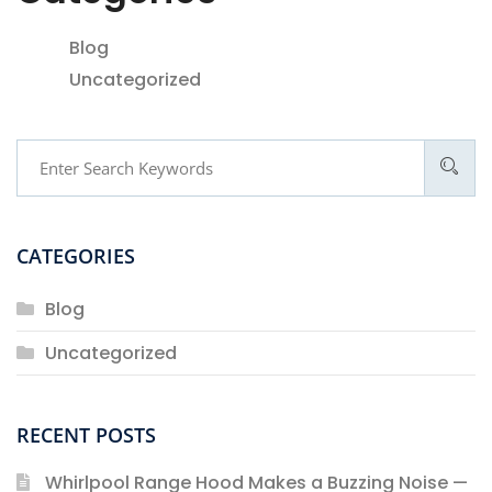
Blog
Uncategorized
CATEGORIES
Blog
Uncategorized
RECENT POSTS
Whirlpool Range Hood Makes a Buzzing Noise —