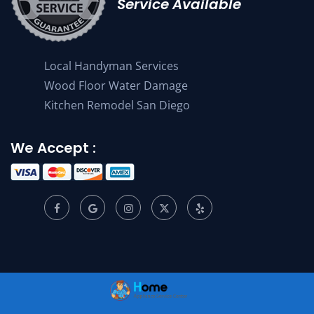
Service Available
Local Handyman Services
Wood Floor Water Damage
Kitchen Remodel San Diego
We Accept :