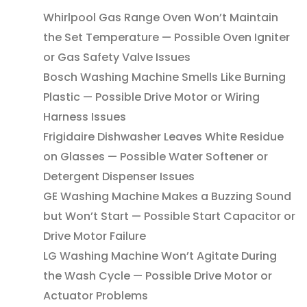
Whirlpool Gas Range Oven Won’t Maintain
the Set Temperature — Possible Oven Igniter
or Gas Safety Valve Issues
Bosch Washing Machine Smells Like Burning
Plastic — Possible Drive Motor or Wiring
Harness Issues
Frigidaire Dishwasher Leaves White Residue
on Glasses — Possible Water Softener or
Detergent Dispenser Issues
GE Washing Machine Makes a Buzzing Sound
but Won’t Start — Possible Start Capacitor or
Drive Motor Failure
LG Washing Machine Won’t Agitate During
the Wash Cycle — Possible Drive Motor or
Actuator Problems