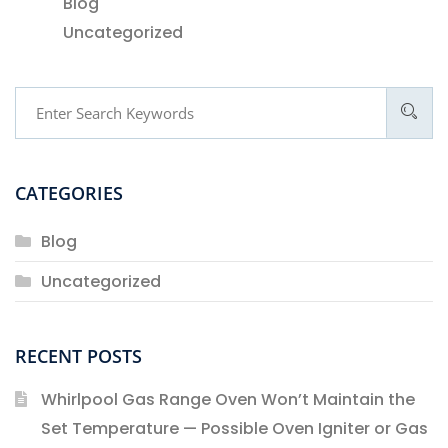
Blog
Uncategorized
CATEGORIES
Blog
Uncategorized
RECENT POSTS
Whirlpool Gas Range Oven Won’t Maintain the
Set Temperature — Possible Oven Igniter or Gas