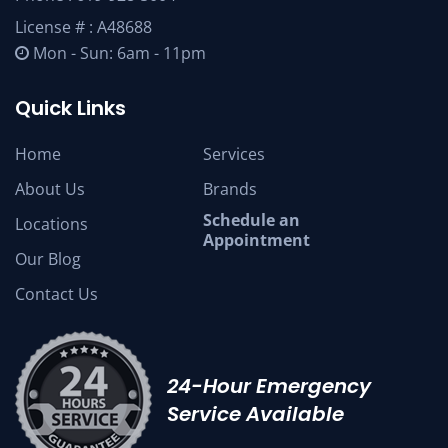
License # : A48688
Mon - Sun: 6am - 11pm
Quick Links
Home
Services
About Us
Brands
Schedule an
Locations
Appointment
Our Blog
Contact Us
24-Hour Emergency
Service Available