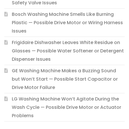
Safety Valve Issues
Bosch Washing Machine Smells Like Burning
Plastic — Possible Drive Motor or Wiring Harness
Issues
Frigidaire Dishwasher Leaves White Residue on
Glasses — Possible Water Softener or Detergent
Dispenser Issues
GE Washing Machine Makes a Buzzing Sound
but Won’t Start — Possible Start Capacitor or
Drive Motor Failure
LG Washing Machine Won’t Agitate During the
Wash Cycle — Possible Drive Motor or Actuator
Problems