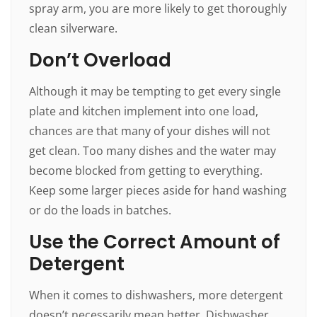
spray arm, you are more likely to get thoroughly
clean silverware.
Don’t Overload
Although it may be tempting to get every single
plate and kitchen implement into one load,
chances are that many of your dishes will not
get clean. Too many dishes and the water may
become blocked from getting to everything.
Keep some larger pieces aside for hand washing
or do the loads in batches.
Use the Correct Amount of
Detergent
When it comes to dishwashers, more detergent
doesn’t necessarily mean better. Dishwasher