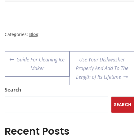
Categories:
Blog
Guide For Cleaning Ice
Use Your Dishwasher
Maker
Properly And Add To The
Length of Its Lifetime
Search
SEARCH
Recent Posts