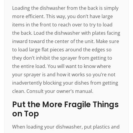
Loading the dishwasher from the back is simply
more efficient. This way, you don’t have large
items in the front to reach over to try to load
the back. Load the dishwasher with plates facing
inward toward the center of the unit. Make sure
to load large flat pieces around the edges so
they don’t inhibit the sprayer from getting to
the entire load. You will want to know where
your sprayer is and how it works so you’re not
inadvertently blocking your dishes from getting
clean. Consult your owner’s manual.
Put the More Fragile Things
on Top
When loading your dishwasher, put plastics and