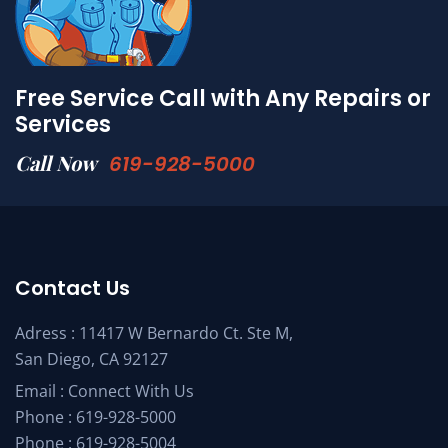
Free Service Call with Any Repairs or
Services
Call Now
619-928-5000
Contact Us
Adress : 11417 W Bernardo Ct. Ste M,
San Diego, CA 92127
Email :
Connect With Us
Phone :
619-928-5000
Phone :
619-928-5004