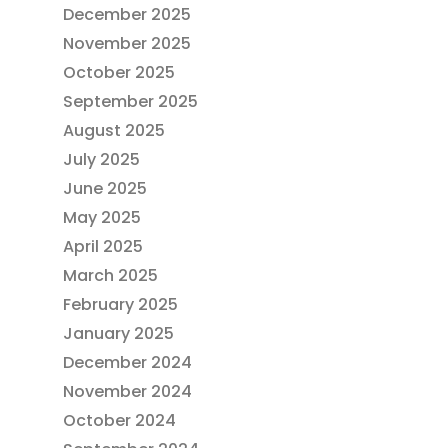
December 2025
November 2025
October 2025
September 2025
August 2025
July 2025
June 2025
May 2025
April 2025
March 2025
February 2025
January 2025
December 2024
November 2024
October 2024