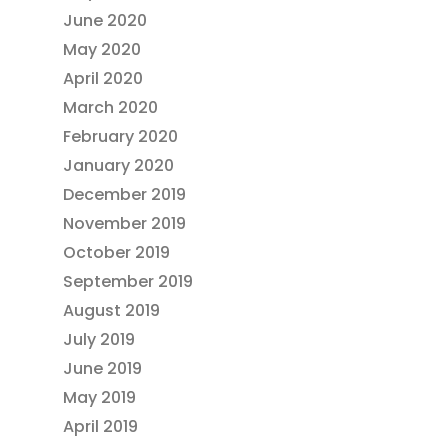
June 2020
May 2020
April 2020
March 2020
February 2020
January 2020
December 2019
November 2019
October 2019
September 2019
August 2019
July 2019
June 2019
May 2019
April 2019