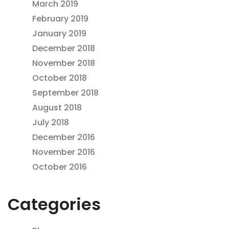
March 2019
February 2019
January 2019
December 2018
November 2018
October 2018
September 2018
August 2018
July 2018
December 2016
November 2016
October 2016
Categories