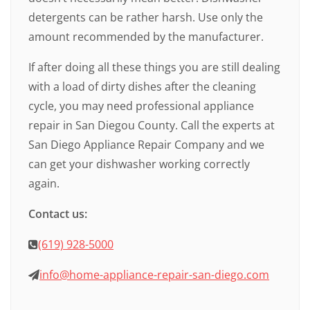
detergents can be rather harsh. Use only the
amount recommended by the manufacturer.
If after doing all these things you are still dealing
with a load of dirty dishes after the cleaning
cycle, you may need professional appliance
repair in San Diegou County. Call the experts at
San Diego Appliance Repair Company and we
can get your dishwasher working correctly
again.
Contact us:
(619) 928-5000
info@home-appliance-repair-san-diego.com