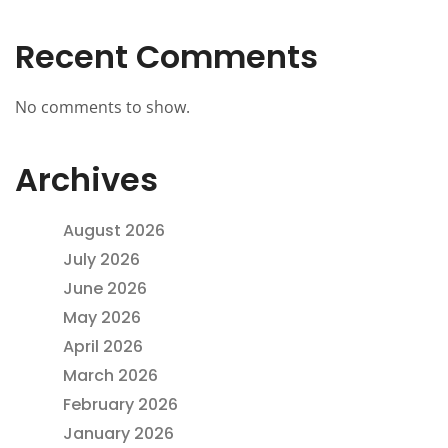
Recent Comments
No comments to show.
Archives
August 2026
July 2026
June 2026
May 2026
April 2026
March 2026
February 2026
January 2026