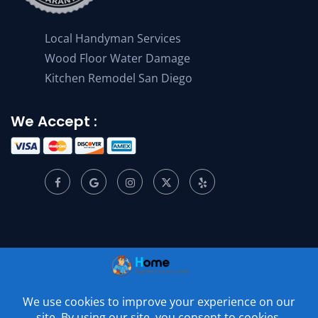
Local Handyman Services
Wood Floor Water Damage
Kitchen Remodel San Diego
We Accept :
© 2001 –
2026
Home Appliance Service Center. All Rights
Reserved.