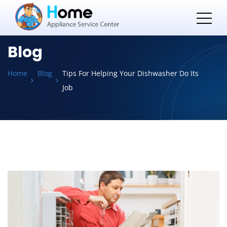
Blog
Home
Blog
Tips For Helping Your Dishwasher Do Its
Job