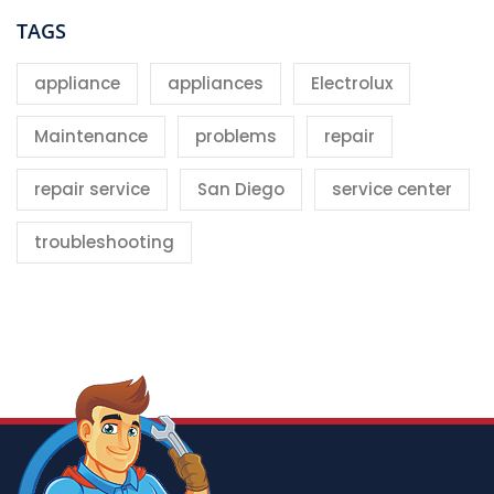
TAGS
appliance
appliances
Electrolux
Maintenance
problems
repair
repair service
San Diego
service center
troubleshooting