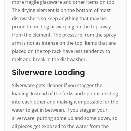
more fragile glassware and other items on top.
The drying element is on the bottom of most
dishwashers so keep anything that may be
prone to melting or warping on the top away
from the element. The pressure from the spray
arm is not as intense on the top. Items that are
placed on the top rack have less tendency to
melt and break in the dishwasher.
Silverware Loading
Silverware gets cleaner if you stagger the
loading. Instead of the forks and spoons nesting
into each other and making it impossible for the
water to get in between, if you stagger your
silverware, putting some up and some down, so
all pieces get exposed to the water from the