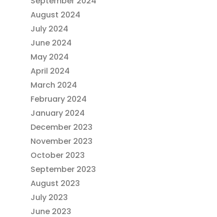
September 2024
August 2024
July 2024
June 2024
May 2024
April 2024
March 2024
February 2024
January 2024
December 2023
November 2023
October 2023
September 2023
August 2023
July 2023
June 2023