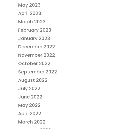
May 2023
April 2023
March 2023
February 2023
January 2023
December 2022
November 2022
October 2022
September 2022
August 2022
July 2022
June 2022
May 2022
April 2022
March 2022