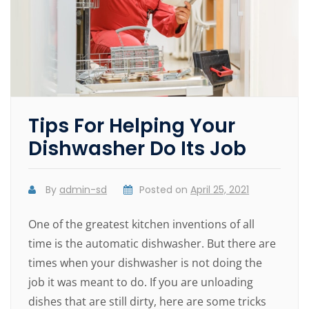
Tips For Helping Your
Dishwasher Do Its Job
By
admin-sd
Posted on
April 25, 2021
One of the greatest kitchen inventions of all
time is the automatic dishwasher. But there are
times when your dishwasher is not doing the
job it was meant to do. If you are unloading
dishes that are still dirty, here are some tricks