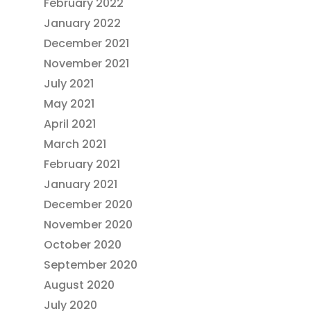
February 2022
January 2022
December 2021
November 2021
July 2021
May 2021
April 2021
March 2021
February 2021
January 2021
December 2020
November 2020
October 2020
September 2020
August 2020
July 2020