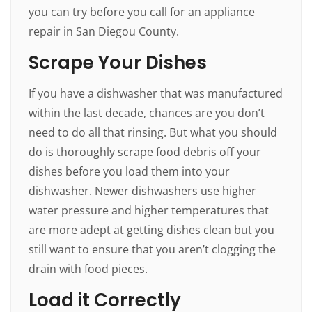
you can try before you call for an appliance
repair in San Diegou County.
Scrape Your Dishes
If you have a dishwasher that was manufactured
within the last decade, chances are you don’t
need to do all that rinsing. But what you should
do is thoroughly scrape food debris off your
dishes before you load them into your
dishwasher. Newer dishwashers use higher
water pressure and higher temperatures that
are more adept at getting dishes clean but you
still want to ensure that you aren’t clogging the
drain with food pieces.
Load it Correctly