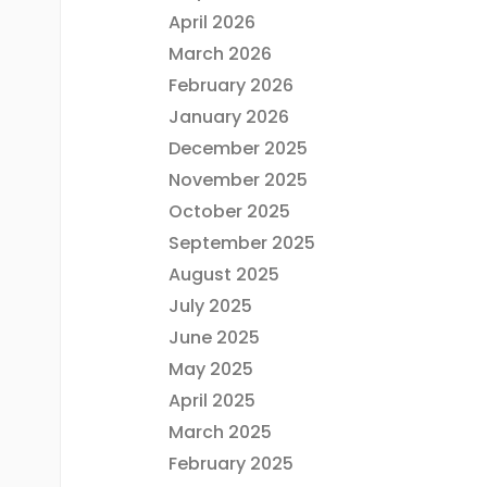
April 2026
March 2026
February 2026
January 2026
December 2025
November 2025
October 2025
September 2025
August 2025
July 2025
June 2025
May 2025
April 2025
March 2025
February 2025