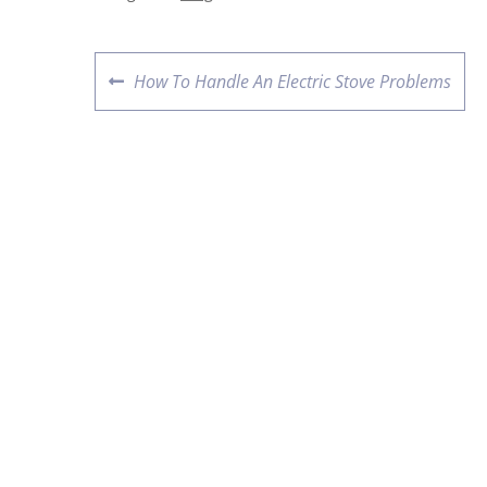
How To Handle An Electric Stove Problems