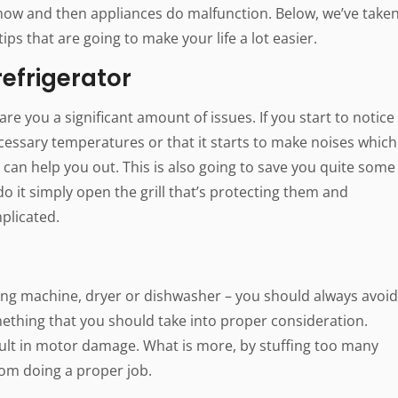
now and then appliances do malfunction. Below, we’ve take
tips that are going to make your life a lot easier.
refrigerator
are you a significant amount of issues. If you start to notice
necessary temperatures or that it starts to make noises which
s can help you out. This is also going to save you quite some
 do it simply open the grill that’s protecting them and
plicated.
ing machine, dryer or dishwasher – you should always avoid
mething that you should take into proper consideration.
ult in motor damage. What is more, by stuffing too many
rom doing a proper job.