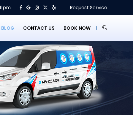
 11pm
Request Service
BLOG
CONTACT US
BOOK NOW