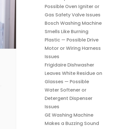
Possible Oven Igniter or
Gas Safety Valve Issues
Bosch Washing Machine
Smells Like Burning
Plastic — Possible Drive
Motor or Wiring Harness
Issues
Frigidaire Dishwasher
Leaves White Residue on
Glasses — Possible
Water Softener or
Detergent Dispenser
Issues
GE Washing Machine
Makes a Buzzing Sound