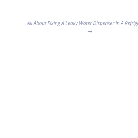
All About Fixing A Leaky Water Dispenser In A Refrig