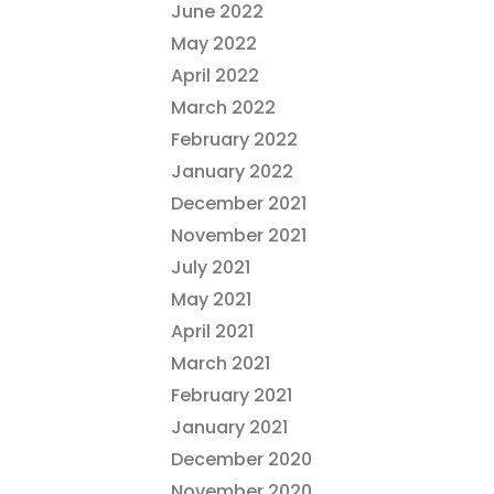
June 2022
May 2022
April 2022
March 2022
February 2022
January 2022
December 2021
November 2021
July 2021
May 2021
April 2021
March 2021
February 2021
January 2021
December 2020
November 2020