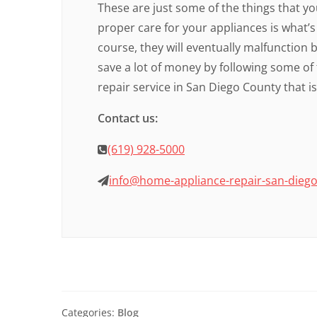
These are just some of the things that y
proper care for your appliances is what’s 
course, they will eventually malfunction b
save a lot of money by following some of 
repair service in San Diego County that i
Contact us:
(619) 928-5000
info@home-appliance-repair-san-dieg
Categories:
Blog