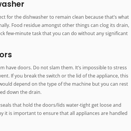
washer
ct for the dishwasher to remain clean because that’s what
ionally. Food residue amongst other things can clog its drain,
uick few-minute task that you can do without any significant
ors
em have doors. Do not slam them. It’s impossible to stress
nt. If you break the switch or the lid of the appliance, this
would depend on the type of the machine but you can rest
hed down the drain.
 seals that hold the doors/lids water-tight get loose and
 it is important to ensure that all appliances are handled