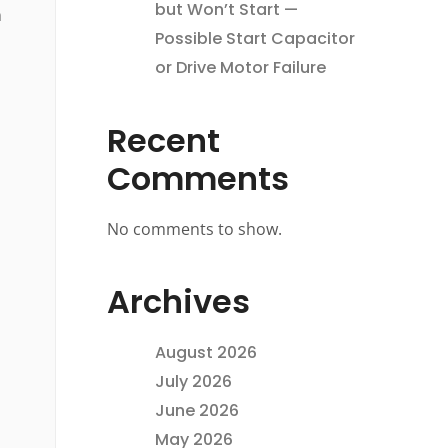
but Won’t Start —
n
Possible Start Capacitor
or Drive Motor Failure
Recent
Comments
No comments to show.
Archives
August 2026
July 2026
June 2026
May 2026