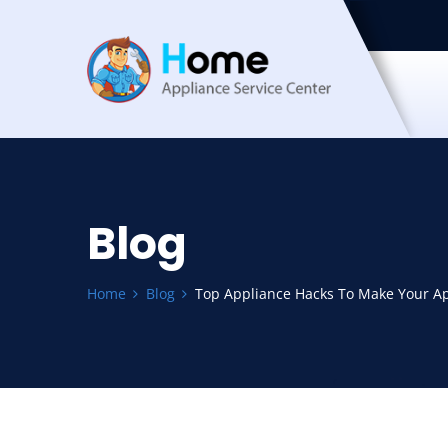
Blog
Home
Blog
Top Appliance Hacks To Make Your Ap