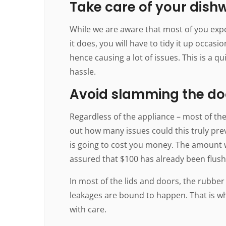
Take care of your dish
While we are aware that most of you expe
it does, you will have to tidy it up occas
hence causing a lot of issues. This is a q
hassle.
Avoid slamming the do
Regardless of the appliance – most of th
out how many issues could this truly preve
is going to cost you money. The amount 
assured that $100 has already been flus
In most of the lids and doors, the rubber
leakages are bound to happen. That is why
with care.