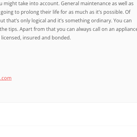
ou might take into account. General maintenance as well as
going to prolong their life for as much as it’s possible. Of
ut that’s only logical and it’s something ordinary. You can
the tips. Apart from that you can always call on an applianc
s licensed, insured and bonded.
o.com