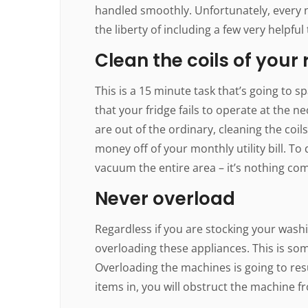
handled smoothly. Unfortunately, every 
the liberty of including a few very helpful 
Clean the coils of your 
This is a 15 minute task that’s going to sp
that your fridge fails to operate at the 
are out of the ordinary, cleaning the coil
money off of your monthly utility bill. To
vacuum the entire area – it’s nothing com
Never overload
Regardless if you are stocking your wash
overloading these appliances. This is so
Overloading the machines is going to res
items in, you will obstruct the machine f