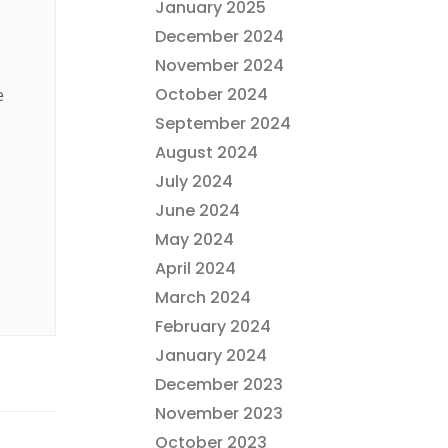
January 2025
December 2024
November 2024
October 2024
e
September 2024
August 2024
July 2024
June 2024
May 2024
April 2024
March 2024
February 2024
January 2024
December 2023
November 2023
October 2023