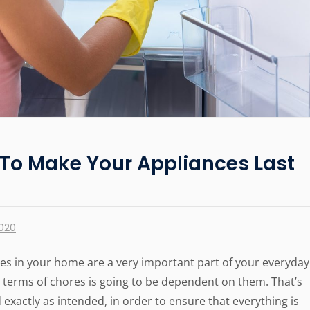
To Make Your Appliances Last
2020
nces in your home are a very important part of your everyday
 in terms of chores is going to be dependent on them. That’s
exactly as intended, in order to ensure that everything is