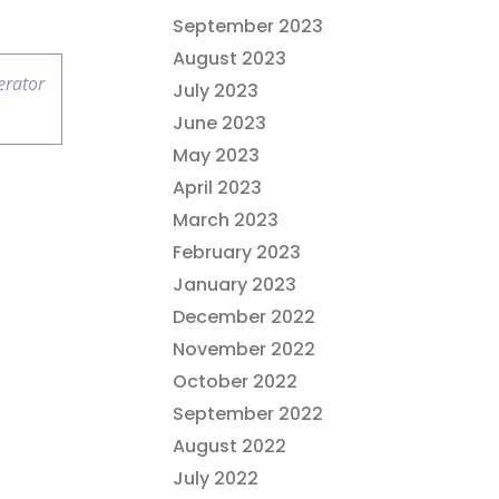
September 2023
August 2023
erator
July 2023
June 2023
May 2023
April 2023
March 2023
February 2023
January 2023
December 2022
November 2022
October 2022
September 2022
August 2022
July 2022