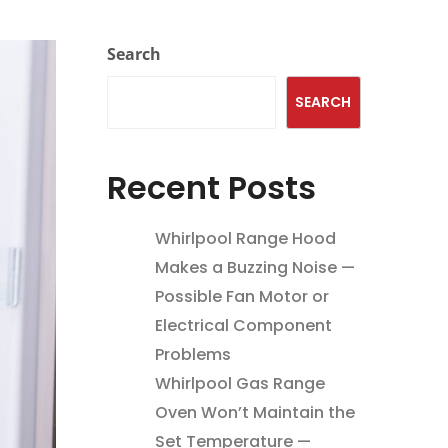
Search
SEARCH
Recent Posts
Whirlpool Range Hood
Makes a Buzzing Noise —
Possible Fan Motor or
Electrical Component
Problems
Whirlpool Gas Range
Oven Won’t Maintain the
Set Temperature —