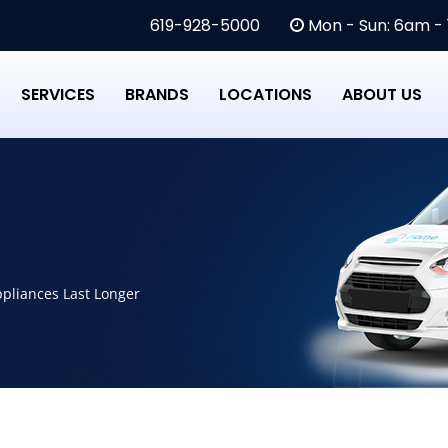
619-928-5000
Mon - Sun: 6am -
SERVICES
BRANDS
LOCATIONS
ABOUT US
pliances Last Longer