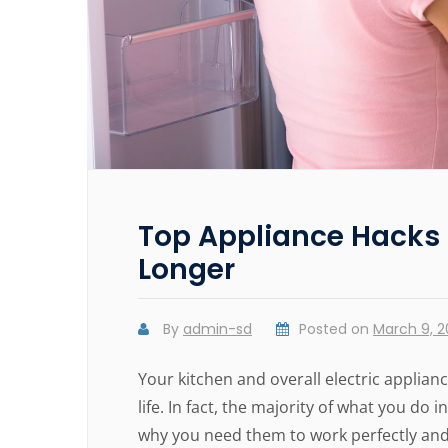
Top Appliance Hacks 
Longer
By
admin-sd
Posted on
March 9, 
Your kitchen and overall electric applia
life. In fact, the majority of what you do
why you need them to work perfectly and 