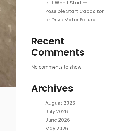
but Won’t Start —
Possible Start Capacitor
or Drive Motor Failure
Recent
Comments
No comments to show.
Archives
August 2026
July 2026
June 2026
May 2026