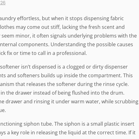
026
undry effortless, but when it stops dispensing fabric
Clothes may come out stiff, lacking the fresh scent and
y seem minor, it often signals underlying problems with the
 internal components. Understanding the possible causes
 fix or time to call in a professional.
ftener isn’t dispensed is a clogged or dirty dispenser
nts and softeners builds up inside the compartment. This
nism that releases the softener during the rinse cycle.
 in the drawer instead of being flushed into the drum.
the drawer and rinsing it under warm water, while scrubbing
ue.
nctioning siphon tube. The siphon is a small plastic insert
a key role in releasing the liquid at the correct time. If it