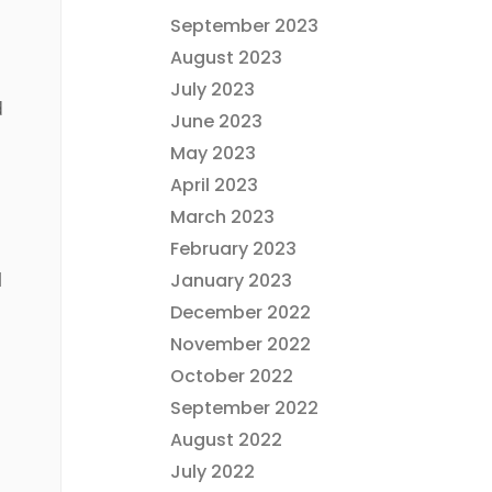
September 2023
August 2023
July 2023
d
June 2023
May 2023
April 2023
March 2023
February 2023
l
January 2023
December 2022
November 2022
October 2022
September 2022
August 2022
July 2022