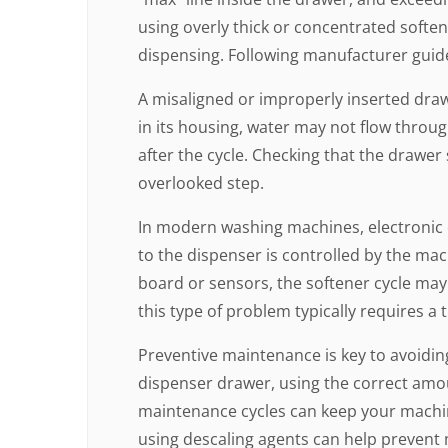
using overly thick or concentrated softe
dispensing. Following manufacturer guide
A misaligned or improperly inserted drawe
in its housing, water may not flow through
after the cycle. Checking that the drawer 
overlooked step.
In modern washing machines, electronic co
to the dispenser is controlled by the mach
board or sensors, the softener cycle may
this type of problem typically requires a 
Preventive maintenance is key to avoiding
dispenser drawer, using the correct amo
maintenance cycles can keep your machin
using descaling agents can help prevent 