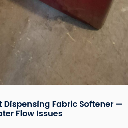
Dispensing Fabric Softener —
ter Flow Issues