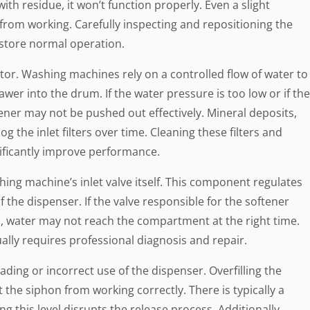
th residue, it won’t function properly. Even a slight
rom working. Carefully inspecting and repositioning the
estore normal operation.
tor. Washing machines rely on a controlled flow of water to
wer into the drum. If the water pressure is too low or if the
ftener may not be pushed out effectively. Mineral deposits,
og the inlet filters over time. Cleaning these filters and
ificantly improve performance.
shing machine’s inlet valve itself. This component regulates
f the dispenser. If the valve responsible for the softener
, water may not reach the compartment at the right time.
ally requires professional diagnosis and repair.
ding or incorrect use of the dispenser. Overfilling the
the siphon from working correctly. There is typically a
g this level disrupts the release process. Additionally,