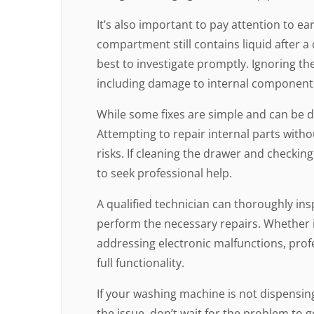
It’s also important to pay attention to ear
compartment still contains liquid after a c
best to investigate promptly. Ignoring th
including damage to internal component
While some fixes are simple and can be d
Attempting to repair internal parts with
risks. If cleaning the drawer and checking
to seek professional help.
A qualified technician can thoroughly in
perform the necessary repairs. Whether it’s
addressing electronic malfunctions, profe
full functionality.
If your washing machine is not dispensin
the issue, don’t wait for the problem to 