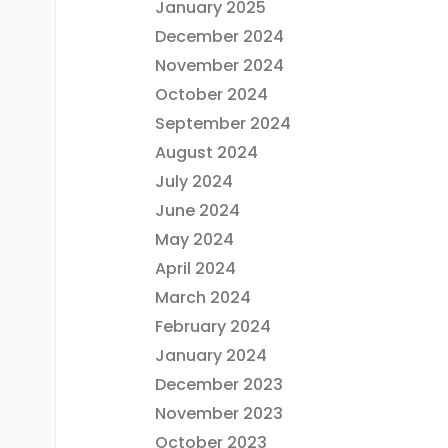
January 2025
December 2024
November 2024
October 2024
September 2024
August 2024
July 2024
June 2024
May 2024
April 2024
March 2024
February 2024
January 2024
December 2023
November 2023
October 2023