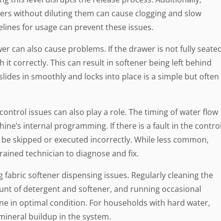
ners without diluting them can cause clogging and slow
lines for usage can prevent these issues.
r can also cause problems. If the drawer is not fully seate
 it correctly. This can result in softener being left behind
slides in smoothly and locks into place is a simple but often
ntrol issues can also play a role. The timing of water flow
ine’s internal programming. If there is a fault in the contro
 be skipped or executed incorrectly. While less common,
trained technician to diagnose and fix.
 fabric softener dispensing issues. Regularly cleaning the
unt of detergent and softener, and running occasional
e in optimal condition. For households with hard water,
mineral buildup in the system.