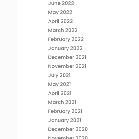
June 2022
May 2022
April 2022
March 2022
February 2022
January 2022
December 2021
November 2021
July 2021
May 2021
April 2021
March 2021
February 2021
January 2021
December 2020
November 2020