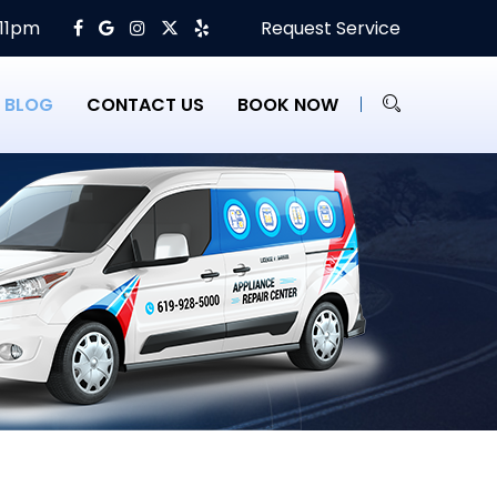
 11pm
Request Service
BLOG
CONTACT US
BOOK NOW