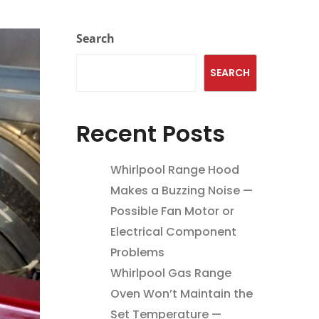
Search
SEARCH
Recent Posts
Whirlpool Range Hood
Makes a Buzzing Noise —
Possible Fan Motor or
Electrical Component
Problems
Whirlpool Gas Range
Oven Won’t Maintain the
Set Temperature —