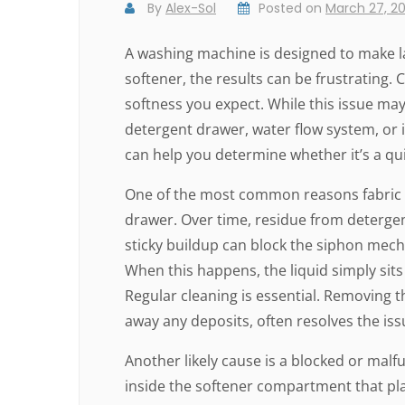
By
Alex-Sol
Posted on
March 27, 2
A washing machine is designed to make la
softener, the results can be frustrating. 
softness you expect. While this issue ma
detergent drawer, water flow system, or
can help you determine whether it’s a quick
One of the most common reasons fabric so
drawer. Over time, residue from deterge
sticky buildup can block the siphon mecha
When this happens, the liquid simply sits
Regular cleaning is essential. Removing 
away any deposits, often resolves the iss
Another likely cause is a blocked or malfu
inside the softener compartment that plays 