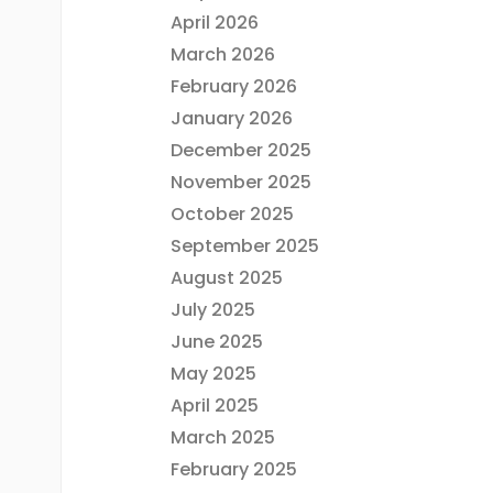
April 2026
March 2026
February 2026
January 2026
December 2025
November 2025
October 2025
September 2025
August 2025
July 2025
June 2025
May 2025
April 2025
March 2025
February 2025