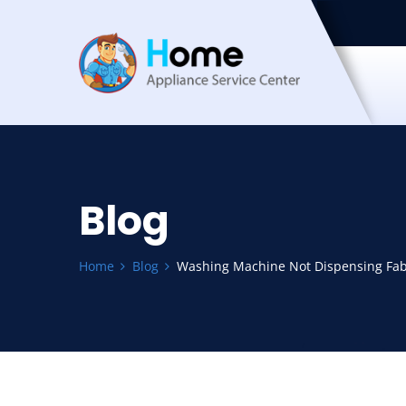
Blog
Home
Blog
Washing Machine Not Dispensing Fabr