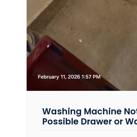
Washing Machine Not 
Possible Drawer or Wa