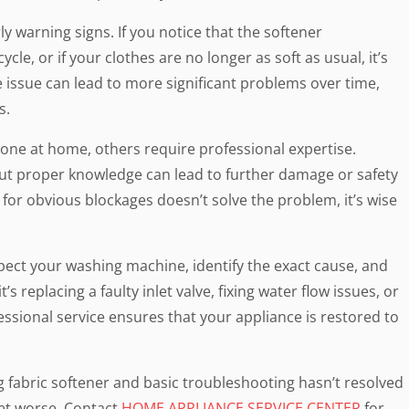
ly warning signs. If you notice that the softener
ycle, or if your clothes are no longer as soft as usual, it’s
e issue can lead to more significant problems over time,
s.
one at home, others require professional expertise.
out proper knowledge can lead to further damage or safety
 for obvious blockages doesn’t solve the problem, it’s wise
spect your washing machine, identify the exact cause, and
 replacing a faulty inlet valve, fixing water flow issues, or
ssional service ensures that your appliance is restored to
g fabric softener and basic troubleshooting hasn’t resolved
get worse. Contact
HOME APPLIANCE SERVICE CENTER
for