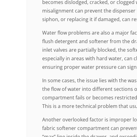
becomes dislodged, cracked, or clogged wi
misalignment can prevent the dispenser f
siphon, or replacing it if damaged, can r
Water flow problems are also a major fac
flush detergent and softener from the dra
inlet valves are partially blocked, the so
especially in areas with hard water, can cl
ensuring proper water pressure can sign
In some cases, the issue lies with the wa
the flow of water into different sections o
compartment fails or becomes restricted
This is a more technical problem that usu
Another overlooked factor is improper loa
fabric softener compartment can prevent 
“max” line inside the drawer, and exceedin