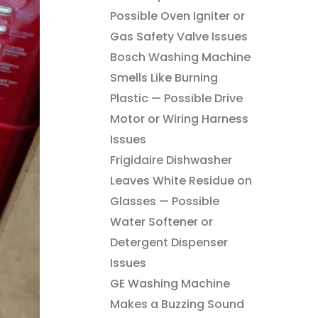
Possible Oven Igniter or
Gas Safety Valve Issues
Bosch Washing Machine
Smells Like Burning
Plastic — Possible Drive
Motor or Wiring Harness
Issues
Frigidaire Dishwasher
Leaves White Residue on
Glasses — Possible
Water Softener or
Detergent Dispenser
Issues
GE Washing Machine
Makes a Buzzing Sound