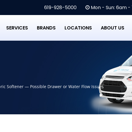
619-928-5000
Mon - Sun: 6am -
SERVICES
BRANDS
LOCATIONS
ABOUT US
ic Softener — Possible Drawer or Water Flow Issues