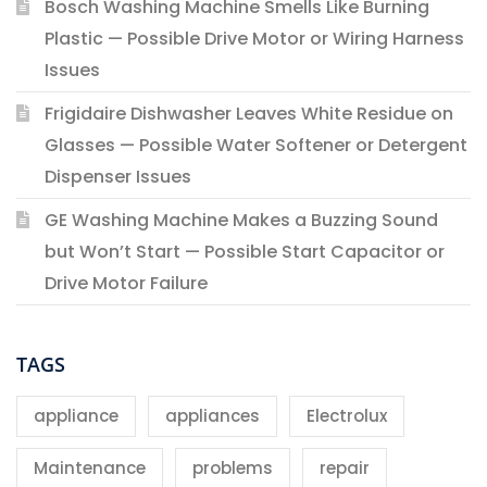
Bosch Washing Machine Smells Like Burning
Plastic — Possible Drive Motor or Wiring Harness
Issues
Frigidaire Dishwasher Leaves White Residue on
Glasses — Possible Water Softener or Detergent
Dispenser Issues
GE Washing Machine Makes a Buzzing Sound
but Won’t Start — Possible Start Capacitor or
Drive Motor Failure
TAGS
appliance
appliances
Electrolux
Maintenance
problems
repair