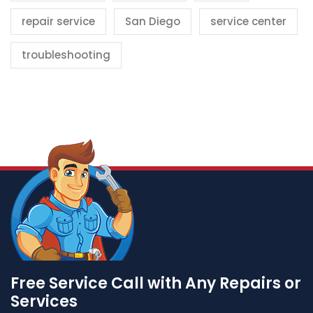
repair service
San Diego
service center
troubleshooting
Free Service Call with Any Repairs or
Services