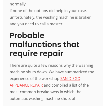
normally.
If none of the options did help in your case,
unfortunately, the washing machine is broken,
and you need to call a master.
Probable
malfunctions that
require repair
There are quite a few reasons why the washing
machine shuts down. We have summarized the
experience of the workshop
SAN DIEGO
APPLIANCE REPAIR
and compiled a list of the
most common breakdowns in which the
automatic washing machine shuts off.