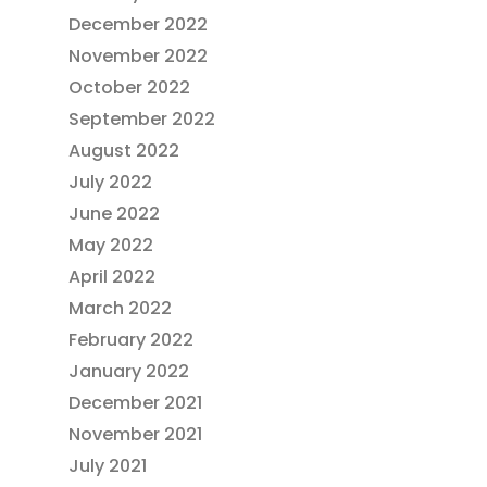
December 2022
November 2022
October 2022
September 2022
August 2022
July 2022
June 2022
May 2022
April 2022
March 2022
February 2022
January 2022
December 2021
November 2021
July 2021