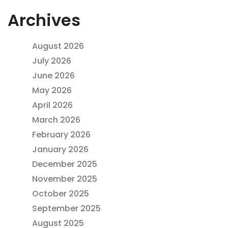
Archives
August 2026
July 2026
June 2026
May 2026
April 2026
March 2026
February 2026
January 2026
December 2025
November 2025
October 2025
September 2025
August 2025