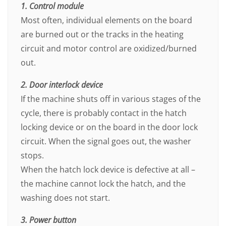
1. Control module
Most often, individual elements on the board
are burned out or the tracks in the heating
circuit and motor control are oxidized/burned
out.
2. Door interlock device
If the machine shuts off in various stages of the
cycle, there is probably contact in the hatch
locking device or on the board in the door lock
circuit. When the signal goes out, the washer
stops.
When the hatch lock device is defective at all –
the machine cannot lock the hatch, and the
washing does not start.
3. Power button