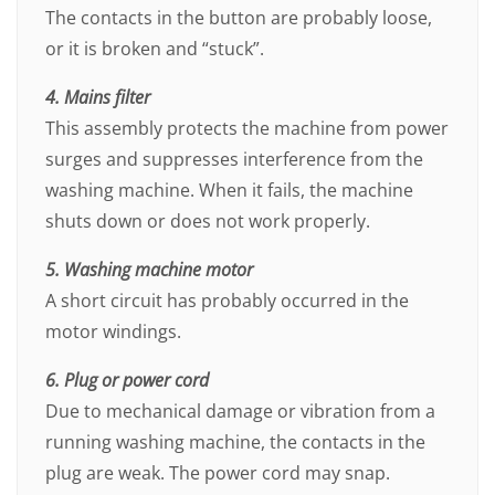
The contacts in the button are probably loose,
or it is broken and “stuck”.
4. Mains filter
This assembly protects the machine from power
surges and suppresses interference from the
washing machine. When it fails, the machine
shuts down or does not work properly.
5. Washing machine motor
A short circuit has probably occurred in the
motor windings.
6. Plug or power cord
Due to mechanical damage or vibration from a
running washing machine, the contacts in the
plug are weak. The power cord may snap.