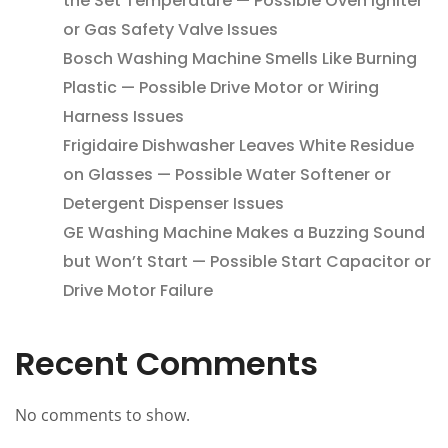
the Set Temperature — Possible Oven Igniter
or Gas Safety Valve Issues
Bosch Washing Machine Smells Like Burning
Plastic — Possible Drive Motor or Wiring
Harness Issues
Frigidaire Dishwasher Leaves White Residue
on Glasses — Possible Water Softener or
Detergent Dispenser Issues
GE Washing Machine Makes a Buzzing Sound
but Won’t Start — Possible Start Capacitor or
Drive Motor Failure
Recent Comments
No comments to show.