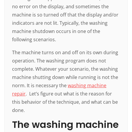
no error on the display, and sometimes the
machine is so turned off that the display and/or
indicators are not lit. Typically, the washing
machine shutdown occurs in one of the
following scenarios.
The machine turns on and off on its own during
operation. The washing program does not
complete. Whatever your scenario, the washing
machine shutting down while running is not the
norm. It is necessary the
washing machine
repair
. Let’s figure out what is the reason for
this behavior of the technique, and what can be
done.
The washing machine