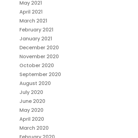
May 2021
April 2021
March 2021
February 2021
January 2021
December 2020
November 2020
October 2020
September 2020
August 2020
July 2020
June 2020
May 2020
April 2020
March 2020
February 2020