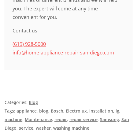
machines of different brands and we will help
you. The expert will come at any time
convenient for you.
Contact us
(619) 928-5000
info@home-appliance-repair-san-diego.com
Categories:
Blog
Tags:
appliance
,
blog
,
Bosch
,
Electrolux
,
installation
,
lg
,
machine
,
Maintenance
,
repair
,
repair service
,
Samsung
,
San
Diego
,
service
,
washer
,
washing machine