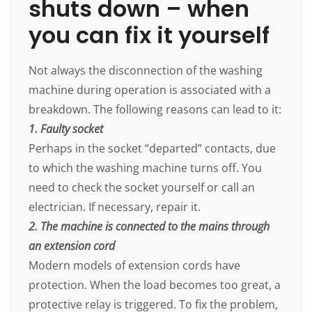
shuts down – when
you can fix it yourself
Not always the disconnection of the washing
machine during operation is associated with a
breakdown. The following reasons can lead to it:
1. Faulty socket
Perhaps in the socket “departed” contacts, due
to which the washing machine turns off. You
need to check the socket yourself or call an
electrician. If necessary, repair it.
2. The machine is connected to the mains through
an extension cord
Modern models of extension cords have
protection. When the load becomes too great, a
protective relay is triggered. To fix the problem,