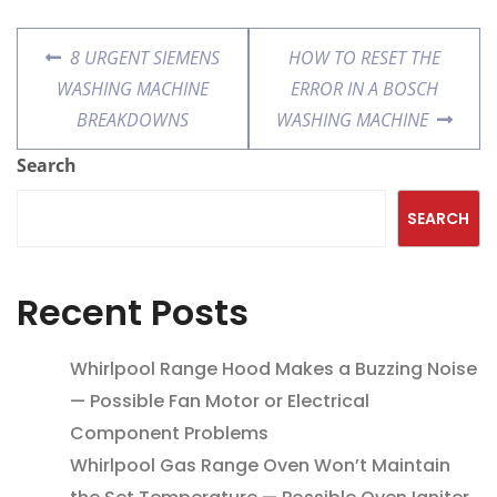
8 URGENT SIEMENS
HOW TO RESET THE
WASHING MACHINE
ERROR IN A BOSCH
BREAKDOWNS
WASHING MACHINE
Search
SEARCH
Recent Posts
Whirlpool Range Hood Makes a Buzzing Noise
— Possible Fan Motor or Electrical
Component Problems
Whirlpool Gas Range Oven Won’t Maintain