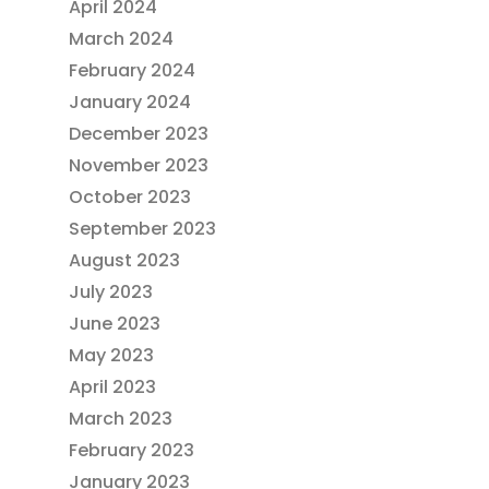
April 2024
March 2024
February 2024
January 2024
December 2023
November 2023
October 2023
September 2023
August 2023
July 2023
June 2023
May 2023
April 2023
March 2023
February 2023
January 2023