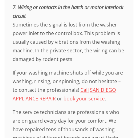
7. Wiring or contacts in the hatch or motor interlock
circuit
Sometimes the signal is lost from the washer
power inlet to the control box. This problem is
usually caused by vibrations from the washing
machine. In the private sector, the wiring can be
damaged by rodent pests.
If your washing machine shuts off while you are
washing, rinsing, or spinning, do not hesitate –
to contact the professionals!
Call
SAN DIEGO
APPLIANCE REPAIR
or
book your service
.
The service technicians are professionals who
are on guard every day for your comfort. We
have repaired tens of thousands of washing