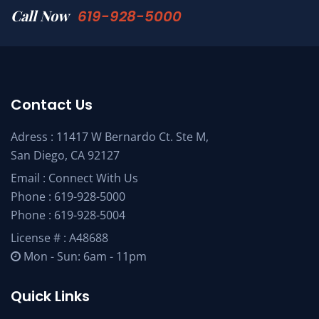
Call Now
619-928-5000
Contact Us
Adress : 11417 W Bernardo Ct. Ste M,
San Diego, CA 92127
Email :
Connect With Us
Phone :
619-928-5000
Phone :
619-928-5004
License # : A48688
Mon - Sun: 6am - 11pm
Quick Links