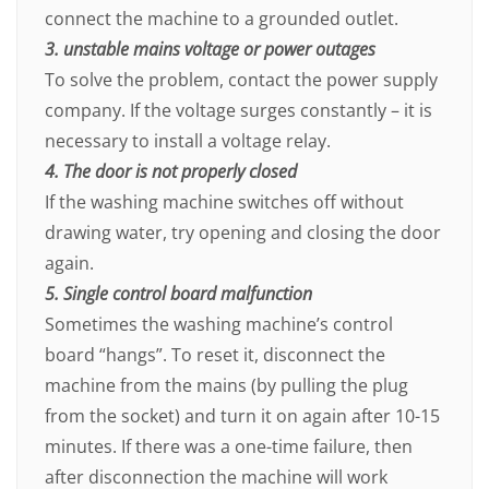
connect the machine to a grounded outlet.
3. unstable mains voltage or power outages
To solve the problem, contact the power supply
company. If the voltage surges constantly – it is
necessary to install a voltage relay.
4. The door is not properly closed
If the washing machine switches off without
drawing water, try opening and closing the door
again.
5. Single control board malfunction
Sometimes the washing machine’s control
board “hangs”. To reset it, disconnect the
machine from the mains (by pulling the plug
from the socket) and turn it on again after 10-15
minutes. If there was a one-time failure, then
after disconnection the machine will work