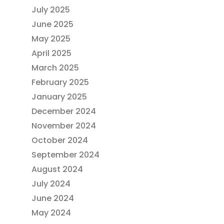
July 2025
June 2025
May 2025
April 2025
March 2025
February 2025
January 2025
December 2024
November 2024
October 2024
September 2024
August 2024
July 2024
June 2024
May 2024