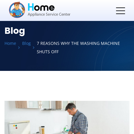
Blog
Home
Blog
7 REASONS WHY THE WASHING MACHINE
SHUTS OFF