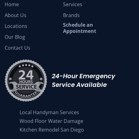
Home
Services
About Us
Brands
Schedule an
Locations
Appointment
Our Blog
Contact Us
24-Hour Emergency
Service Available
Local Handyman Services
Wood Floor Water Damage
Kitchen Remodel San Diego