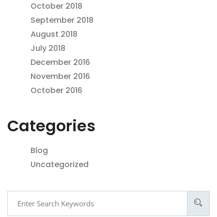
October 2018
September 2018
August 2018
July 2018
December 2016
November 2016
October 2016
Categories
Blog
Uncategorized