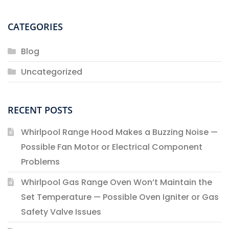
CATEGORIES
Blog
Uncategorized
RECENT POSTS
Whirlpool Range Hood Makes a Buzzing Noise —
Possible Fan Motor or Electrical Component
Problems
Whirlpool Gas Range Oven Won’t Maintain the
Set Temperature — Possible Oven Igniter or Gas
Safety Valve Issues