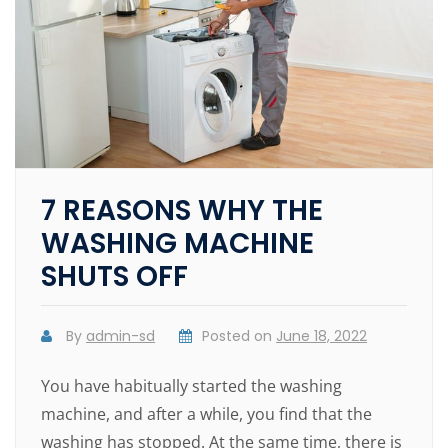
7 REASONS WHY THE
WASHING MACHINE
SHUTS OFF
By
admin-sd
Posted on
June 18, 2022
You have habitually started the washing
machine, and after a while, you find that the
washing has stopped. At the same time, there is