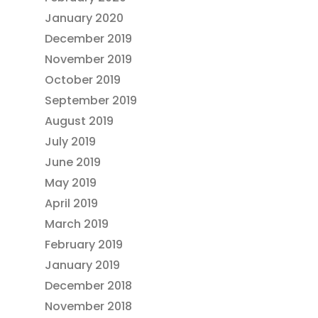
January 2020
December 2019
November 2019
October 2019
September 2019
August 2019
July 2019
June 2019
May 2019
April 2019
March 2019
February 2019
January 2019
December 2018
November 2018