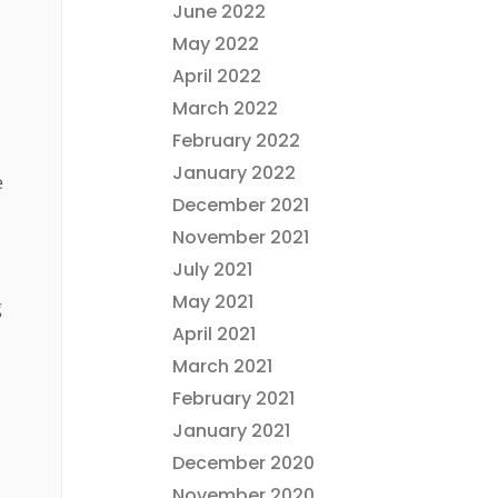
June 2022
May 2022
April 2022
March 2022
February 2022
January 2022
e
December 2021
November 2021
July 2021
May 2021
g
April 2021
March 2021
February 2021
January 2021
December 2020
November 2020