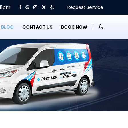
 11pm
Request Service
BLOG
CONTACT US
BOOK NOW