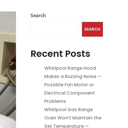
Search
SEARCH
Recent Posts
Whirlpool Range Hood
Makes a Buzzing Noise —
Possible Fan Motor or
Electrical Component
Problems
Whirlpool Gas Range
Oven Won’t Maintain the
Set Temperature —