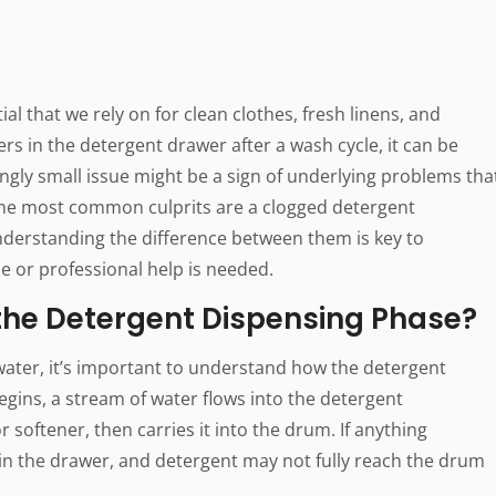
l that we rely on for clean clothes, fresh linens, and
rs in the detergent drawer after a wash cycle, it can be
ngly small issue might be a sign of underlying problems tha
f the most common culprits are a clogged detergent
derstanding the difference between them is key to
ce or professional help is needed.
he Detergent Dispensing Phase?
 water, it’s important to understand how the detergent
gins, a stream of water flows into the detergent
softener, then carries it into the drum. If anything
in the drawer, and detergent may not fully reach the drum