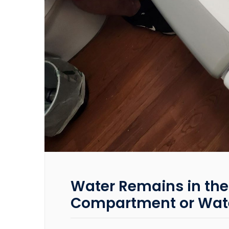
Water Remains in the
Compartment or Wate