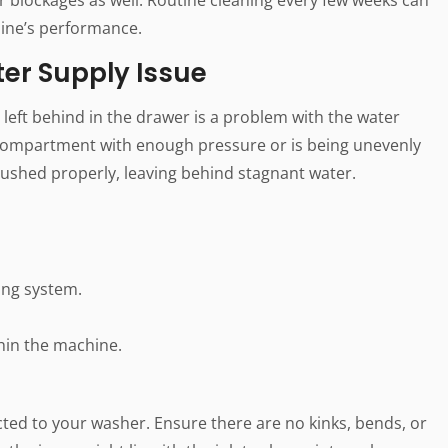
ine’s performance.
er Supply Issue
left behind in the drawer is a problem with the water
he compartment with enough pressure or is being unevenly
flushed properly, leaving behind stagnant water.
ing system.
hin the machine.
ted to your washer. Ensure there are no kinks, bends, or