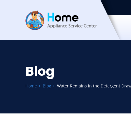
Blog
Home
Blog
Water Remains in the Detergent Draw