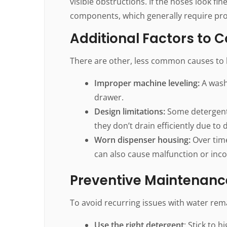
visible obstructions. If the hoses look fine
components, which generally require prof
Additional Factors to 
There are other, less common causes to k
Improper machine leveling:
A washi
drawer.
Design limitations:
Some detergent 
they don’t drain efficiently due to 
Worn dispenser housing:
Over time
can also cause malfunction or inc
Preventive Maintenanc
To avoid recurring issues with water rem
Use the right detergent
: Stick to 