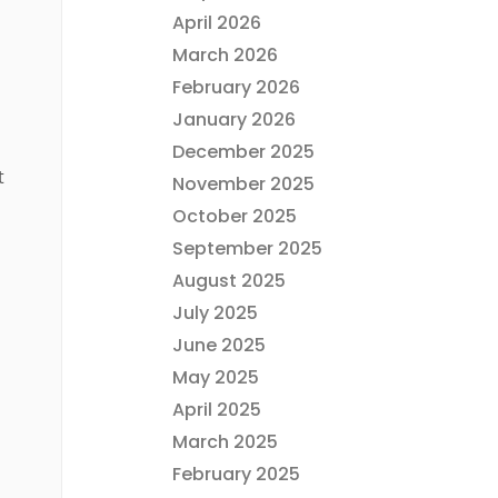
April 2026
March 2026
February 2026
January 2026
December 2025
t
November 2025
October 2025
September 2025
August 2025
July 2025
June 2025
May 2025
April 2025
March 2025
February 2025