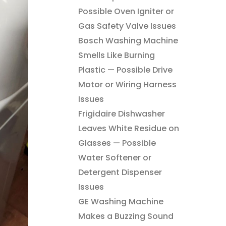
Possible Oven Igniter or
Gas Safety Valve Issues
Bosch Washing Machine
Smells Like Burning
Plastic — Possible Drive
Motor or Wiring Harness
Issues
Frigidaire Dishwasher
Leaves White Residue on
Glasses — Possible
Water Softener or
Detergent Dispenser
Issues
GE Washing Machine
Makes a Buzzing Sound