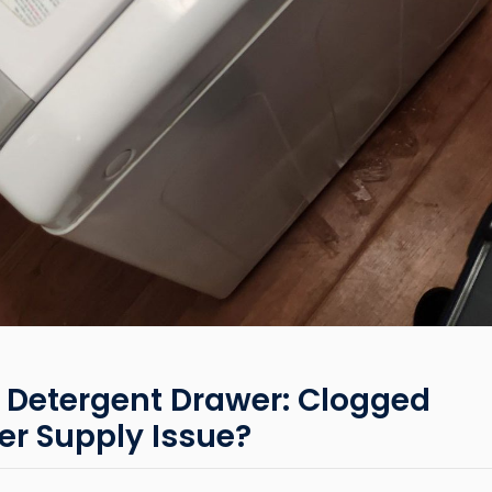
 Detergent Drawer: Clogged
r Supply Issue?