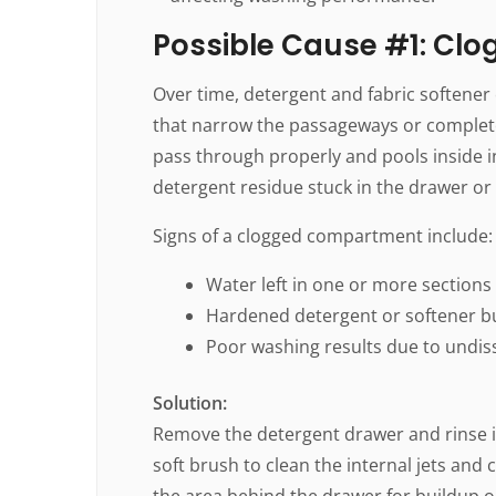
Possible Cause #1: Cl
Over time, detergent and fabric softener
that narrow the passageways or completel
pass through properly and pools inside i
detergent residue stuck in the drawer or
Signs of a clogged compartment include:
Water left in one or more sections
Hardened detergent or softener b
Poor washing results due to undis
Solution:
Remove the detergent drawer and rinse i
soft brush to clean the internal jets and
the area behind the drawer for buildup o