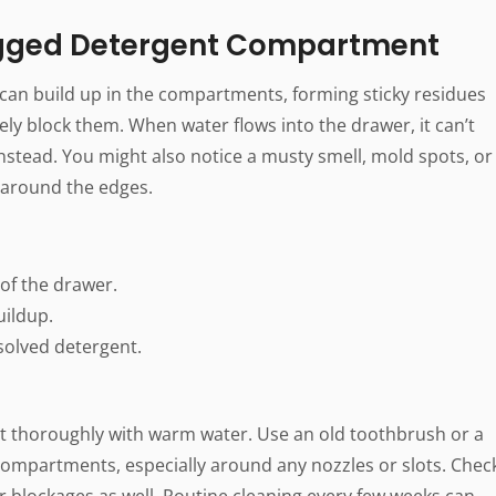
ogged Detergent Compartment
 can build up in the compartments, forming sticky residues
y block them. When water flows into the drawer, it can’t
nstead. You might also notice a musty smell, mold spots, or
 around the edges.
 of the drawer.
uildup.
solved detergent.
t thoroughly with warm water. Use an old toothbrush or a
 compartments, especially around any nozzles or slots. Chec
r blockages as well. Routine cleaning every few weeks can