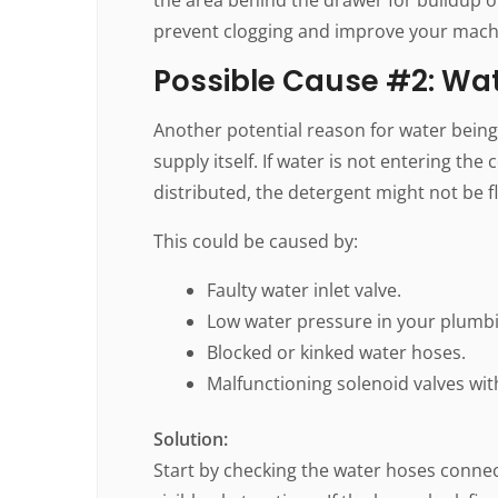
prevent clogging and improve your mach
Possible Cause #2: Wat
Another potential reason for water being 
supply itself. If water is not entering t
distributed, the detergent might not be 
This could be caused by:
Faulty water inlet valve.
Low water pressure in your plumb
Blocked or kinked water hoses.
Malfunctioning solenoid valves wit
Solution:
Start by checking the water hoses connec