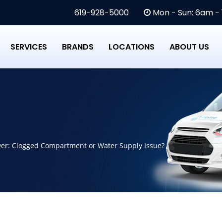
619-928-5000
Mon - Sun: 6am -
SERVICES
BRANDS
LOCATIONS
ABOUT US
er: Clogged Compartment or Water Supply Issue?