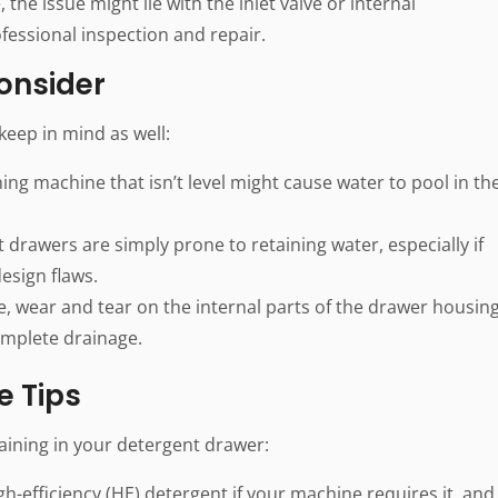
, the issue might lie with the inlet valve or internal
essional inspection and repair.
Consider
eep in mind as well:
ng machine that isn’t level might cause water to pool in th
drawers are simply prone to retaining water, especially if
design flaws.
, wear and tear on the internal parts of the drawer housin
omplete drainage.
e Tips
aining in your detergent drawer:
high-efficiency (HE) detergent if your machine requires it, and