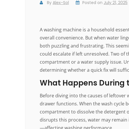
By
Alex-Sol
Posted on
July 21, 2025
A washing machine is a household essentia
overall convenience. But when water linge
both puzzling and frustrating. This seemi
could escalate if left unresolved. Two o
compartment or a water supply issue. Un
determining whether a quick fix will suffi
What Happens During t
Before diving into the causes of leftover
drawer functions. When the wash cycle be
compartment to dissolve the detergent or 
disrupts this process, water may remain 
—affecting washing performance.