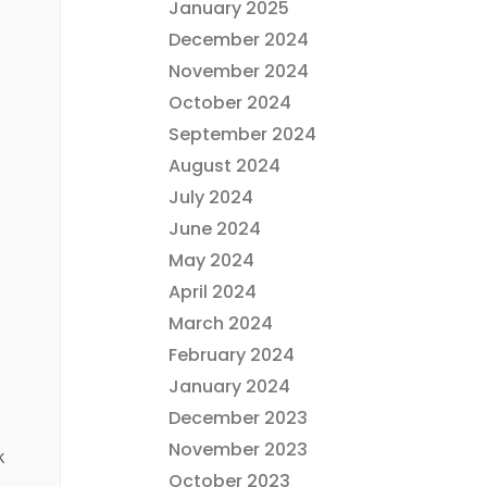
January 2025
December 2024
November 2024
October 2024
September 2024
August 2024
July 2024
June 2024
May 2024
April 2024
March 2024
February 2024
January 2024
December 2023
November 2023
k
October 2023