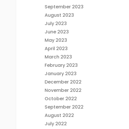
September 2023
August 2023
July 2023
June 2023
May 2023
April 2023
March 2023
February 2023
January 2023
December 2022
November 2022
October 2022
September 2022
August 2022
July 2022