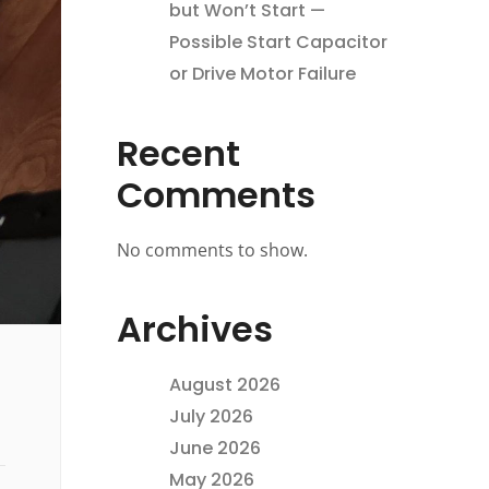
but Won’t Start —
Possible Start Capacitor
or Drive Motor Failure
Recent
Comments
No comments to show.
Archives
August 2026
July 2026
June 2026
May 2026