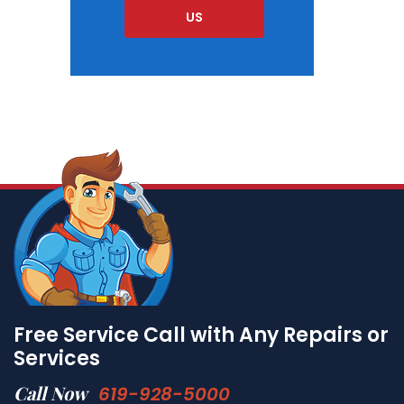
US
Free Service Call with Any Repairs or
Services
Call Now
619-928-5000