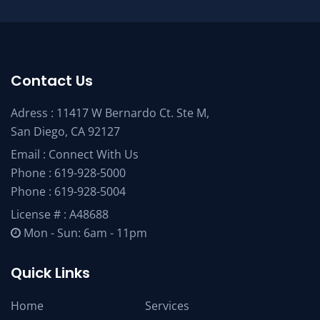
Contact Us
Adress : 11417 W Bernardo Ct. Ste M,
San Diego, CA 92127
Email :
Connect With Us
Phone :
619-928-5000
Phone :
619-928-5004
License # : A48688
Mon - Sun: 6am - 11pm
Quick Links
Home
Services