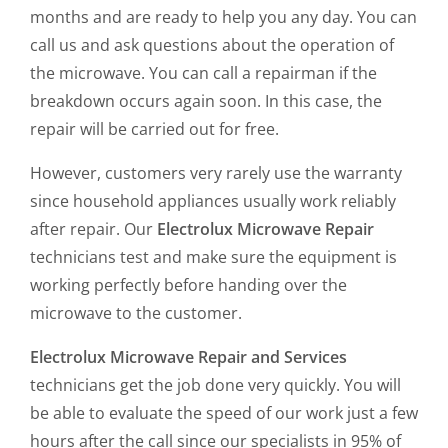
months and are ready to help you any day. You can
call us and ask questions about the operation of
the microwave. You can call a repairman if the
breakdown occurs again soon. In this case, the
repair will be carried out for free.
However, customers very rarely use the warranty
since household appliances usually work reliably
after repair. Our
Electrolux Microwave Repair
technicians test and make sure the equipment is
working perfectly before handing over the
microwave to the customer.
Electrolux Microwave Repair and Services
technicians get the job done very quickly. You will
be able to evaluate the speed of our work just a few
hours after the call since our specialists in 95% of