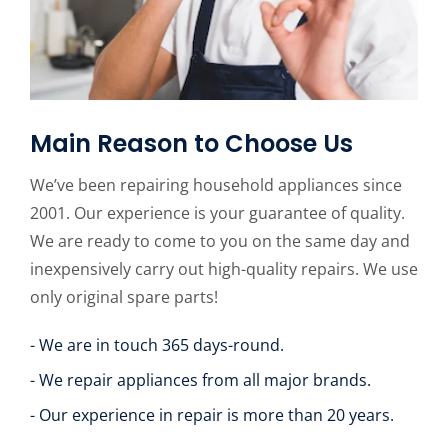
Main Reason to Choose Us
We’ve been repairing household appliances since
2001. Our experience is your guarantee of quality.
We are ready to come to you on the same day and
inexpensively carry out high-quality repairs. We use
only original spare parts!
- We are in touch 365 days-round.
- We repair appliances from all major brands.
- Our experience in repair is more than 20 years.