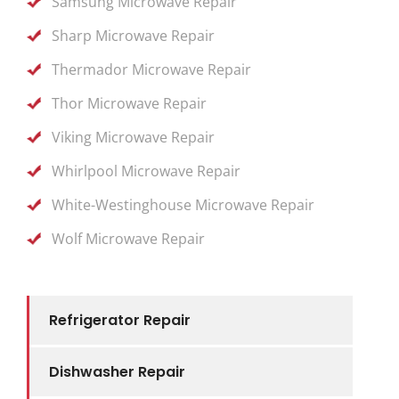
Samsung Microwave Repair
Sharp Microwave Repair
Thermador Microwave Repair
Thor Microwave Repair
Viking Microwave Repair
Whirlpool Microwave Repair
White-Westinghouse Microwave Repair
Wolf Microwave Repair
Refrigerator Repair
Dishwasher Repair