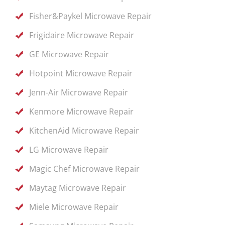
Fisher&Paykel Microwave Repair
Frigidaire Microwave Repair
GE Microwave Repair
Hotpoint Microwave Repair
Jenn-Air Microwave Repair
Kenmore Microwave Repair
KitchenAid Microwave Repair
LG Microwave Repair
Magic Chef Microwave Repair
Maytag Microwave Repair
Miele Microwave Repair