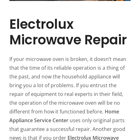
Electrolux
Microwave Repair
If your microwave oven is broken, it doesn’t mean
that the time of its reliable operation is a thing of
the past, and now the household appliance will
bring you a lot of problems. If you entrust the
repair of equipment to real experts in their field,
the operation of the microwave oven will be no
different from how it functioned before.
Home
Appliance Service Center
uses only original parts
that guarantee a successful repair. Another good
news is that if you order
Electrolux Microwave