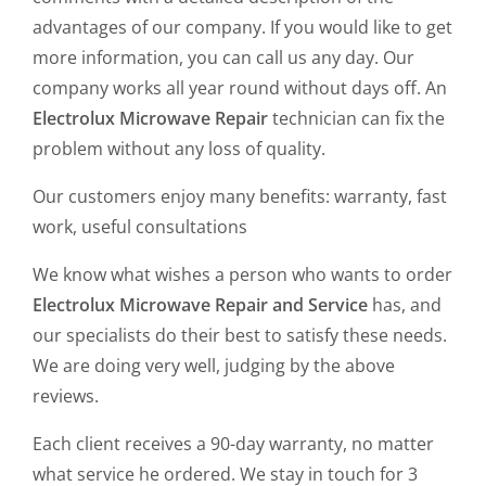
advantages of our company. If you would like to get
more information, you can call us any day. Our
company works all year round without days off. An
Electrolux Microwave Repair
technician can fix the
problem without any loss of quality.
Our customers enjoy many benefits: warranty, fast
work, useful consultations
We know what wishes a person who wants to order
Electrolux Microwave Repair and Service
has, and
our specialists do their best to satisfy these needs.
We are doing very well, judging by the above
reviews.
Each client receives a 90-day warranty, no matter
what service he ordered. We stay in touch for 3