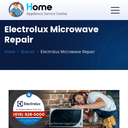
Electrolux Microwave
Repair
Home
Brands
Electrolux Microwave Repair