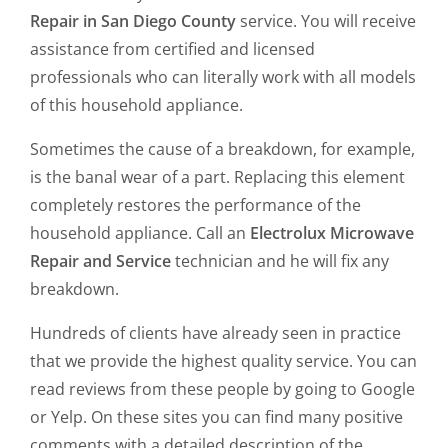
Repair in San Diego County
service. You will receive
assistance from certified and licensed
professionals who can literally work with all models
of this household appliance.
Sometimes the cause of a breakdown, for example,
is the banal wear of a part. Replacing this element
completely restores the performance of the
household appliance. Call an
Electrolux Microwave
Repair and Service
technician and he will fix any
breakdown.
Hundreds of clients have already seen in practice
that we provide the highest quality service. You can
read reviews from these people by going to Google
or Yelp. On these sites you can find many positive
comments with a detailed description of the