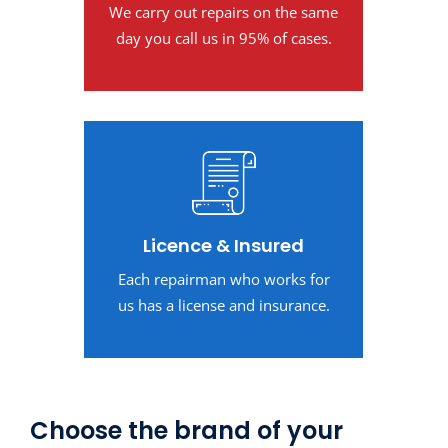
We carry out repairs on the same
day you call us in 95% of cases.
Licence & Insured
Each repairman who works for
us has a license and insurance.
Choose the brand of your