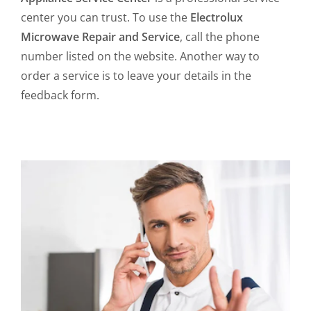
center you can trust. To use the
Electrolux
Microwave Repair and Service
, call the phone
number listed on the website. Another way to
order a service is to leave your details in the
feedback form.