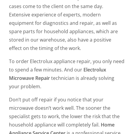
cases come to the client on the same day.
Extensive experience of experts, modern
equipment for diagnostics and repair, as well as
spare parts for household appliances, which are
stored in our warehouse, also have a positive
effect on the timing of the work.
To order Electrolux appliance repair, you only need
to spend a few minutes. And our
Electrolux
Microwave Repair
technician is already solving
your problem.
Don’t put off repair if you notice that your
microwave doesn’t work well. The sooner the
specialist gets to work, the lower the risk that the
household appliance will completely fail.
Home
Appliance Service Center
is a professional service