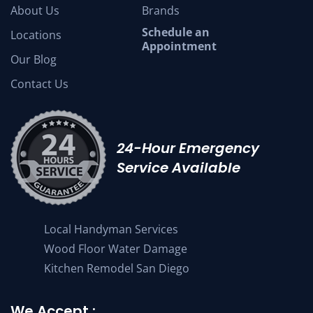
About Us
Brands
Schedule an
Locations
Appointment
Our Blog
Contact Us
24-Hour Emergency
Service Available
Local Handyman Services
Wood Floor Water Damage
Kitchen Remodel San Diego
We Accept :