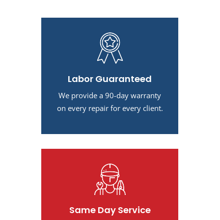
Labor Guaranteed
We provide a 90-day warranty
on every repair for every client.
Same Day Service