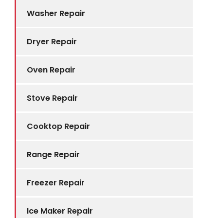
Washer Repair
Dryer Repair
Oven Repair
Stove Repair
Cooktop Repair
Range Repair
Freezer Repair
Ice Maker Repair