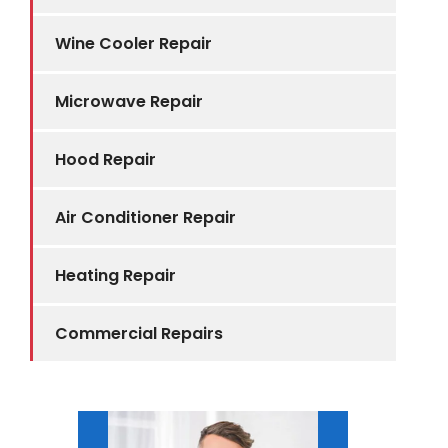
Wine Cooler Repair
Microwave Repair
Hood Repair
Air Conditioner Repair
Heating Repair
Commercial Repairs