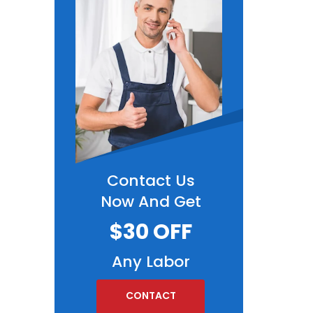
Contact Us
Now And Get
$30 OFF
Any Labor
CONTACT