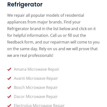
Refrigerator
We repair all popular models of residential
appliances from major brands. Find your
Refrigerator brand in the list below and click on it
for helpful information. Call us or fill out the
feedback form, and our repairman will come to you
on the same day. Rely on us and we will prove that
we are real professionals!
Amana Microwave Repair
Avanti Microwave Repair
Bosch Microwave Repair
Dacor Microwave Repair
Electrolux Microwave Repair