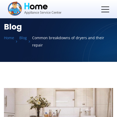
Blog
Home
Blog
Common breakdowns of dryers and their
repair