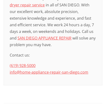
dryer repair service
in all of SAN DIEGO. With
our excellent work, absolute precision,
extensive knowledge and experience, and fast
and efficient service. We work 24 hours a day, 7
days a week, on weekends and holidays. Call us
and
SAN DIEGO APPLIANCE REPAIR
will solve any
problem you may have.
Contact us:
(619) 928-5000
info@home-appliance-repair-san-diego.com