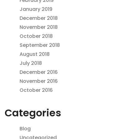
February 2019
January 2019
December 2018
November 2018
October 2018
September 2018
August 2018
July 2018
December 2016
November 2016
October 2016
Categories
Blog
Uncategorized