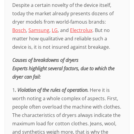
Despite a certain novelty of the device itself,
today the market already presents dozens of
dryer models from world-famous brands:
Bosch
,
Samsung
,
LG
, and
Electrolux
. But no
matter how qualitative and reliable such a
device is, it is not insured against breakage.
Causes of breakdowns of dryers
Experts highlight several factors, due to which the
dryer can fail:
1
. Violation of the rules of operation.
Here it is
worth noting a whole complex of aspects. First,
people often overload the machine with clothes.
The characteristics of dryers always indicate the
maximum load for cotton clothes. Jeans, wool,
and synthetics weigh more, that is why the