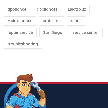
appliance
appliances
Electrolux
Maintenance
problems
repair
repair service
San Diego
service center
troubleshooting