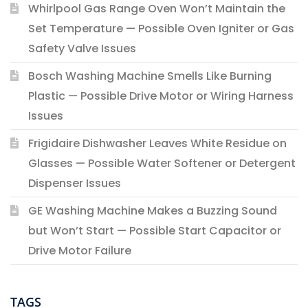
Whirlpool Gas Range Oven Won’t Maintain the
Set Temperature — Possible Oven Igniter or Gas
Safety Valve Issues
Bosch Washing Machine Smells Like Burning
Plastic — Possible Drive Motor or Wiring Harness
Issues
Frigidaire Dishwasher Leaves White Residue on
Glasses — Possible Water Softener or Detergent
Dispenser Issues
GE Washing Machine Makes a Buzzing Sound
but Won’t Start — Possible Start Capacitor or
Drive Motor Failure
TAGS