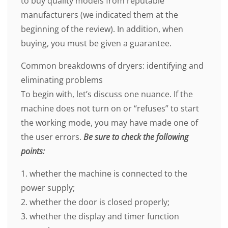
to buy quality models from reputable
manufacturers (we indicated them at the
beginning of the review). In addition, when
buying, you must be given a guarantee.
Common breakdowns of dryers: identifying and
eliminating problems
To begin with, let’s discuss one nuance. If the
machine does not turn on or “refuses” to start
the working mode, you may have made one of
the user errors.
Be sure to check the following
points:
1. whether the machine is connected to the
power supply;
2. whether the door is closed properly;
3. whether the display and timer function