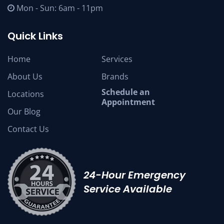
Mon - Sun: 6am - 11pm
Quick Links
Home
Services
About Us
Brands
Schedule an
Locations
Appointment
Our Blog
Contact Us
24-Hour Emergency
Service Available