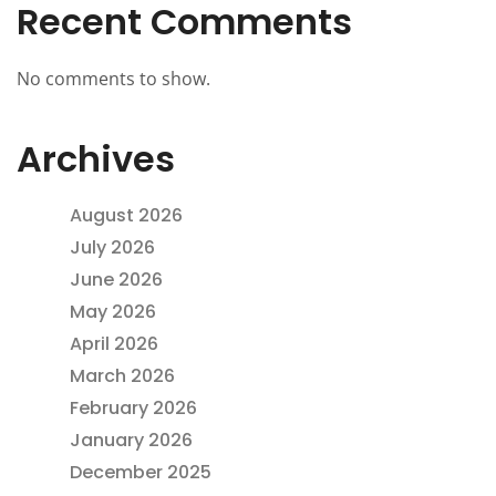
Recent Comments
No comments to show.
Archives
August 2026
July 2026
June 2026
May 2026
April 2026
March 2026
February 2026
January 2026
December 2025