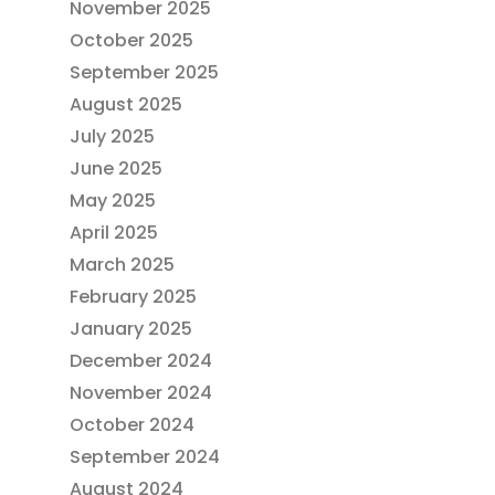
November 2025
October 2025
September 2025
August 2025
July 2025
June 2025
May 2025
April 2025
March 2025
February 2025
January 2025
December 2024
November 2024
October 2024
September 2024
August 2024