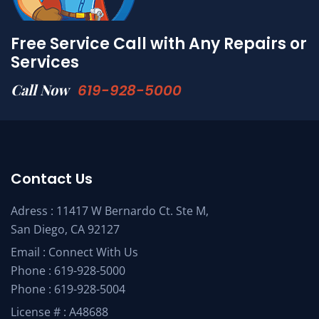
Free Service Call with Any Repairs or
Services
Call Now
619-928-5000
Contact Us
Adress : 11417 W Bernardo Ct. Ste M,
San Diego, CA 92127
Email :
Connect With Us
Phone :
619-928-5000
Phone :
619-928-5004
License # : A48688