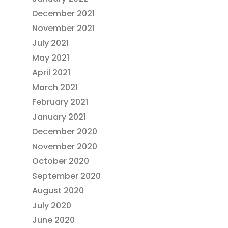
December 2021
November 2021
July 2021
May 2021
April 2021
March 2021
February 2021
January 2021
December 2020
November 2020
October 2020
September 2020
August 2020
July 2020
June 2020