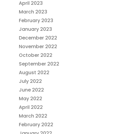
April 2023
March 2023
February 2023
January 2023
December 2022
November 2022
October 2022
September 2022
August 2022
July 2022
June 2022
May 2022
April 2022
March 2022
February 2022
January 2022