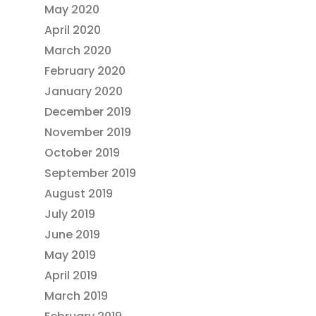
May 2020
April 2020
March 2020
February 2020
January 2020
December 2019
November 2019
October 2019
September 2019
August 2019
July 2019
June 2019
May 2019
April 2019
March 2019