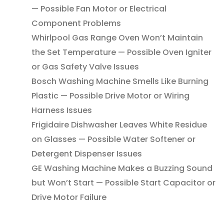
— Possible Fan Motor or Electrical
Component Problems
Whirlpool Gas Range Oven Won’t Maintain
the Set Temperature — Possible Oven Igniter
or Gas Safety Valve Issues
Bosch Washing Machine Smells Like Burning
Plastic — Possible Drive Motor or Wiring
Harness Issues
Frigidaire Dishwasher Leaves White Residue
on Glasses — Possible Water Softener or
Detergent Dispenser Issues
GE Washing Machine Makes a Buzzing Sound
but Won’t Start — Possible Start Capacitor or
Drive Motor Failure