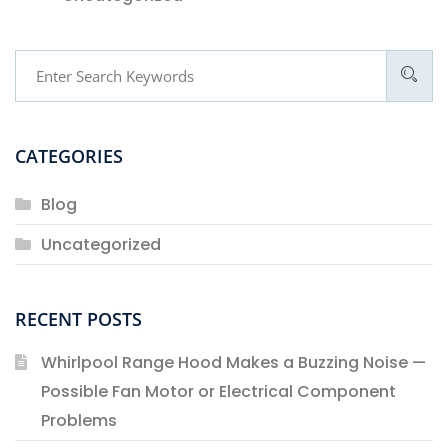
CATEGORIES
Blog
Uncategorized
RECENT POSTS
Whirlpool Range Hood Makes a Buzzing Noise —
Possible Fan Motor or Electrical Component
Problems