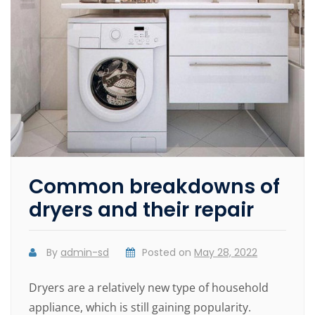
Common breakdowns of
dryers and their repair
By
admin-sd
Posted on
May 28, 2022
Dryers are a relatively new type of household
appliance, which is still gaining popularity.