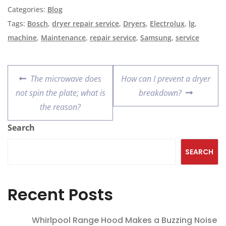
Categories:
Blog
Tags:
Bosch
,
dryer repair service
,
Dryers
,
Electrolux
,
lg
,
machine
,
Maintenance
,
repair service
,
Samsung
,
service
The microwave does
How can I prevent a dryer
not spin the plate; what is
breakdown?
the reason?
Search
SEARCH
Recent Posts
Whirlpool Range Hood Makes a Buzzing Noise