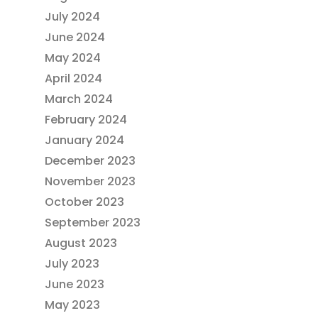
July 2024
June 2024
May 2024
April 2024
March 2024
February 2024
January 2024
December 2023
November 2023
October 2023
September 2023
August 2023
July 2023
June 2023
May 2023