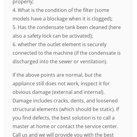
properly;
4. What is the condition of the filter (some
models have a blockage when it is clogged);
5. Has the condensate tank been cleaned (here
also a safety lock can be activated);
6. whether the outlet element is securely
connected to the machine (if the condensate is
discharged into the sewer or ventilation).
If the above points are normal, but the
appliance still does not work, inspect it for
obvious damage (external and internal).
Damage includes cracks, dents, and loosened
structural elements (which should be static). If
you find defects, the best solution is to call a
master at home or contact the service center.
Call us and we will provide you with the best