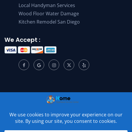
Local Handyman Services
Wood Floor Water Damage
Kitchen Remodel San Diego
We Accept :
© 2001 –
2026
Home Appliance Service Center. All Rights
Reserved.