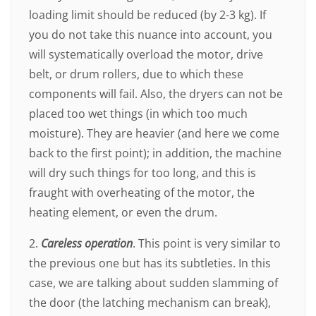
loading limit should be reduced (by 2-3 kg). If
you do not take this nuance into account, you
will systematically overload the motor, drive
belt, or drum rollers, due to which these
components will fail. Also, the dryers can not be
placed too wet things (in which too much
moisture). They are heavier (and here we come
back to the first point); in addition, the machine
will dry such things for too long, and this is
fraught with overheating of the motor, the
heating element, or even the drum.
2.
Careless operation
. This point is very similar to
the previous one but has its subtleties. In this
case, we are talking about sudden slamming of
the door (the latching mechanism can break),