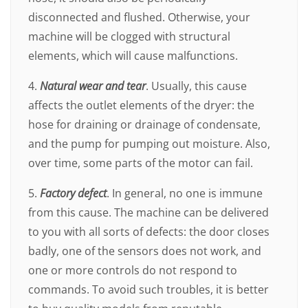
disconnected and flushed. Otherwise, your
machine will be clogged with structural
elements, which will cause malfunctions.
4.
Natural wear and tear
. Usually, this cause
affects the outlet elements of the dryer: the
hose for draining or drainage of condensate,
and the pump for pumping out moisture. Also,
over time, some parts of the motor can fail.
5.
Factory defect
. In general, no one is immune
from this cause. The machine can be delivered
to you with all sorts of defects: the door closes
badly, one of the sensors does not work, and
one or more controls do not respond to
commands. To avoid such troubles, it is better