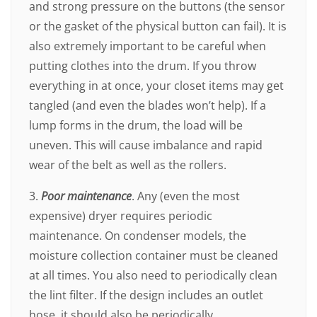
and strong pressure on the buttons (the sensor
or the gasket of the physical button can fail). It is
also extremely important to be careful when
putting clothes into the drum. If you throw
everything in at once, your closet items may get
tangled (and even the blades won’t help). If a
lump forms in the drum, the load will be
uneven. This will cause imbalance and rapid
wear of the belt as well as the rollers.
3.
Poor maintenance
. Any (even the most
expensive) dryer requires periodic
maintenance. On condenser models, the
moisture collection container must be cleaned
at all times. You also need to periodically clean
the lint filter. If the design includes an outlet
hose, it should also be periodically