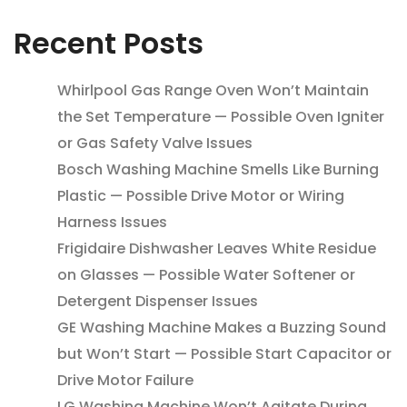
Recent Posts
Whirlpool Gas Range Oven Won’t Maintain
the Set Temperature — Possible Oven Igniter
or Gas Safety Valve Issues
Bosch Washing Machine Smells Like Burning
Plastic — Possible Drive Motor or Wiring
Harness Issues
Frigidaire Dishwasher Leaves White Residue
on Glasses — Possible Water Softener or
Detergent Dispenser Issues
GE Washing Machine Makes a Buzzing Sound
but Won’t Start — Possible Start Capacitor or
Drive Motor Failure
LG Washing Machine Won’t Agitate During