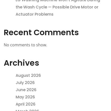
the Wash Cycle — Possible Drive Motor or
Actuator Problems
Recent Comments
No comments to show.
Archives
August 2026
July 2026
June 2026
May 2026
April 2026