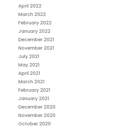
April 2022
March 2022
February 2022
January 2022
December 2021
November 2021
July 2021
May 2021
April 2021
March 2021
February 2021
January 2021
December 2020
November 2020
October 2020