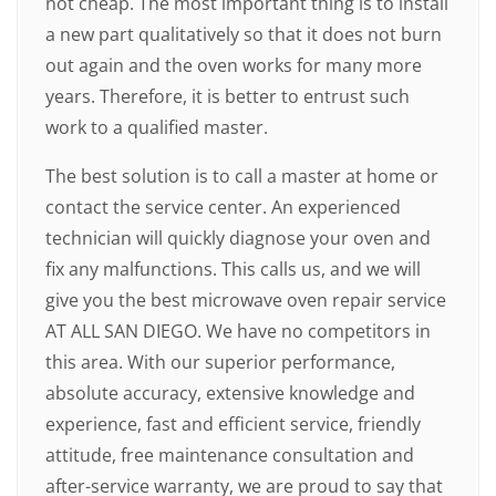
not cheap. The most important thing is to install
a new part qualitatively so that it does not burn
out again and the oven works for many more
years. Therefore, it is better to entrust such
work to a qualified master.
The best solution is to call a master at home or
contact the service center. An experienced
technician will quickly diagnose your oven and
fix any malfunctions. This calls us, and we will
give you the best microwave oven repair service
AT ALL SAN DIEGO. We have no competitors in
this area. With our superior performance,
absolute accuracy, extensive knowledge and
experience, fast and efficient service, friendly
attitude, free maintenance consultation and
after-service warranty, we are proud to say that