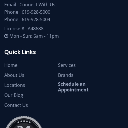
Email :
Connect With Us
Phone :
619-928-5000
Phone :
619-928-5004
License # : A48688
Mon - Sun: 6am - 11pm
Quick Links
Home
Services
About Us
Brands
Schedule an
Locations
Appointment
Our Blog
Contact Us