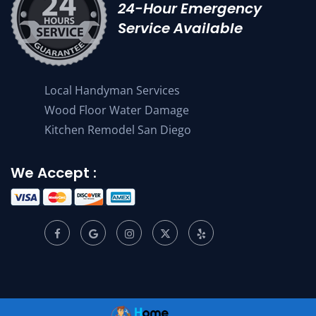
24-Hour Emergency
Service Available
Local Handyman Services
Wood Floor Water Damage
Kitchen Remodel San Diego
We Accept :