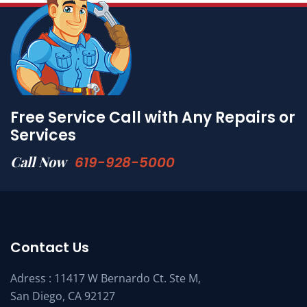
Free Service Call with Any Repairs or
Services
Call Now
619-928-5000
Contact Us
Adress : 11417 W Bernardo Ct. Ste M,
San Diego, CA 92127