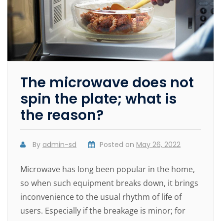
The microwave does not
spin the plate; what is
the reason?
By
admin-sd
Posted on
May 26, 2022
Microwave has long been popular in the home,
so when such equipment breaks down, it brings
inconvenience to the usual rhythm of life of
users. Especially if the breakage is minor; for