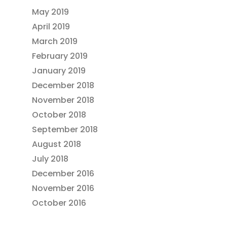
May 2019
April 2019
March 2019
February 2019
January 2019
December 2018
November 2018
October 2018
September 2018
August 2018
July 2018
December 2016
November 2016
October 2016