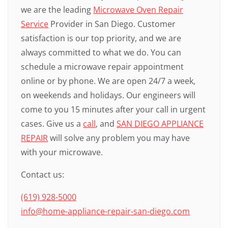
we are the leading
Microwave Oven Repair
Service
Provider in San Diego. Customer
satisfaction is our top priority, and we are
always committed to what we do. You can
schedule a microwave repair appointment
online or by phone. We are open 24/7 a week,
on weekends and holidays. Our engineers will
come to you 15 minutes after your call in urgent
cases. Give us a
call
, and
SAN DIEGO APPLIANCE
REPAIR
will solve any problem you may have
with your microwave.
Contact us:
(619) 928-5000
info@home-appliance-repair-san-diego.com