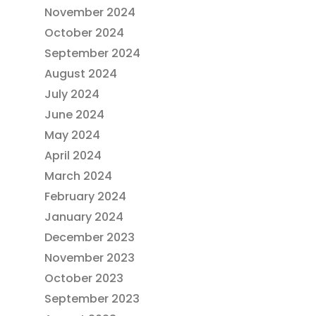
November 2024
October 2024
September 2024
August 2024
July 2024
June 2024
May 2024
April 2024
March 2024
February 2024
January 2024
December 2023
November 2023
October 2023
September 2023