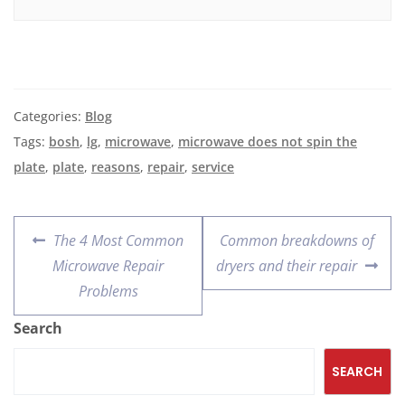
Categories:
Blog
Tags:
bosh
,
lg
,
microwave
,
microwave does not spin the
plate
,
plate
,
reasons
,
repair
,
service
The 4 Most Common
Common breakdowns of
Microwave Repair
dryers and their repair
Problems
Search
SEARCH