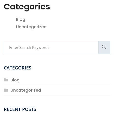
Categories
Blog
Uncategorized
CATEGORIES
Blog
Uncategorized
RECENT POSTS