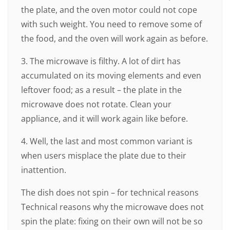
the plate, and the oven motor could not cope
with such weight. You need to remove some of
the food, and the oven will work again as before.
3. The microwave is filthy. A lot of dirt has
accumulated on its moving elements and even
leftover food; as a result – the plate in the
microwave does not rotate. Clean your
appliance, and it will work again like before.
4. Well, the last and most common variant is
when users misplace the plate due to their
inattention.
The dish does not spin – for technical reasons
Technical reasons why the microwave does not
spin the plate: fixing on their own will not be so