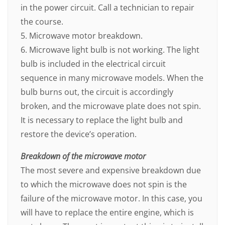
in the power circuit. Call a technician to repair
the course.
5. Microwave motor breakdown.
6. Microwave light bulb is not working. The light
bulb is included in the electrical circuit
sequence in many microwave models. When the
bulb burns out, the circuit is accordingly
broken, and the microwave plate does not spin.
It is necessary to replace the light bulb and
restore the device’s operation.
Breakdown of the microwave motor
The most severe and expensive breakdown due
to which the microwave does not spin is the
failure of the microwave motor. In this case, you
will have to replace the entire engine, which is