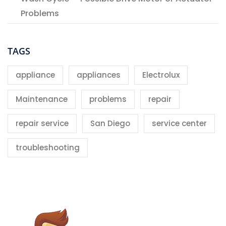
Problems
TAGS
appliance
appliances
Electrolux
Maintenance
problems
repair
repair service
San Diego
service center
troubleshooting