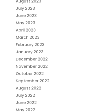
August 2023
July 2023
June 2023
May 2023
April 2023
March 2023
February 2023
January 2023
December 2022
November 2022
October 2022
September 2022
August 2022
July 2022
June 2022
May 2022