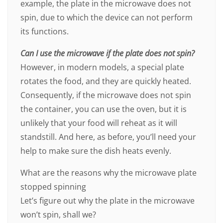
example, the plate in the microwave does not
spin, due to which the device can not perform
its functions.
Can I use the microwave if the plate does not spin?
However, in modern models, a special plate
rotates the food, and they are quickly heated.
Consequently, if the microwave does not spin
the container, you can use the oven, but it is
unlikely that your food will reheat as it will
standstill. And here, as before, you’ll need your
help to make sure the dish heats evenly.
What are the reasons why the microwave plate
stopped spinning
Let’s figure out why the plate in the microwave
won’t spin, shall we?