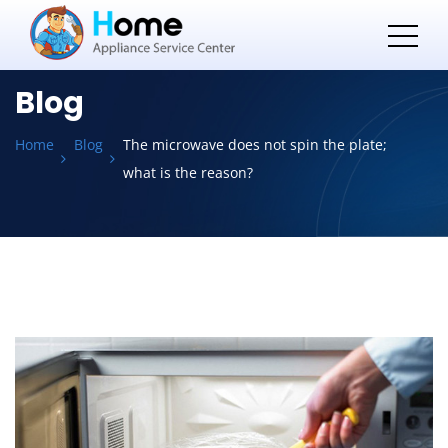
Blog
Home
Blog
The microwave does not spin the plate;
what is the reason?