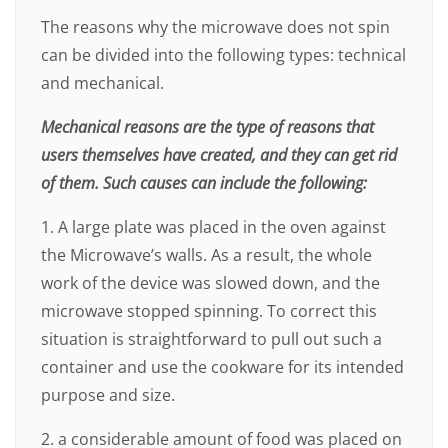
The reasons why the microwave does not spin
can be divided into the following types: technical
and mechanical.
Mechanical reasons are the type of reasons that
users themselves have created, and they can get rid
of them. Such causes can include the following:
1. A large plate was placed in the oven against
the Microwave’s walls. As a result, the whole
work of the device was slowed down, and the
microwave stopped spinning. To correct this
situation is straightforward to pull out such a
container and use the cookware for its intended
purpose and size.
2. a considerable amount of food was placed on