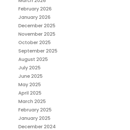
March 2026
February 2026
January 2026
December 2025
November 2025
October 2025
September 2025
August 2025
July 2025
June 2025
May 2025
April 2025
March 2025
February 2025
January 2025
December 2024