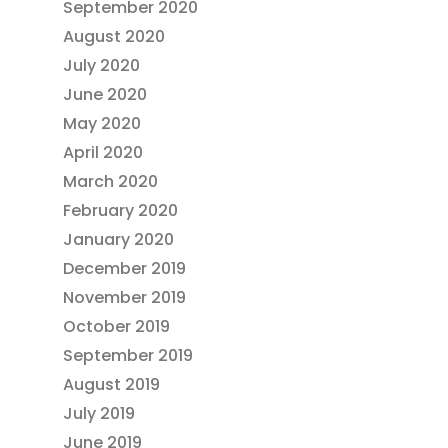
September 2020
August 2020
July 2020
June 2020
May 2020
April 2020
March 2020
February 2020
January 2020
December 2019
November 2019
October 2019
September 2019
August 2019
July 2019
June 2019