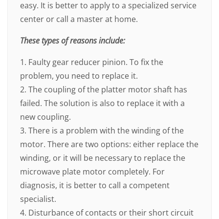
easy. It is better to apply to a specialized service
center or call a master at home.
These types of reasons include:
1. Faulty gear reducer pinion. To fix the
problem, you need to replace it.
2. The coupling of the platter motor shaft has
failed. The solution is also to replace it with a
new coupling.
3. There is a problem with the winding of the
motor. There are two options: either replace the
winding, or it will be necessary to replace the
microwave plate motor completely. For
diagnosis, it is better to call a competent
specialist.
4. Disturbance of contacts or their short circuit