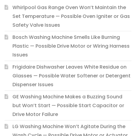
Whirlpool Gas Range Oven Won’t Maintain the
Set Temperature — Possible Oven Igniter or Gas
Safety Valve Issues
Bosch Washing Machine Smells Like Burning
Plastic — Possible Drive Motor or Wiring Harness
Issues
Frigidaire Dishwasher Leaves White Residue on
Glasses — Possible Water Softener or Detergent
Dispenser Issues
GE Washing Machine Makes a Buzzing Sound
but Won’t Start — Possible Start Capacitor or
Drive Motor Failure
LG Washing Machine Won’t Agitate During the
Wash Cycle — Possible Drive Motor or Actuator