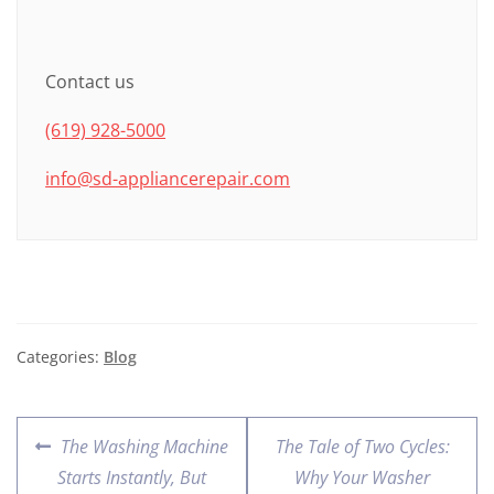
Contact us
(619) 928-5000
info@sd-appliancerepair.com
Categories:
Blog
The Washing Machine
The Tale of Two Cycles:
Starts Instantly, But
Why Your Washer