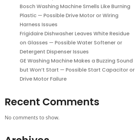
Bosch Washing Machine Smells Like Burning
Plastic — Possible Drive Motor or Wiring
Harness Issues
Frigidaire Dishwasher Leaves White Residue
on Glasses — Possible Water Softener or
Detergent Dispenser Issues
GE Washing Machine Makes a Buzzing Sound
but Won’t Start — Possible Start Capacitor or
Drive Motor Failure
Recent Comments
No comments to show.