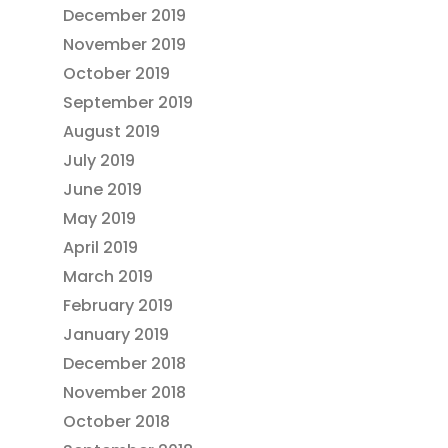
December 2019
November 2019
October 2019
September 2019
August 2019
July 2019
June 2019
May 2019
April 2019
March 2019
February 2019
January 2019
December 2018
November 2018
October 2018