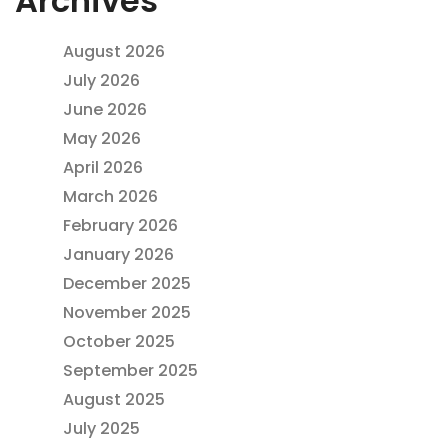
Archives
August 2026
July 2026
June 2026
May 2026
April 2026
March 2026
February 2026
January 2026
December 2025
November 2025
October 2025
September 2025
August 2025
July 2025