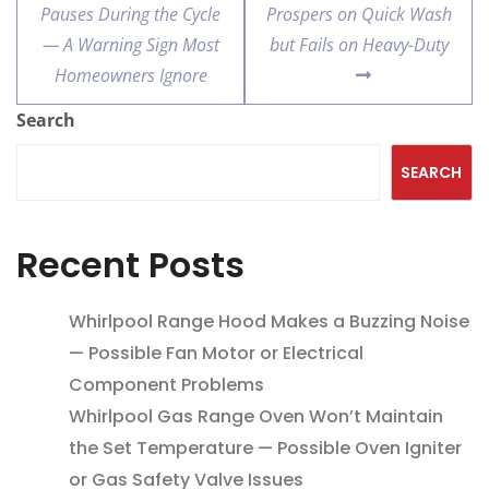
Pauses During the Cycle
Prospers on Quick Wash
— A Warning Sign Most
but Fails on Heavy-Duty
Homeowners Ignore
Search
SEARCH
Recent Posts
Whirlpool Range Hood Makes a Buzzing Noise
— Possible Fan Motor or Electrical
Component Problems
Whirlpool Gas Range Oven Won’t Maintain
the Set Temperature — Possible Oven Igniter
or Gas Safety Valve Issues