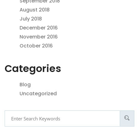
September 2018
August 2018
July 2018
December 2016
November 2016
October 2016
Categories
Blog
Uncategorized