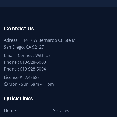
Contact Us
Adress : 11417 W Bernardo Ct. Ste M,
San Diego, CA 92127
Email :
Connect With Us
Phone :
619-928-5000
Phone :
619-928-5004
License # : A48688
Mon - Sun: 6am - 11pm
Quick Links
Home
Services