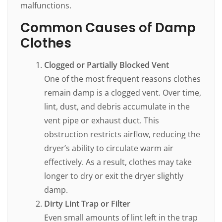
malfunctions.
Common Causes of Damp
Clothes
Clogged or Partially Blocked Vent
One of the most frequent reasons clothes
remain damp is a clogged vent. Over time,
lint, dust, and debris accumulate in the
vent pipe or exhaust duct. This
obstruction restricts airflow, reducing the
dryer’s ability to circulate warm air
effectively. As a result, clothes may take
longer to dry or exit the dryer slightly
damp.
Dirty Lint Trap or Filter
Even small amounts of lint left in the trap