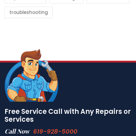
troubleshooting
Free Service Call with Any Repairs or
Services
Call Now
619-928-5000