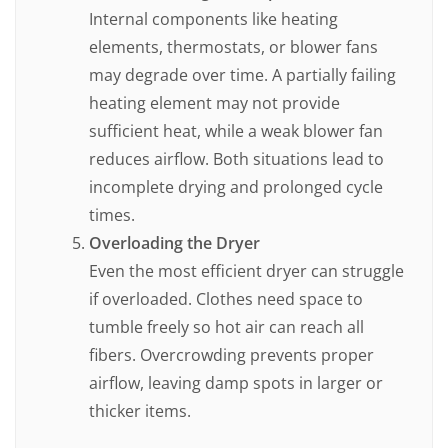
Internal components like heating
elements, thermostats, or blower fans
may degrade over time. A partially failing
heating element may not provide
sufficient heat, while a weak blower fan
reduces airflow. Both situations lead to
incomplete drying and prolonged cycle
times.
Overloading the Dryer
Even the most efficient dryer can struggle
if overloaded. Clothes need space to
tumble freely so hot air can reach all
fibers. Overcrowding prevents proper
airflow, leaving damp spots in larger or
thicker items.