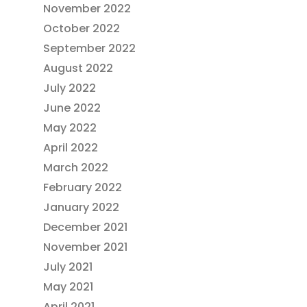
November 2022
October 2022
September 2022
August 2022
July 2022
June 2022
May 2022
April 2022
March 2022
February 2022
January 2022
December 2021
November 2021
July 2021
May 2021
April 2021