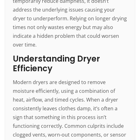
temporarily reduce dampness, it doesn’t
address the underlying issues causing your
dryer to underperform. Relying on longer drying
times not only wastes energy but may also
indicate a hidden problem that could worsen
over time.
Understanding Dryer
Efficiency
Modern dryers are designed to remove
moisture efficiently, using a combination of
heat, airflow, and timed cycles. When a dryer
consistently leaves clothes damp, it’s often a
sign that something in this process isn’t
functioning correctly. Common culprits include
clogged vents, worn-out components, or sensor