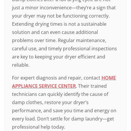
just a minor inconvenience—they’re a sign that
your dryer may not be functioning correctly.
Extending drying times is not a sustainable
solution and can even cause additional
problems over time. Regular maintenance,
careful use, and timely professional inspections
are key to keeping your dryer efficient and
reliable.
For expert diagnosis and repair, contact
HOME
APPLIANCE SERVICE CENTER
. Their trained
technicians can quickly identify the cause of
damp clothes, restore your dryer’s
performance, and save you time and energy on
every load. Don’t settle for damp laundry—get
professional help today.