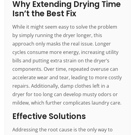
Why Extending Drying Time
Isn’t the Best Fix
While it might seem easy to solve the problem
by simply running the dryer longer, this
approach only masks the real issue. Longer
cycles consume more energy, increasing utility
bills and putting extra strain on the dryer’s
components. Over time, repeated overuse can
accelerate wear and tear, leading to more costly
repairs. Additionally, damp clothes left in a
dryer for too long can develop musty odors or
mildew, which further complicates laundry care.
Effective Solutions
Addressing the root cause is the only way to