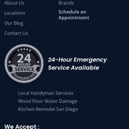
About Us
Brands
Schedule an
Locations
Appointment
Our Blog
Contact Us
24-Hour Emergency
Service Available
Local Handyman Services
Wood Floor Water Damage
Kitchen Remodel San Diego
We Accept :