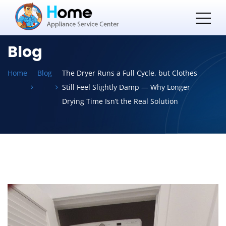
Blog
Home
Blog
The Dryer Runs a Full Cycle, but Clothes
Still Feel Slightly Damp — Why Longer
Drying Time Isn’t the Real Solution