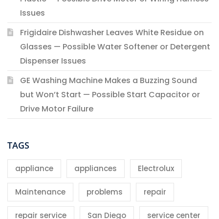
Issues
Frigidaire Dishwasher Leaves White Residue on
Glasses — Possible Water Softener or Detergent
Dispenser Issues
GE Washing Machine Makes a Buzzing Sound
but Won’t Start — Possible Start Capacitor or
Drive Motor Failure
TAGS
appliance
appliances
Electrolux
Maintenance
problems
repair
repair service
San Diego
service center