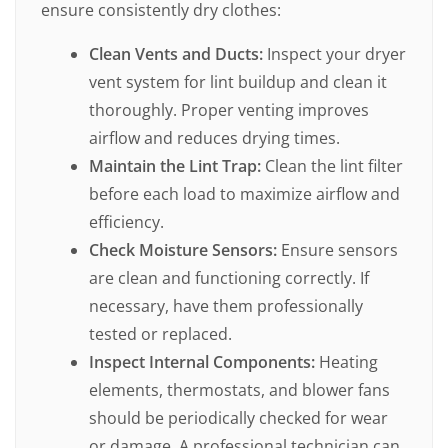
ensure consistently dry clothes:
Clean Vents and Ducts:
Inspect your dryer
vent system for lint buildup and clean it
thoroughly. Proper venting improves
airflow and reduces drying times.
Maintain the Lint Trap:
Clean the lint filter
before each load to maximize airflow and
efficiency.
Check Moisture Sensors:
Ensure sensors
are clean and functioning correctly. If
necessary, have them professionally
tested or replaced.
Inspect Internal Components:
Heating
elements, thermostats, and blower fans
should be periodically checked for wear
or damage. A professional technician can