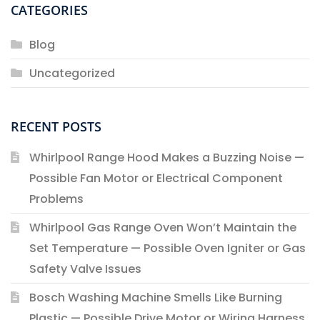
CATEGORIES
Blog
Uncategorized
RECENT POSTS
Whirlpool Range Hood Makes a Buzzing Noise —
Possible Fan Motor or Electrical Component
Problems
Whirlpool Gas Range Oven Won’t Maintain the
Set Temperature — Possible Oven Igniter or Gas
Safety Valve Issues
Bosch Washing Machine Smells Like Burning
Plastic — Possible Drive Motor or Wiring Harness