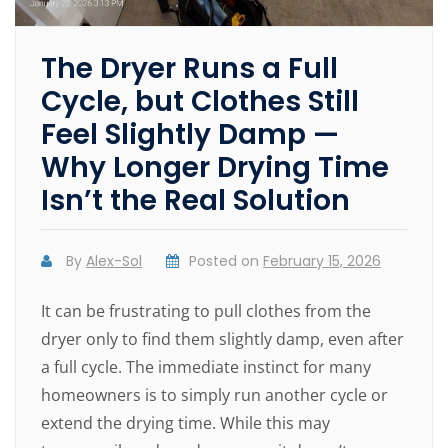
The Dryer Runs a Full
Cycle, but Clothes Still
Feel Slightly Damp —
Why Longer Drying Time
Isn’t the Real Solution
By
Alex-Sol
Posted on
February 15, 2026
It can be frustrating to pull clothes from the
dryer only to find them slightly damp, even after
a full cycle. The immediate instinct for many
homeowners is to simply run another cycle or
extend the drying time. While this may