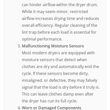
can hinder airflow within the dryer drum.
While it may seem minor, restricted
airflow increases drying time and reduces
overall efficiency. Regular cleaning of the
lint trap before each load is essential for
optimal performance.
Malfunctioning Moisture Sensors
Most modern dryers are equipped with
moisture sensors that detect when
clothes are dry and automatically end the
cycle. If these sensors become dirty,
misaligned, or defective, they may falsely
signal that the load is dry before it truly is.
This can leave clothes damp even after
the dryer has run its full cycle.
Worn or Damaged Components