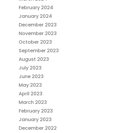
February 2024
January 2024
December 2023
November 2023
October 2023
September 2023
August 2023
July 2023
June 2023
May 2023
April 2023
March 2023
February 2023
January 2023
December 2022