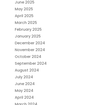
June 2025
May 2025
April 2025
March 2025
February 2025
January 2025
December 2024
November 2024
October 2024
September 2024
August 2024
July 2024
June 2024
May 2024
April 2024
March 2024