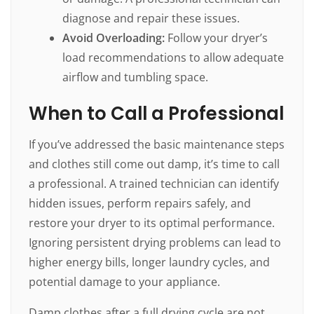
diagnose and repair these issues.
Avoid Overloading:
Follow your dryer’s
load recommendations to allow adequate
airflow and tumbling space.
When to Call a Professional
If you’ve addressed the basic maintenance steps
and clothes still come out damp, it’s time to call
a professional. A trained technician can identify
hidden issues, perform repairs safely, and
restore your dryer to its optimal performance.
Ignoring persistent drying problems can lead to
higher energy bills, longer laundry cycles, and
potential damage to your appliance.
Damp clothes after a full drying cycle are not