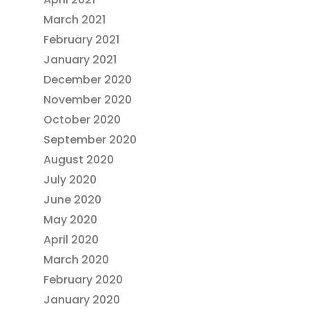
March 2021
February 2021
January 2021
December 2020
November 2020
October 2020
September 2020
August 2020
July 2020
June 2020
May 2020
April 2020
March 2020
February 2020
January 2020