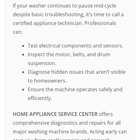
If your washer continues to pause mid-cycle
despite basic troubleshooting, it’s time to call a
certified appliance technician. Professionals
can:
Test electrical components and sensors.
Inspect the motor, belts, and drum
suspension.
Diagnose hidden issues that aren’t visible
to homeowners.
Ensure the machine operates safely and
efficiently.
HOME APPLIANCE SERVICE CENTER
offers
comprehensive diagnostics and repairs for all
major washing machine brands. Acting early can