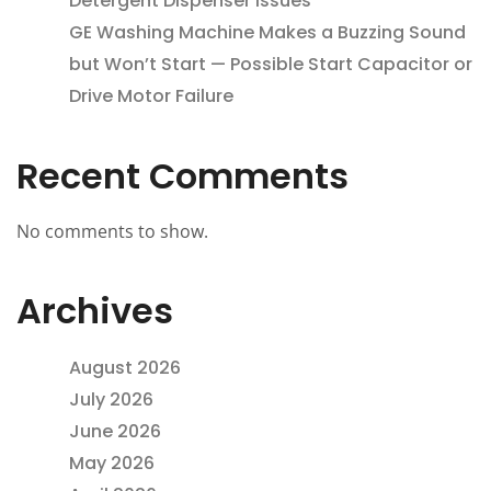
Detergent Dispenser Issues
GE Washing Machine Makes a Buzzing Sound
but Won’t Start — Possible Start Capacitor or
Drive Motor Failure
Recent Comments
No comments to show.
Archives
August 2026
July 2026
June 2026
May 2026