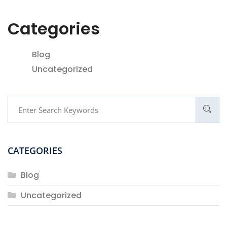
Categories
Blog
Uncategorized
CATEGORIES
Blog
Uncategorized