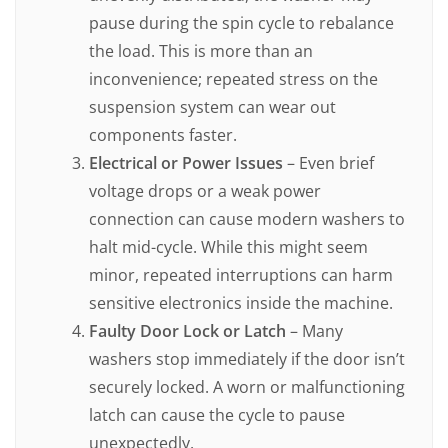
pause during the spin cycle to rebalance
the load. This is more than an
inconvenience; repeated stress on the
suspension system can wear out
components faster.
Electrical or Power Issues
– Even brief
voltage drops or a weak power
connection can cause modern washers to
halt mid-cycle. While this might seem
minor, repeated interruptions can harm
sensitive electronics inside the machine.
Faulty Door Lock or Latch
– Many
washers stop immediately if the door isn’t
securely locked. A worn or malfunctioning
latch can cause the cycle to pause
unexpectedly.