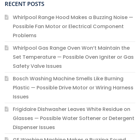
RECENT POSTS
Whirlpool Range Hood Makes a Buzzing Noise —
Possible Fan Motor or Electrical Component
Problems
Whirlpool Gas Range Oven Won’t Maintain the
Set Temperature — Possible Oven Igniter or Gas
Safety Valve Issues
Bosch Washing Machine Smells Like Burning
Plastic — Possible Drive Motor or Wiring Harness
Issues
Frigidaire Dishwasher Leaves White Residue on
Glasses — Possible Water Softener or Detergent
Dispenser Issues
GE Washing Machine Makes a Buzzing Sound