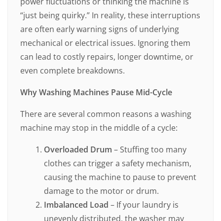
power fluctuations or thinking the machine is
“just being quirky.” In reality, these interruptions
are often early warning signs of underlying
mechanical or electrical issues. Ignoring them
can lead to costly repairs, longer downtime, or
even complete breakdowns.
Why Washing Machines Pause Mid-Cycle
There are several common reasons a washing
machine may stop in the middle of a cycle:
Overloaded Drum
– Stuffing too many
clothes can trigger a safety mechanism,
causing the machine to pause to prevent
damage to the motor or drum.
Imbalanced Load
– If your laundry is
unevenly distributed, the washer may