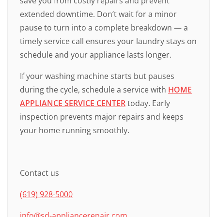
save you from costly repairs and prevent
extended downtime. Don’t wait for a minor
pause to turn into a complete breakdown — a
timely service call ensures your laundry stays on
schedule and your appliance lasts longer.
If your washing machine starts but pauses
during the cycle, schedule a service with
HOME
APPLIANCE SERVICE CENTER
today. Early
inspection prevents major repairs and keeps
your home running smoothly.
Contact us
(619) 928-5000
info@sd-appliancerepair.com