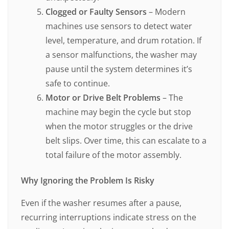
Clogged or Faulty Sensors
– Modern
machines use sensors to detect water
level, temperature, and drum rotation. If
a sensor malfunctions, the washer may
pause until the system determines it’s
safe to continue.
Motor or Drive Belt Problems
– The
machine may begin the cycle but stop
when the motor struggles or the drive
belt slips. Over time, this can escalate to a
total failure of the motor assembly.
Why Ignoring the Problem Is Risky
Even if the washer resumes after a pause,
recurring interruptions indicate stress on the