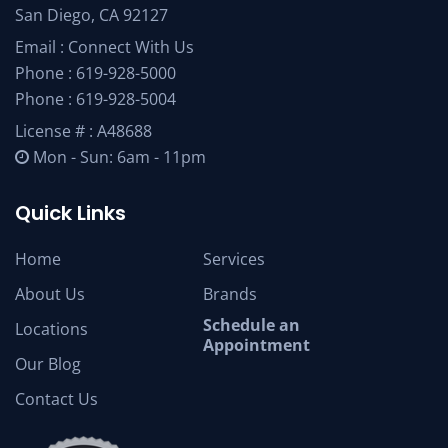
San Diego, CA 92127
Email :
Connect With Us
Phone :
619-928-5000
Phone :
619-928-5004
License # : A48688
Mon - Sun: 6am - 11pm
Quick Links
Home
Services
About Us
Brands
Schedule an
Locations
Appointment
Our Blog
Contact Us