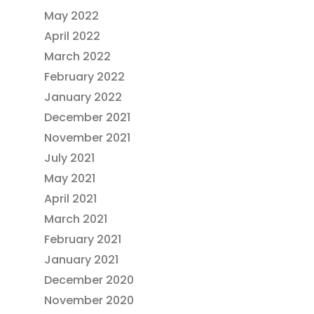
May 2022
April 2022
March 2022
February 2022
January 2022
December 2021
November 2021
July 2021
May 2021
April 2021
March 2021
February 2021
January 2021
December 2020
November 2020