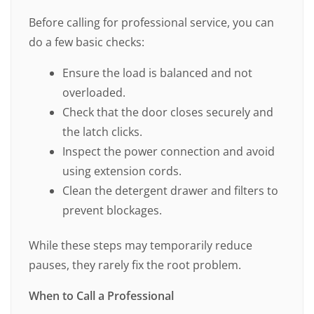
Before calling for professional service, you can
do a few basic checks:
Ensure the load is balanced and not
overloaded.
Check that the door closes securely and
the latch clicks.
Inspect the power connection and avoid
using extension cords.
Clean the detergent drawer and filters to
prevent blockages.
While these steps may temporarily reduce
pauses, they rarely fix the root problem.
When to Call a Professional