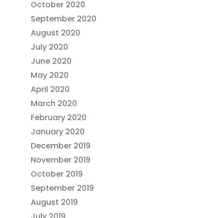
October 2020
September 2020
August 2020
July 2020
June 2020
May 2020
April 2020
March 2020
February 2020
January 2020
December 2019
November 2019
October 2019
September 2019
August 2019
July 2019