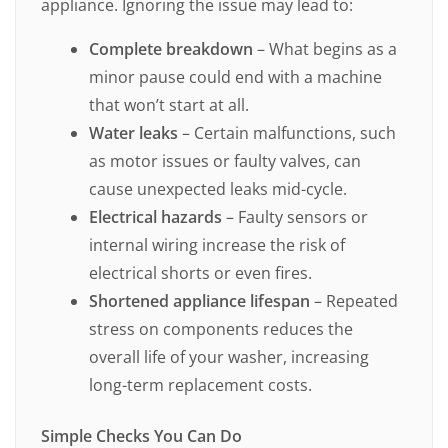
appliance. Ignoring the issue may lead to:
Complete breakdown
– What begins as a
minor pause could end with a machine
that won’t start at all.
Water leaks
– Certain malfunctions, such
as motor issues or faulty valves, can
cause unexpected leaks mid-cycle.
Electrical hazards
– Faulty sensors or
internal wiring increase the risk of
electrical shorts or even fires.
Shortened appliance lifespan
– Repeated
stress on components reduces the
overall life of your washer, increasing
long-term replacement costs.
Simple Checks You Can Do