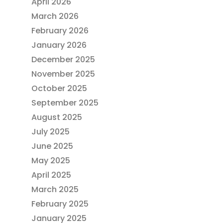
April 2026
March 2026
February 2026
January 2026
December 2025
November 2025
October 2025
September 2025
August 2025
July 2025
June 2025
May 2025
April 2025
March 2025
February 2025
January 2025