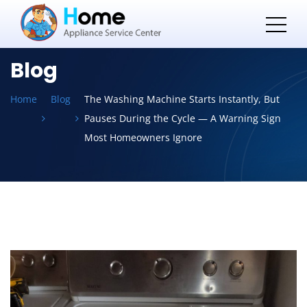
Blog
Home
Blog
The Washing Machine Starts Instantly, But
Pauses During the Cycle — A Warning Sign
Most Homeowners Ignore