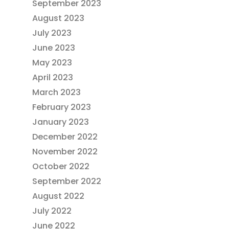
September 2023
August 2023
July 2023
June 2023
May 2023
April 2023
March 2023
February 2023
January 2023
December 2022
November 2022
October 2022
September 2022
August 2022
July 2022
June 2022