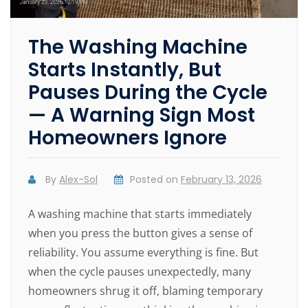
The Washing Machine
Starts Instantly, But
Pauses During the Cycle
— A Warning Sign Most
Homeowners Ignore
By
Alex-Sol
Posted on
February 13, 2026
A washing machine that starts immediately
when you press the button gives a sense of
reliability. You assume everything is fine. But
when the cycle pauses unexpectedly, many
homeowners shrug it off, blaming temporary