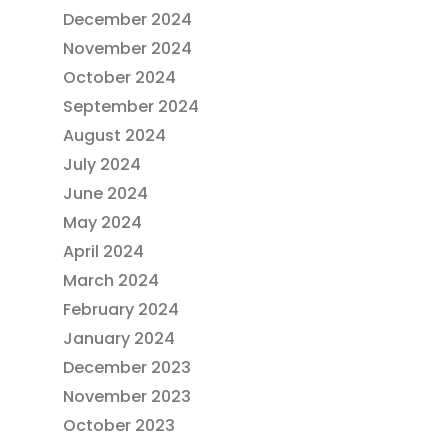
December 2024
November 2024
October 2024
September 2024
August 2024
July 2024
June 2024
May 2024
April 2024
March 2024
February 2024
January 2024
December 2023
November 2023
October 2023