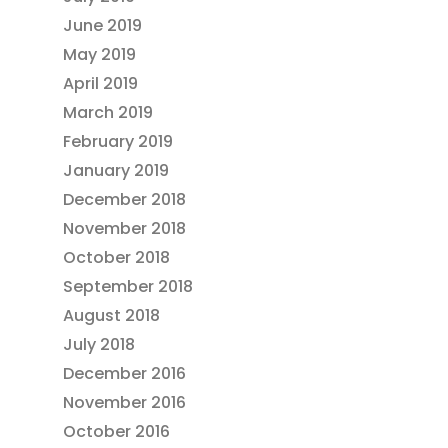
June 2019
May 2019
April 2019
March 2019
February 2019
January 2019
December 2018
November 2018
October 2018
September 2018
August 2018
July 2018
December 2016
November 2016
October 2016