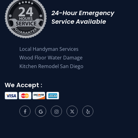
24-Hour Emergency
Service Available
Local Handyman Services
Wood Floor Water Damage
Kitchen Remodel San Diego
We Accept :