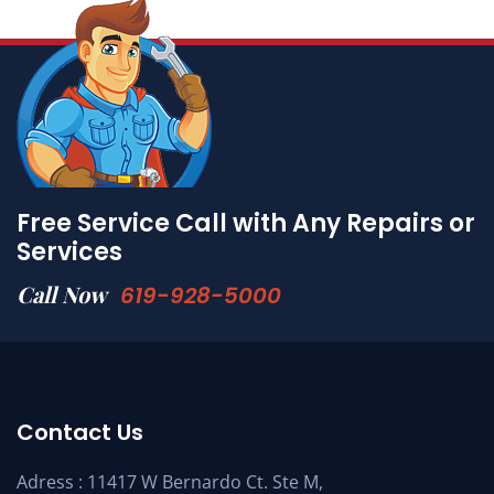
Free Service Call with Any Repairs or
Services
Call Now
619-928-5000
Contact Us
Adress : 11417 W Bernardo Ct. Ste M,