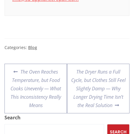
Categories:
Blog
The Oven Reaches
The Dryer Runs a Full
Temperature, but Food
Cycle, but Clothes Still Feel
Cooks Unevenly — What
Slightly Damp — Why
This Inconsistency Really
Longer Drying Time Isn’t
Means
the Real Solution
Search
SEARCH