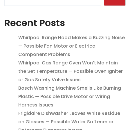
Recent Posts
Whirlpool Range Hood Makes a Buzzing Noise
— Possible Fan Motor or Electrical
Component Problems
Whirlpool Gas Range Oven Won’t Maintain
the Set Temperature — Possible Oven Igniter
or Gas Safety Valve Issues
Bosch Washing Machine Smells Like Burning
Plastic — Possible Drive Motor or Wiring
Harness Issues
Frigidaire Dishwasher Leaves White Residue
on Glasses — Possible Water Softener or