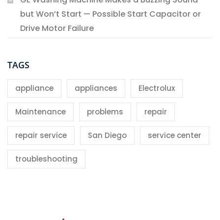
but Won’t Start — Possible Start Capacitor or
Drive Motor Failure
TAGS
appliance
appliances
Electrolux
Maintenance
problems
repair
repair service
San Diego
service center
troubleshooting