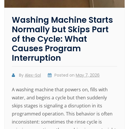
Washing Machine Starts
Normally but Skips Part
of the Cycle: What
Causes Program
Interruption
By
Alex-Sol
Posted on
May 7, 2026
A washing machine that powers on, fills with
water, and begins a cycle but then suddenly
skips stages is signaling a disruption in its
programmed operation. This behavior is often
inconsistent: sometimes the rinse cycle is