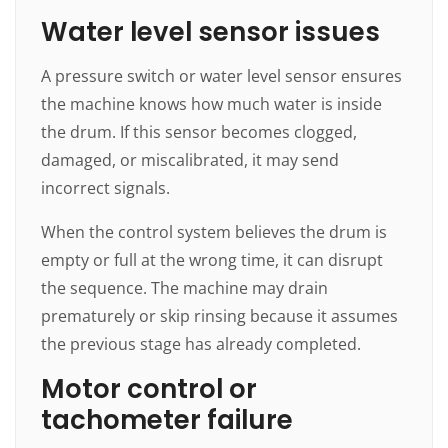
Water level sensor issues
A pressure switch or water level sensor ensures
the machine knows how much water is inside
the drum. If this sensor becomes clogged,
damaged, or miscalibrated, it may send
incorrect signals.
When the control system believes the drum is
empty or full at the wrong time, it can disrupt
the sequence. The machine may drain
prematurely or skip rinsing because it assumes
the previous stage has already completed.
Motor control or
tachometer failure