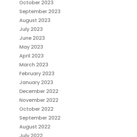
October 2023
September 2023
August 2023
July 2023
June 2023
May 2023
April 2023
March 2023
February 2023
January 2023
December 2022
November 2022
October 2022
September 2022
August 2022
July 2022