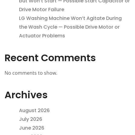
but Won’t Start — Possible Start Capacitor or
Drive Motor Failure
LG Washing Machine Won’t Agitate During
the Wash Cycle — Possible Drive Motor or
Actuator Problems
Recent Comments
No comments to show.
Archives
August 2026
July 2026
June 2026