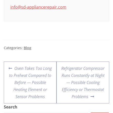
info@sd-appliancerepair.com
Categories:
Blog
Oven Takes Too Long
Refrigerator Compressor
to Preheat Compared to
Runs Constantly at Night
Before — Possible
— Possible Cooling
Heating Element or
Efficiency or Thermostat
Sensor Problems
Problems
Search