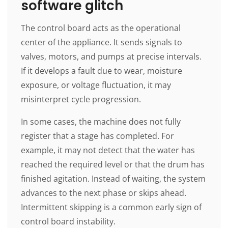
software glitch
The control board acts as the operational
center of the appliance. It sends signals to
valves, motors, and pumps at precise intervals.
If it develops a fault due to wear, moisture
exposure, or voltage fluctuation, it may
misinterpret cycle progression.
In some cases, the machine does not fully
register that a stage has completed. For
example, it may not detect that the water has
reached the required level or that the drum has
finished agitation. Instead of waiting, the system
advances to the next phase or skips ahead.
Intermittent skipping is a common early sign of
control board instability.