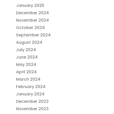
January 2025
December 2024
November 2024
October 2024
September 2024
August 2024
July 2024
June 2024
May 2024
April 2024
March 2024
February 2024
January 2024
December 2023
November 2023