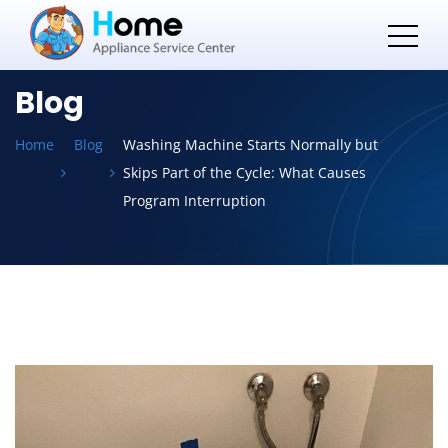
Blog
Home
Blog
Washing Machine Starts Normally but
Skips Part of the Cycle: What Causes
Program Interruption