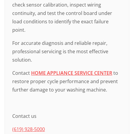
check sensor calibration, inspect wiring
continuity, and test the control board under
load conditions to identify the exact failure
point.
For accurate diagnosis and reliable repair,
professional servicing is the most effective
solution.
Contact
HOME APPLIANCE SERVICE CENTER
to
restore proper cycle performance and prevent
further damage to your washing machine.
Contact us
(619) 928-5000