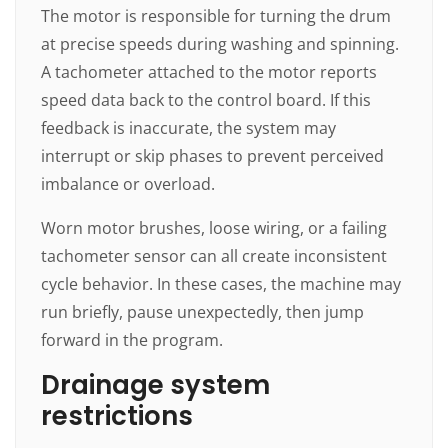
The motor is responsible for turning the drum
at precise speeds during washing and spinning.
A tachometer attached to the motor reports
speed data back to the control board. If this
feedback is inaccurate, the system may
interrupt or skip phases to prevent perceived
imbalance or overload.
Worn motor brushes, loose wiring, or a failing
tachometer sensor can all create inconsistent
cycle behavior. In these cases, the machine may
run briefly, pause unexpectedly, then jump
forward in the program.
Drainage system
restrictions