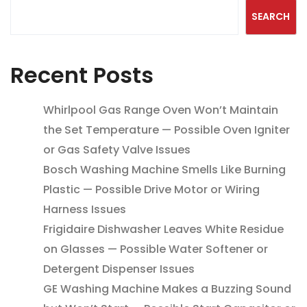
SEARCH
Recent Posts
Whirlpool Gas Range Oven Won’t Maintain
the Set Temperature — Possible Oven Igniter
or Gas Safety Valve Issues
Bosch Washing Machine Smells Like Burning
Plastic — Possible Drive Motor or Wiring
Harness Issues
Frigidaire Dishwasher Leaves White Residue
on Glasses — Possible Water Softener or
Detergent Dispenser Issues
GE Washing Machine Makes a Buzzing Sound