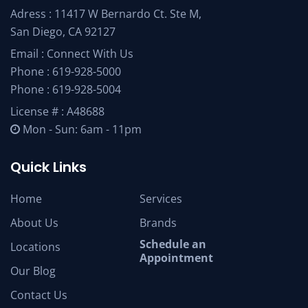
Adress : 11417 W Bernardo Ct. Ste M,
San Diego, CA 92127
Email :
Connect With Us
Phone :
619-928-5000
Phone :
619-928-5004
License # : A48688
Mon - Sun: 6am - 11pm
Quick Links
Home
Services
About Us
Brands
Schedule an
Locations
Appointment
Our Blog
Contact Us