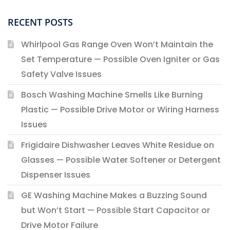
RECENT POSTS
Whirlpool Gas Range Oven Won’t Maintain the
Set Temperature — Possible Oven Igniter or Gas
Safety Valve Issues
Bosch Washing Machine Smells Like Burning
Plastic — Possible Drive Motor or Wiring Harness
Issues
Frigidaire Dishwasher Leaves White Residue on
Glasses — Possible Water Softener or Detergent
Dispenser Issues
GE Washing Machine Makes a Buzzing Sound
but Won’t Start — Possible Start Capacitor or
Drive Motor Failure