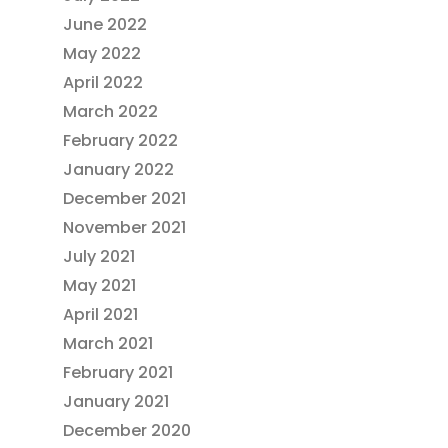
June 2022
May 2022
April 2022
March 2022
February 2022
January 2022
December 2021
November 2021
July 2021
May 2021
April 2021
March 2021
February 2021
January 2021
December 2020