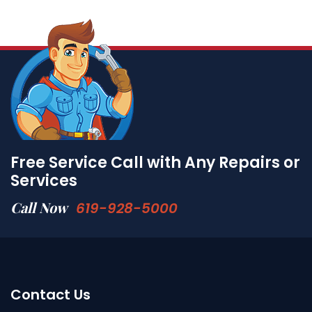
Free Service Call with Any Repairs or
Services
Call Now
619-928-5000
Contact Us