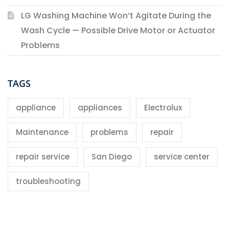
LG Washing Machine Won’t Agitate During the
Wash Cycle — Possible Drive Motor or Actuator
Problems
TAGS
appliance
appliances
Electrolux
Maintenance
problems
repair
repair service
San Diego
service center
troubleshooting