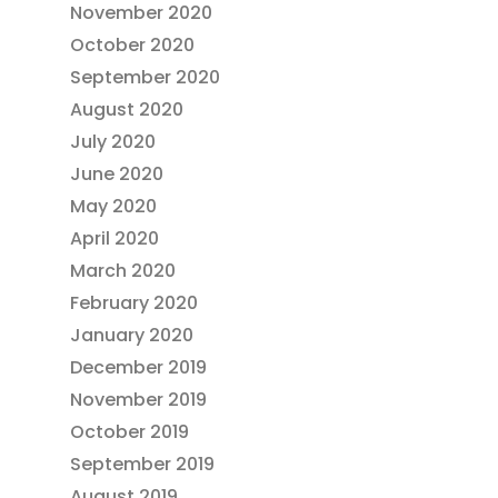
November 2020
October 2020
September 2020
August 2020
July 2020
June 2020
May 2020
April 2020
March 2020
February 2020
January 2020
December 2019
November 2019
October 2019
September 2019
August 2019