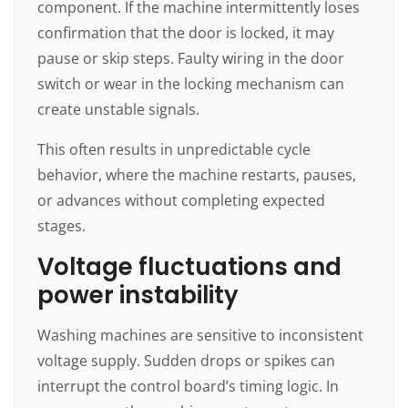
component. If the machine intermittently loses
confirmation that the door is locked, it may
pause or skip steps. Faulty wiring in the door
switch or wear in the locking mechanism can
create unstable signals.
This often results in unpredictable cycle
behavior, where the machine restarts, pauses,
or advances without completing expected
stages.
Voltage fluctuations and
power instability
Washing machines are sensitive to inconsistent
voltage supply. Sudden drops or spikes can
interrupt the control board’s timing logic. In