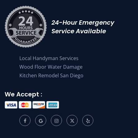
24-Hour Emergency
Service Available
Local Handyman Services
Wood Floor Water Damage
Kitchen Remodel San Diego
We Accept :