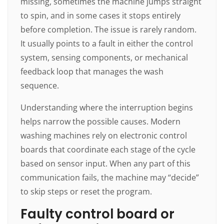
missing, sometimes the machine jumps straight
to spin, and in some cases it stops entirely
before completion. The issue is rarely random.
It usually points to a fault in either the control
system, sensing components, or mechanical
feedback loop that manages the wash
sequence.
Understanding where the interruption begins
helps narrow the possible causes. Modern
washing machines rely on electronic control
boards that coordinate each stage of the cycle
based on sensor input. When any part of this
communication fails, the machine may “decide”
to skip steps or reset the program.
Faulty control board or