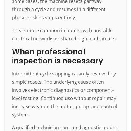
some cases, the machine resets partway
through a cycle and resumes in a different
phase or skips steps entirely.
This is more common in homes with unstable
electrical networks or shared high-load circuits.
When professional
inspection is necessary
Intermittent cycle skipping is rarely resolved by
simple resets. The underlying cause often
involves electronic diagnostics or component-
level testing. Continued use without repair may
increase wear on the motor, pump, and control
system.
A qualified technician can run diagnostic modes,