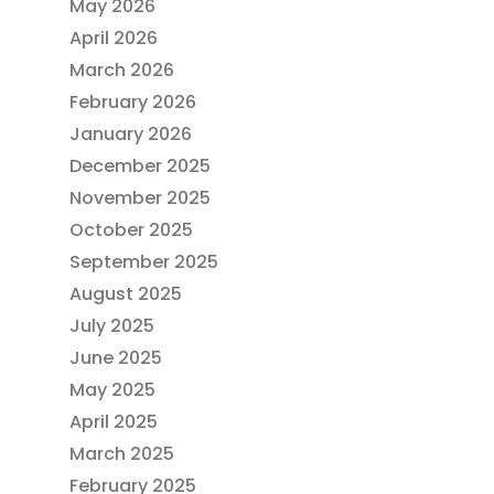
May 2026
April 2026
March 2026
February 2026
January 2026
December 2025
November 2025
October 2025
September 2025
August 2025
July 2025
June 2025
May 2025
April 2025
March 2025
February 2025