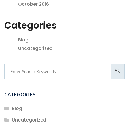
October 2016
Categories
Blog
Uncategorized
CATEGORIES
Blog
Uncategorized