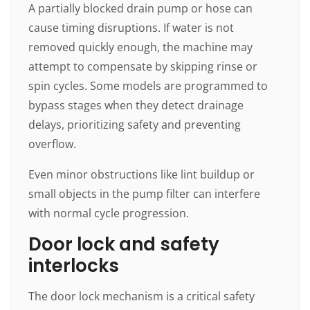
A partially blocked drain pump or hose can
cause timing disruptions. If water is not
removed quickly enough, the machine may
attempt to compensate by skipping rinse or
spin cycles. Some models are programmed to
bypass stages when they detect drainage
delays, prioritizing safety and preventing
overflow.
Even minor obstructions like lint buildup or
small objects in the pump filter can interfere
with normal cycle progression.
Door lock and safety
interlocks
The door lock mechanism is a critical safety