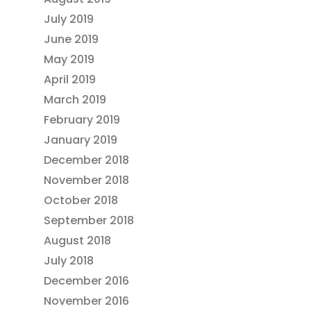
July 2019
June 2019
May 2019
April 2019
March 2019
February 2019
January 2019
December 2018
November 2018
October 2018
September 2018
August 2018
July 2018
December 2016
November 2016